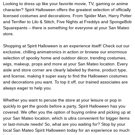
Looking to dress up like your favorite movie, TV, gaming or anime
character? Spirit Halloween offers the greatest selection of officially
licensed costumes and decorations. From Spider Man, Harry Potter
and Terrifier to Lilo & Stitch, Five Nights at Freddys and SpongeBob
Squarepants – there is something for everyone at your San Mateo
store.
Shopping at Spirit Halloween is an experience itself! Check out our
exclusive, chilling animatronics in action or browse our enormous
selection of spooky home and outdoor décor, trending costumes,
wigs, makeup, props and more at your San Mateo location. Every
aisle and store corner are clearly labeled by theme, product type,
and license, making it super easy to find the Halloween costumes
and decorations you want. To top it off, our trained associates are
always eager to help you.
Whether you want to peruse the store at your leisure or pop in
quickly to get the goods before a party, Spirit Halloween has you
covered. We offer you the option of buying online and picking up at
your San Mateo location, which is ultra convenient for bigger items
or last-minute needs! So, what are you waiting for? Stop by your
local San Mateo Spirit Halloween today for an experience so much