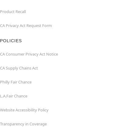
Product Recall
CA Privacy Act Request Form
POLICIES
CA Consumer Privacy Act Notice
CA Supply Chains Act
Philly Fair Chance
L.A.Fair Chance
Website Accessibility Policy
Transparency in Coverage