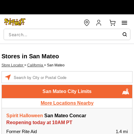
Stores in San Mateo
Store Locator
>
California
>
San Mateo
Enter a location
San Mateo City Limits
More Locations Nearby
Spirit Halloween
San Mateo Concar
Reopening today at 10AM PT
Former Rite Aid
1.4 mi