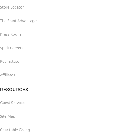
Store Locator
The Spirit Advantage
Press Room
Spirit Careers
Real Estate
Affiliates
RESOURCES
Guest Services
Site Map
Charitable Giving