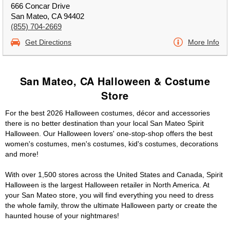
666 Concar Drive
San Mateo, CA 94402
(855) 704-2669
Get Directions
More Info
San Mateo, CA Halloween & Costume
Store
For the best 2026 Halloween costumes, décor and accessories
there is no better destination than your local San Mateo Spirit
Halloween. Our Halloween lovers' one-stop-shop offers the best
women's costumes, men's costumes, kid's costumes, decorations
and more!
With over 1,500 stores across the United States and Canada, Spirit
Halloween is the largest Halloween retailer in North America. At
your San Mateo store, you will find everything you need to dress
the whole family, throw the ultimate Halloween party or create the
haunted house of your nightmares!