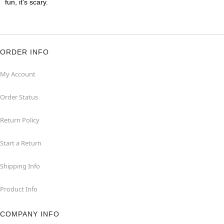
fun, it's scary.
ORDER INFO
My Account
Order Status
Return Policy
Start a Return
Shipping Info
Product Info
COMPANY INFO