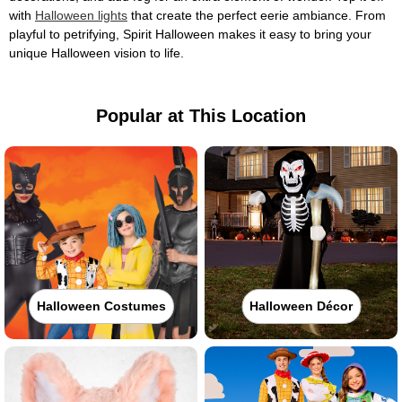
with
Halloween lights
that create the perfect eerie ambiance. From
playful to petrifying, Spirit Halloween makes it easy to bring your
unique Halloween vision to life.
Popular at This Location
Halloween Costumes
Halloween Décor