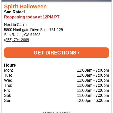
Spirit Halloween
San Rafael
Reopening today at 12PM PT
Next to Claires
5800 Northgate Drive Suite 731-129
San Rafael, CA 94903
(855) 704-2669
GET DIRECTIONS
Hours
Mon:
11:00am
-
7:00pm
Tue:
11:00am
-
7:00pm
Wed:
11:00am
-
7:00pm
Thu:
11:00am
-
7:00pm
Fri:
11:00am
-
7:00pm
Sat:
11:00am
-
7:00pm
Sun:
12:00pm
-
6:00pm