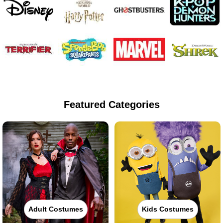
Featured Categories
Adult Costumes
Kids Costumes