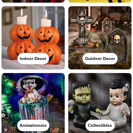
Indoor Decor
Outdoor Decor
Animatronics
Collectibles