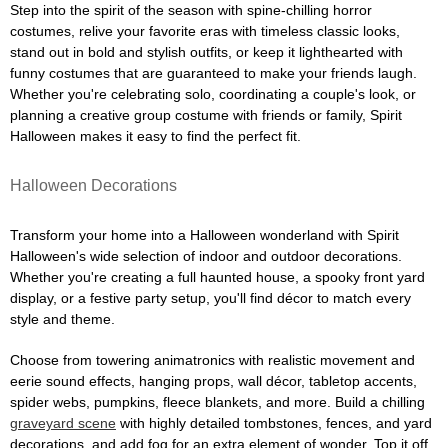
Step into the spirit of the season with spine-chilling horror
costumes, relive your favorite eras with timeless classic looks,
stand out in bold and stylish outfits, or keep it lighthearted with
funny costumes that are guaranteed to make your friends laugh.
Whether you're celebrating solo, coordinating a couple's look, or
planning a creative group costume with friends or family, Spirit
Halloween makes it easy to find the perfect fit.
Halloween Decorations
Transform your home into a Halloween wonderland with Spirit
Halloween's wide selection of indoor and outdoor decorations.
Whether you're creating a full haunted house, a spooky front yard
display, or a festive party setup, you'll find décor to match every
style and theme.
Choose from towering animatronics with realistic movement and
eerie sound effects, hanging props, wall décor, tabletop accents,
spider webs, pumpkins, fleece blankets, and more. Build a chilling
graveyard scene
with highly detailed tombstones, fences, and yard
decorations, and add fog for an extra element of wonder. Top it off