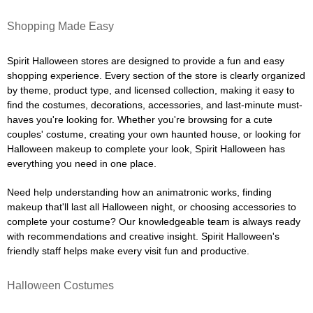
Shopping Made Easy
Spirit Halloween stores are designed to provide a fun and easy
shopping experience. Every section of the store is clearly organized
by theme, product type, and licensed collection, making it easy to
find the costumes, decorations, accessories, and last-minute must-
haves you're looking for. Whether you're browsing for a cute
couples' costume, creating your own haunted house, or looking for
Halloween makeup to complete your look, Spirit Halloween has
everything you need in one place.
Need help understanding how an animatronic works, finding
makeup that'll last all Halloween night, or choosing accessories to
complete your costume? Our knowledgeable team is always ready
with recommendations and creative insight. Spirit Halloween's
friendly staff helps make every visit fun and productive.
Halloween Costumes