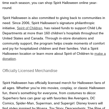
time each season, you can shop Spirit Halloween online year-
round.
Spirit Halloween is also committed to giving back to communities in
need. Since 2006, Spirit Halloween's signature philanthropic
initiative,
Spirit of Children
, has raised funds to support Child Life
Departments at more than 160 children's hospitals throughout the
United States and Canada. Through in-store donations and
community support, the program helps create moments of comfort
and joy for hospitalized children and their families. Visit a Spirit
Halloween location or learn more about Spirit of Children to
make a
donation
.
Officially Licensed Merchandise
Spirit Halloween has officially licensed merch for Halloween fans of
all ages. Whether you're into movies, cosplay, or classic Halloween
fun, there's something for everyone, from costumes to décor.
Superhero fans can gear up with favorites like Avengers, DC
Comics, Spider-Man, Superman, and Supergirl. Disney lovers will
find styles inspired by Moana, Toy Story, Descendants: The Rise of