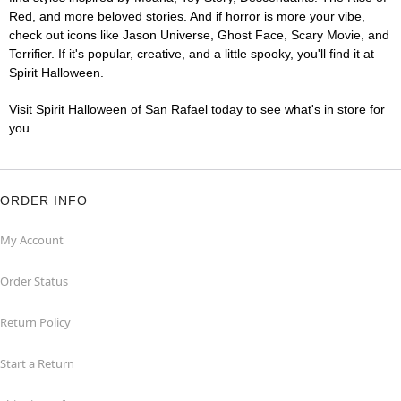
Red, and more beloved stories. And if horror is more your vibe,
check out icons like Jason Universe, Ghost Face, Scary Movie, and
Terrifier. If it's popular, creative, and a little spooky, you'll find it at
Spirit Halloween.
Visit Spirit Halloween of San Rafael today to see what's in store for
you.
ORDER INFO
My Account
Order Status
Return Policy
Start a Return