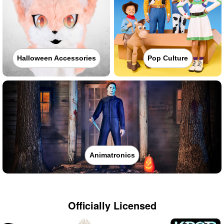
Halloween Accessories
Pop Culture
Animatronics
Officially Licensed