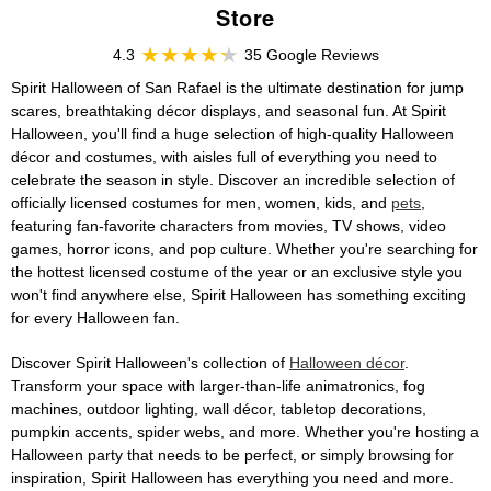
Store
4.3
35 Google Reviews
Spirit Halloween of San Rafael is the ultimate destination for jump
scares, breathtaking décor displays, and seasonal fun. At Spirit
Halloween, you'll find a huge selection of high-quality Halloween
décor and costumes, with aisles full of everything you need to
celebrate the season in style. Discover an incredible selection of
officially licensed costumes for men, women, kids, and
pets
,
featuring fan-favorite characters from movies, TV shows, video
games, horror icons, and pop culture. Whether you're searching for
the hottest licensed costume of the year or an exclusive style you
won't find anywhere else, Spirit Halloween has something exciting
for every Halloween fan.
Discover Spirit Halloween's collection of
Halloween décor
.
Transform your space with larger-than-life animatronics, fog
machines, outdoor lighting, wall décor, tabletop decorations,
pumpkin accents, spider webs, and more. Whether you're hosting a
Halloween party that needs to be perfect, or simply browsing for
inspiration, Spirit Halloween has everything you need and more.