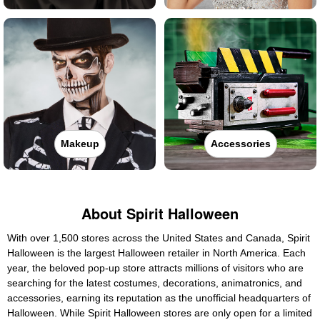
Makeup
Accessories
About Spirit Halloween
With over 1,500 stores across the United States and Canada, Spirit
Halloween is the largest Halloween retailer in North America. Each
year, the beloved pop-up store attracts millions of visitors who are
searching for the latest costumes, decorations, animatronics, and
accessories, earning its reputation as the unofficial headquarters of
Halloween. While Spirit Halloween stores are only open for a limited