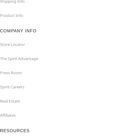
Shipping Info
Product Info
COMPANY INFO
Store Locator
The Spirit Advantage
Press Room
Spirit Careers
Real Estate
Affiliates
RESOURCES