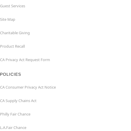
Guest Services
Site Map
Charitable Giving
Product Recall
CA Privacy Act Request Form
POLICIES
CA Consumer Privacy Act Notice
CA Supply Chains Act
Philly Fair Chance
L.A.Fair Chance