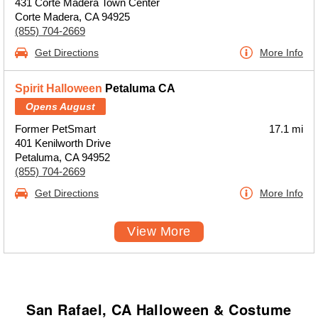
431 Corte Madera Town Center
Corte Madera, CA 94925
(855) 704-2669
Get Directions
More Info
Spirit Halloween
Petaluma CA
Opens August
Former PetSmart
17.1 mi
401 Kenilworth Drive
Petaluma, CA 94952
(855) 704-2669
Get Directions
More Info
View More
San Rafael, CA Halloween & Costume