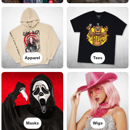
Apparel
Tees
Masks
Wigs