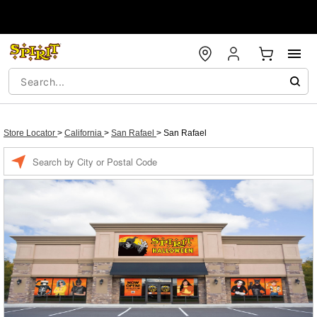
Store Locator
>
California
>
San Rafael
>
San Rafael
Enter a location