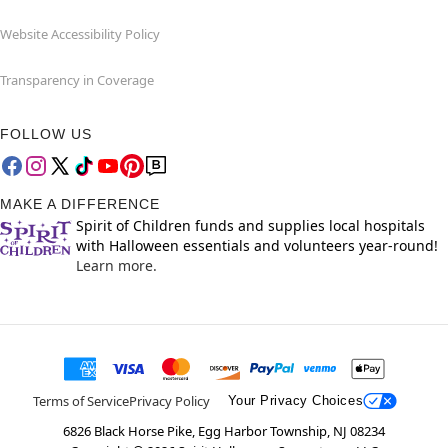
Website Accessibility Policy
Transparency in Coverage
FOLLOW US
MAKE A DIFFERENCE
Spirit of Children funds and supplies local hospitals
with Halloween essentials and volunteers year-round!
Learn more.
Terms of Service
Privacy Policy
Your Privacy Choices
6826 Black Horse Pike, Egg Harbor Township, NJ 08234