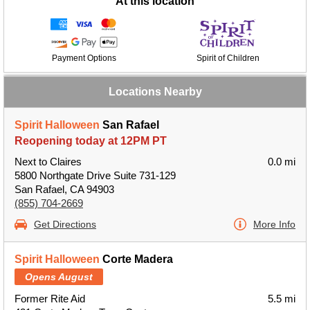
At this location
Payment Options
Spirit of Children
Locations Nearby
Spirit Halloween
San Rafael
Reopening today at 12PM PT
Next to Claires
0.0 mi
5800 Northgate Drive Suite 731-129
San Rafael, CA 94903
(855) 704-2669
Get Directions
More Info
Spirit Halloween
Corte Madera
Opens August
Former Rite Aid
5.5 mi