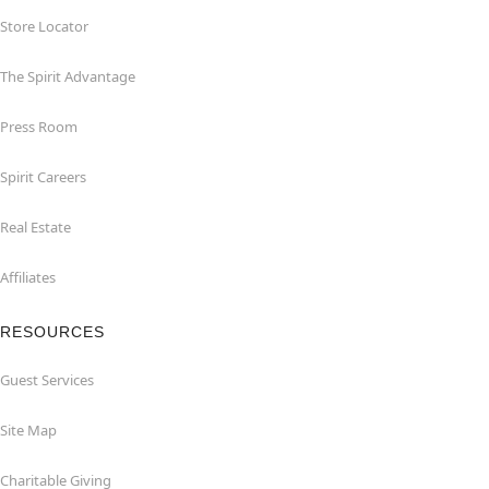
Store Locator
The Spirit Advantage
Press Room
Spirit Careers
Real Estate
Affiliates
RESOURCES
Guest Services
Site Map
Charitable Giving