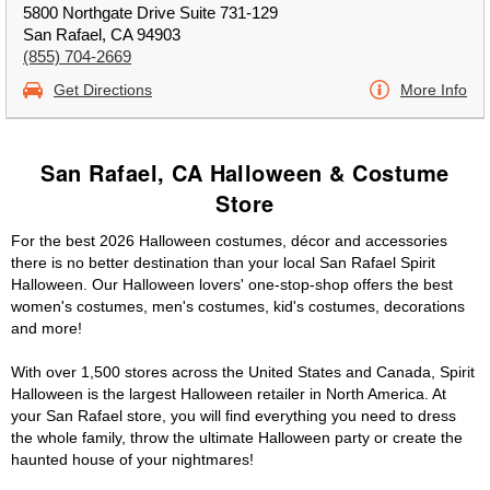
5800 Northgate Drive Suite 731-129
San Rafael, CA 94903
(855) 704-2669
Get Directions
More Info
San Rafael, CA Halloween & Costume
Store
For the best 2026 Halloween costumes, décor and accessories
there is no better destination than your local San Rafael Spirit
Halloween. Our Halloween lovers' one-stop-shop offers the best
women's costumes, men's costumes, kid's costumes, decorations
and more!
With over 1,500 stores across the United States and Canada, Spirit
Halloween is the largest Halloween retailer in North America. At
your San Rafael store, you will find everything you need to dress
the whole family, throw the ultimate Halloween party or create the
haunted house of your nightmares!