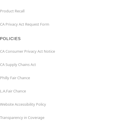
Product Recall
CA Privacy Act Request Form
POLICIES
CA Consumer Privacy Act Notice
CA Supply Chains Act
Philly Fair Chance
L.A.Fair Chance
Website Accessibility Policy
Transparency in Coverage