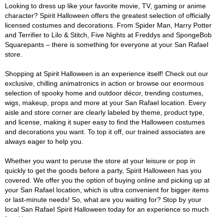
Looking to dress up like your favorite movie, TV, gaming or anime
character? Spirit Halloween offers the greatest selection of officially
licensed costumes and decorations. From Spider Man, Harry Potter
and Terrifier to Lilo & Stitch, Five Nights at Freddys and SpongeBob
Squarepants – there is something for everyone at your San Rafael
store.
Shopping at Spirit Halloween is an experience itself! Check out our
exclusive, chilling animatronics in action or browse our enormous
selection of spooky home and outdoor décor, trending costumes,
wigs, makeup, props and more at your San Rafael location. Every
aisle and store corner are clearly labeled by theme, product type,
and license, making it super easy to find the Halloween costumes
and decorations you want. To top it off, our trained associates are
always eager to help you.
Whether you want to peruse the store at your leisure or pop in
quickly to get the goods before a party, Spirit Halloween has you
covered. We offer you the option of buying online and picking up at
your San Rafael location, which is ultra convenient for bigger items
or last-minute needs! So, what are you waiting for? Stop by your
local San Rafael Spirit Halloween today for an experience so much