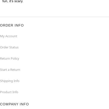
fun, it's scary.
ORDER INFO
My Account
Order Status
Return Policy
Start a Return
Shipping Info
Product Info
COMPANY INFO