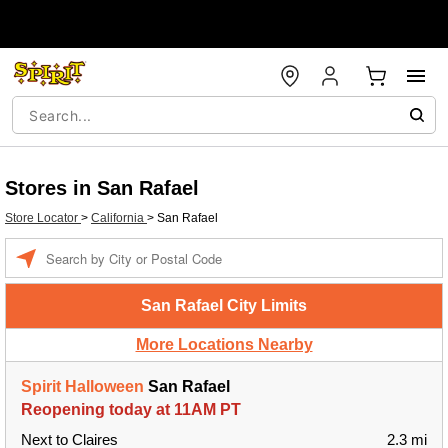
Stores in San Rafael
Store Locator
>
California
>
San Rafael
Enter a location
San Rafael City Limits
More Locations Nearby
Spirit Halloween
San Rafael
Reopening today at 11AM PT
Next to Claires
2.3 mi