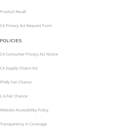
Product Recall
CA Privacy Act Request Form
POLICIES
CA Consumer Privacy Act Notice
CA Supply Chains Act
Philly Fair Chance
L.A.Fair Chance
Website Accessibility Policy
Transparency in Coverage