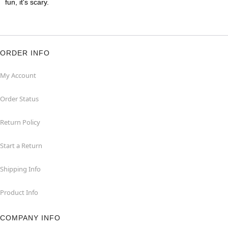
fun, it's scary.
ORDER INFO
My Account
Order Status
Return Policy
Start a Return
Shipping Info
Product Info
COMPANY INFO