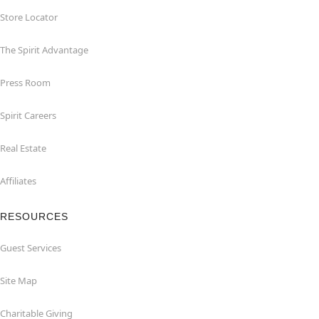
Store Locator
The Spirit Advantage
Press Room
Spirit Careers
Real Estate
Affiliates
RESOURCES
Guest Services
Site Map
Charitable Giving