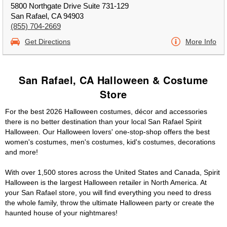
5800 Northgate Drive Suite 731-129
San Rafael, CA 94903
(855) 704-2669
Get Directions
More Info
San Rafael, CA Halloween & Costume
Store
For the best 2026 Halloween costumes, décor and accessories
there is no better destination than your local San Rafael Spirit
Halloween. Our Halloween lovers' one-stop-shop offers the best
women's costumes, men's costumes, kid's costumes, decorations
and more!
With over 1,500 stores across the United States and Canada, Spirit
Halloween is the largest Halloween retailer in North America. At
your San Rafael store, you will find everything you need to dress
the whole family, throw the ultimate Halloween party or create the
haunted house of your nightmares!