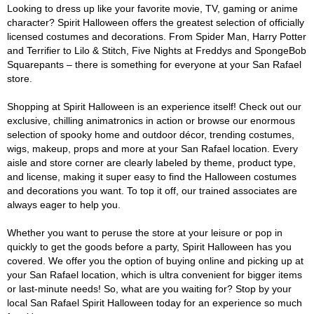
Looking to dress up like your favorite movie, TV, gaming or anime
character? Spirit Halloween offers the greatest selection of officially
licensed costumes and decorations. From Spider Man, Harry Potter
and Terrifier to Lilo & Stitch, Five Nights at Freddys and SpongeBob
Squarepants – there is something for everyone at your San Rafael
store.
Shopping at Spirit Halloween is an experience itself! Check out our
exclusive, chilling animatronics in action or browse our enormous
selection of spooky home and outdoor décor, trending costumes,
wigs, makeup, props and more at your San Rafael location. Every
aisle and store corner are clearly labeled by theme, product type,
and license, making it super easy to find the Halloween costumes
and decorations you want. To top it off, our trained associates are
always eager to help you.
Whether you want to peruse the store at your leisure or pop in
quickly to get the goods before a party, Spirit Halloween has you
covered. We offer you the option of buying online and picking up at
your San Rafael location, which is ultra convenient for bigger items
or last-minute needs! So, what are you waiting for? Stop by your
local San Rafael Spirit Halloween today for an experience so much