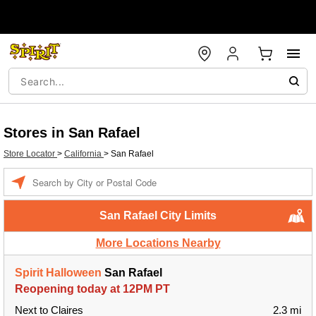
Stores in San Rafael
Store Locator
>
California
>
San Rafael
Enter a location
San Rafael City Limits
More Locations Nearby
Spirit Halloween
San Rafael
Reopening today at 12PM PT
Next to Claires
2.3 mi