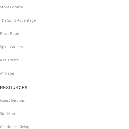
Store Locator
The Spirit Advantage
Press Room
Spirit Careers
Real Estate
Affiliates
RESOURCES
Guest Services
Site Map
Charitable Giving