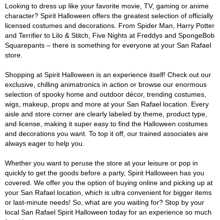
Looking to dress up like your favorite movie, TV, gaming or anime
character? Spirit Halloween offers the greatest selection of officially
licensed costumes and decorations. From Spider Man, Harry Potter
and Terrifier to Lilo & Stitch, Five Nights at Freddys and SpongeBob
Squarepants – there is something for everyone at your San Rafael
store.
Shopping at Spirit Halloween is an experience itself! Check out our
exclusive, chilling animatronics in action or browse our enormous
selection of spooky home and outdoor décor, trending costumes,
wigs, makeup, props and more at your San Rafael location. Every
aisle and store corner are clearly labeled by theme, product type,
and license, making it super easy to find the Halloween costumes
and decorations you want. To top it off, our trained associates are
always eager to help you.
Whether you want to peruse the store at your leisure or pop in
quickly to get the goods before a party, Spirit Halloween has you
covered. We offer you the option of buying online and picking up at
your San Rafael location, which is ultra convenient for bigger items
or last-minute needs! So, what are you waiting for? Stop by your
local San Rafael Spirit Halloween today for an experience so much