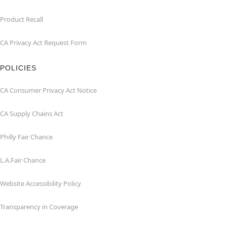
Product Recall
CA Privacy Act Request Form
POLICIES
CA Consumer Privacy Act Notice
CA Supply Chains Act
Philly Fair Chance
L.A.Fair Chance
Website Accessibility Policy
Transparency in Coverage