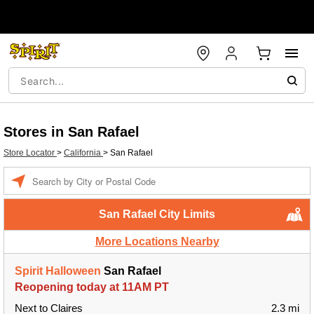
Stores in San Rafael
Store Locator
>
California
>
San Rafael
Enter a location
San Rafael City Limits
More Locations Nearby
Spirit Halloween
San Rafael
Reopening today at 11AM PT
Next to Claires
2.3 mi