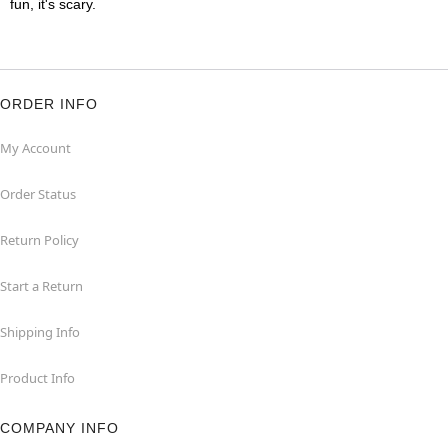
fun, it's scary.
ORDER INFO
My Account
Order Status
Return Policy
Start a Return
Shipping Info
Product Info
COMPANY INFO