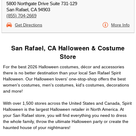
5800 Northgate Drive Suite 731-129
San Rafael, CA 94903
(855) 704-2669
Get Directions
More Info
San Rafael, CA Halloween & Costume
Store
For the best 2026 Halloween costumes, décor and accessories
there is no better destination than your local San Rafael Spirit
Halloween. Our Halloween lovers' one-stop-shop offers the best
women's costumes, men's costumes, kid's costumes, decorations
and more!
With over 1,500 stores across the United States and Canada, Spirit
Halloween is the largest Halloween retailer in North America. At
your San Rafael store, you will find everything you need to dress
the whole family, throw the ultimate Halloween party or create the
haunted house of your nightmares!