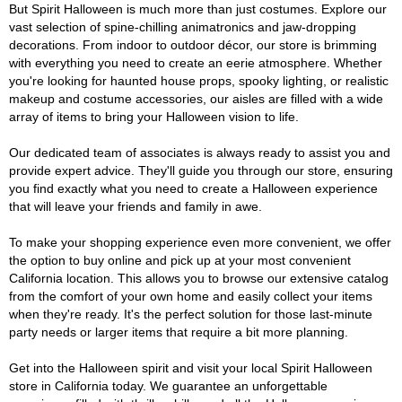
But Spirit Halloween is much more than just costumes. Explore our
vast selection of spine-chilling animatronics and jaw-dropping
decorations. From indoor to outdoor décor, our store is brimming
with everything you need to create an eerie atmosphere. Whether
you're looking for haunted house props, spooky lighting, or realistic
makeup and costume accessories, our aisles are filled with a wide
array of items to bring your Halloween vision to life.
Our dedicated team of associates is always ready to assist you and
provide expert advice. They'll guide you through our store, ensuring
you find exactly what you need to create a Halloween experience
that will leave your friends and family in awe.
To make your shopping experience even more convenient, we offer
the option to buy online and pick up at your most convenient
California location. This allows you to browse our extensive catalog
from the comfort of your own home and easily collect your items
when they're ready. It's the perfect solution for those last-minute
party needs or larger items that require a bit more planning.
Get into the Halloween spirit and visit your local Spirit Halloween
store in California today. We guarantee an unforgettable