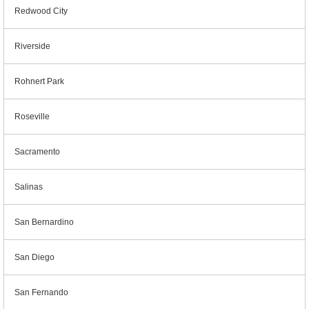
Redwood City
Riverside
Rohnert Park
Roseville
Sacramento
Salinas
San Bernardino
San Diego
San Fernando