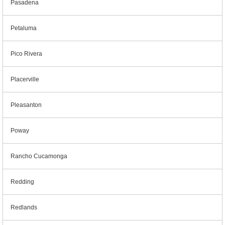
Pasadena
Petaluma
Pico Rivera
Placerville
Pleasanton
Poway
Rancho Cucamonga
Redding
Redlands