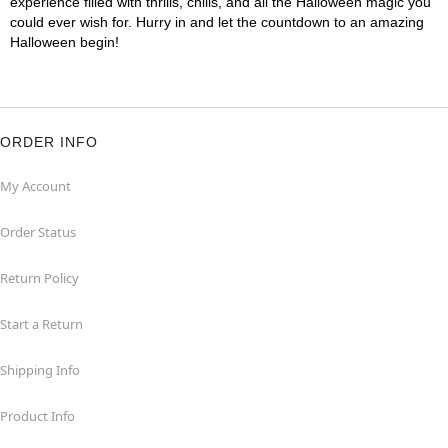
experience filled with thrills, chills, and all the Halloween magic you
could ever wish for. Hurry in and let the countdown to an amazing
Halloween begin!
ORDER INFO
My Account
Order Status
Return Policy
Start a Return
Shipping Info
Product Info