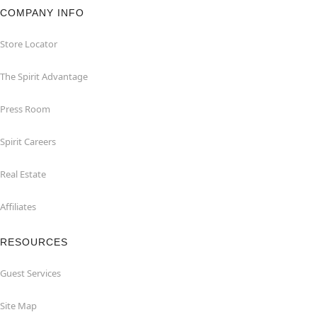
COMPANY INFO
Store Locator
The Spirit Advantage
Press Room
Spirit Careers
Real Estate
Affiliates
RESOURCES
Guest Services
Site Map