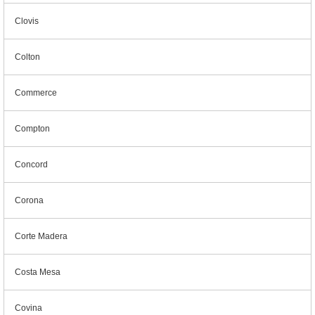
Clovis
Colton
Commerce
Compton
Concord
Corona
Corte Madera
Costa Mesa
Covina