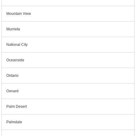
Mountain View
Murrieta
National City
Oceanside
Ontario
Oxnard
Palm Desert
Palmdale