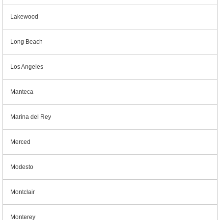
Lakewood
Long Beach
Los Angeles
Manteca
Marina del Rey
Merced
Modesto
Montclair
Monterey