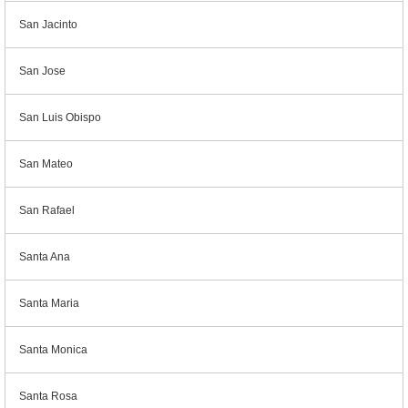
San Jacinto
San Jose
San Luis Obispo
San Mateo
San Rafael
Santa Ana
Santa Maria
Santa Monica
Santa Rosa