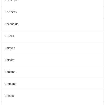
Elk Grove
Encinitas
Escondido
Eureka
Fairfield
Folsom
Fontana
Fremont
Fresno