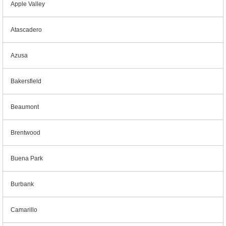
Apple Valley
Atascadero
Azusa
Bakersfield
Beaumont
Brentwood
Buena Park
Burbank
Camarillo