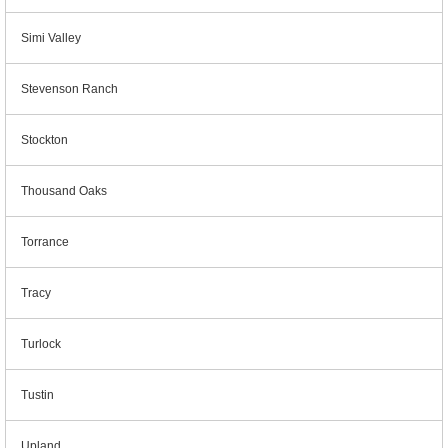
Simi Valley
Stevenson Ranch
Stockton
Thousand Oaks
Torrance
Tracy
Turlock
Tustin
Upland