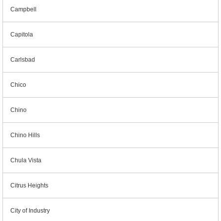
Campbell
Capitola
Carlsbad
Chico
Chino
Chino Hills
Chula Vista
Citrus Heights
City of Industry