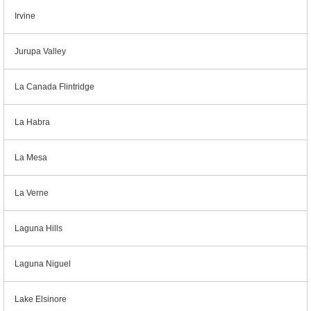
Irvine
Jurupa Valley
La Canada Flintridge
La Habra
La Mesa
La Verne
Laguna Hills
Laguna Niguel
Lake Elsinore