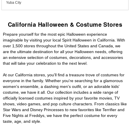
Yuba City
California Halloween & Costume Stores
Prepare yourself for the most epic Halloween experience
imaginable by visiting your local Spirit Halloween in California. With
over 1,500 stores throughout the United States and Canada, we
are the ultimate destination for all your Halloween needs, offering
an extensive selection of costumes, decorations, and accessories
that will take your celebration to the next level.
At our California stores, you'll find a treasure trove of costumes for
everyone in the family. Whether you're searching for a glamorous
women's ensemble, a dashing men's outfit, or an adorable kids'
costume, we have it all. Our collection includes a wide range of
officially licensed costumes inspired by your favorite movies, TV
shows, video games, and pop culture characters. From classics like
Star Wars and Disney Princesses to new favorites like Terrifier and
Five Nights at Freddys, we have the perfect costume for every
taste, age, and style.