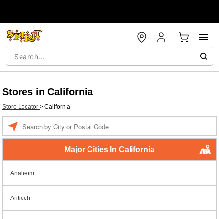
Stores in California
Store Locator
>
California
Enter a location
Major Cities In California
Anaheim
Antioch