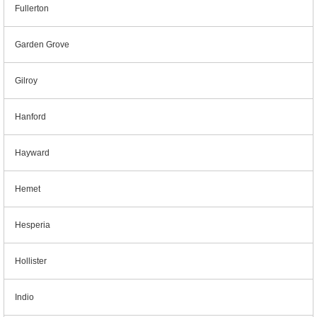
Fullerton
Garden Grove
Gilroy
Hanford
Hayward
Hemet
Hesperia
Hollister
Indio