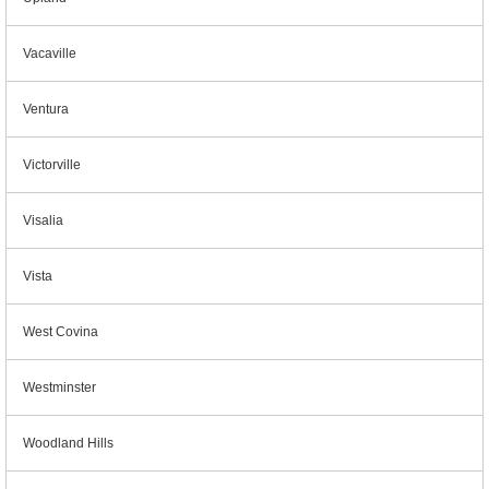
Vacaville
Ventura
Victorville
Visalia
Vista
West Covina
Westminster
Woodland Hills