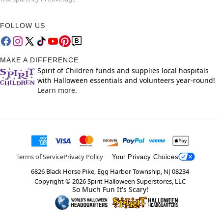
FOLLOW US
MAKE A DIFFERENCE
Spirit of Children funds and supplies local hospitals
with Halloween essentials and volunteers year-round!
Learn more.
Terms of Service
Privacy Policy
Your Privacy Choices
6826 Black Horse Pike, Egg Harbor Township, NJ 08234
Copyright ©
2026
Spirit Halloween Superstores, LLC
So Much Fun It's Scary!