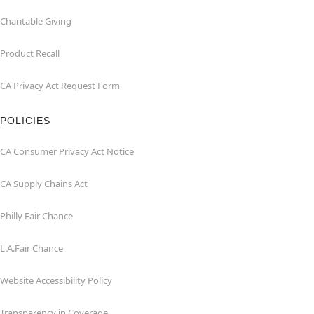
Charitable Giving
Product Recall
CA Privacy Act Request Form
POLICIES
CA Consumer Privacy Act Notice
CA Supply Chains Act
Philly Fair Chance
L.A.Fair Chance
Website Accessibility Policy
Transparency in Coverage