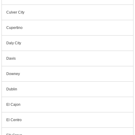
Culver City
Cupertino
Daly City
Davis
Downey
Dublin
El Cajon
El Centro