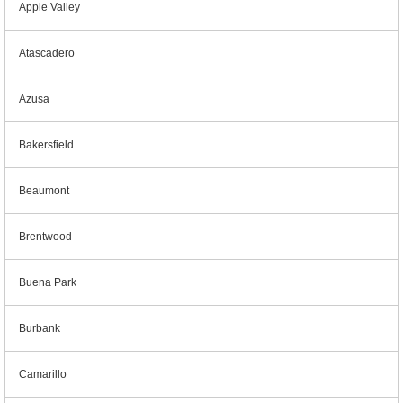
Apple Valley
Atascadero
Azusa
Bakersfield
Beaumont
Brentwood
Buena Park
Burbank
Camarillo