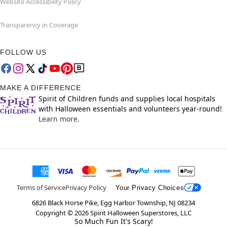
Website Accessibility Policy
Transparency in Coverage
FOLLOW US
MAKE A DIFFERENCE
Spirit of Children funds and supplies local hospitals
with Halloween essentials and volunteers year-round!
Learn more.
Terms of Service
Privacy Policy
Your Privacy Choices
6826 Black Horse Pike, Egg Harbor Township, NJ 08234
Copyright ©
2026
Spirit Halloween Superstores, LLC
So Much Fun It's Scary!