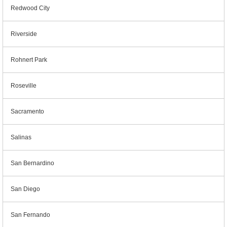
Redwood City
Riverside
Rohnert Park
Roseville
Sacramento
Salinas
San Bernardino
San Diego
San Fernando