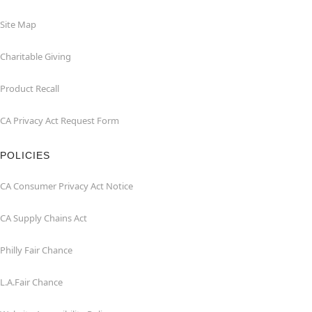
Site Map
Charitable Giving
Product Recall
CA Privacy Act Request Form
POLICIES
CA Consumer Privacy Act Notice
CA Supply Chains Act
Philly Fair Chance
L.A.Fair Chance