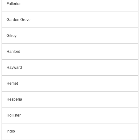
Fullerton
Garden Grove
Gilroy
Hanford
Hayward
Hemet
Hesperia
Hollister
Indio