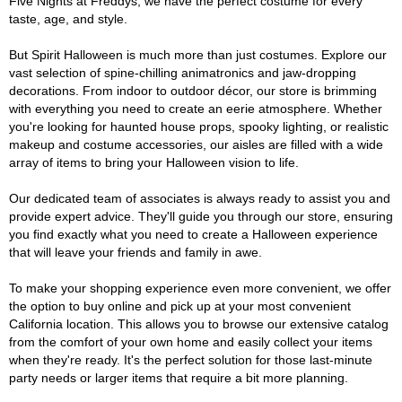
Five Nights at Freddys, we have the perfect costume for every
taste, age, and style.
But Spirit Halloween is much more than just costumes. Explore our
vast selection of spine-chilling animatronics and jaw-dropping
decorations. From indoor to outdoor décor, our store is brimming
with everything you need to create an eerie atmosphere. Whether
you're looking for haunted house props, spooky lighting, or realistic
makeup and costume accessories, our aisles are filled with a wide
array of items to bring your Halloween vision to life.
Our dedicated team of associates is always ready to assist you and
provide expert advice. They'll guide you through our store, ensuring
you find exactly what you need to create a Halloween experience
that will leave your friends and family in awe.
To make your shopping experience even more convenient, we offer
the option to buy online and pick up at your most convenient
California location. This allows you to browse our extensive catalog
from the comfort of your own home and easily collect your items
when they're ready. It's the perfect solution for those last-minute
party needs or larger items that require a bit more planning.