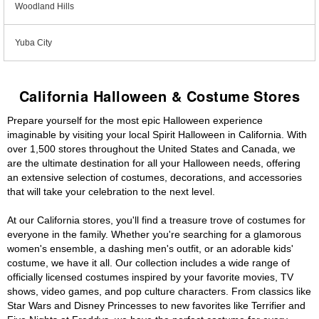
Woodland Hills
Yuba City
California Halloween & Costume Stores
Prepare yourself for the most epic Halloween experience
imaginable by visiting your local Spirit Halloween in California. With
over 1,500 stores throughout the United States and Canada, we
are the ultimate destination for all your Halloween needs, offering
an extensive selection of costumes, decorations, and accessories
that will take your celebration to the next level.
At our California stores, you'll find a treasure trove of costumes for
everyone in the family. Whether you're searching for a glamorous
women's ensemble, a dashing men's outfit, or an adorable kids'
costume, we have it all. Our collection includes a wide range of
officially licensed costumes inspired by your favorite movies, TV
shows, video games, and pop culture characters. From classics like
Star Wars and Disney Princesses to new favorites like Terrifier and