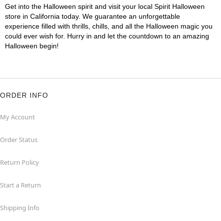
Get into the Halloween spirit and visit your local Spirit Halloween
store in California today. We guarantee an unforgettable
experience filled with thrills, chills, and all the Halloween magic you
could ever wish for. Hurry in and let the countdown to an amazing
Halloween begin!
ORDER INFO
My Account
Order Status
Return Policy
Start a Return
Shipping Info