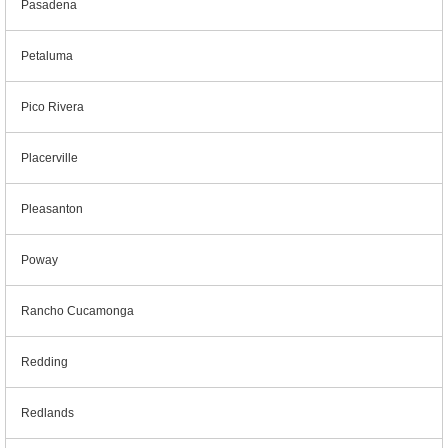
Pasadena
Petaluma
Pico Rivera
Placerville
Pleasanton
Poway
Rancho Cucamonga
Redding
Redlands