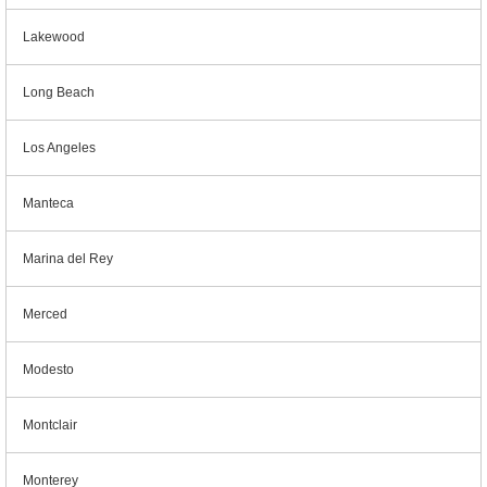
Lakewood
Long Beach
Los Angeles
Manteca
Marina del Rey
Merced
Modesto
Montclair
Monterey