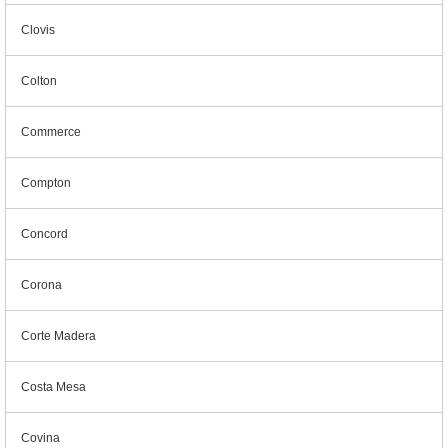
Clovis
Colton
Commerce
Compton
Concord
Corona
Corte Madera
Costa Mesa
Covina