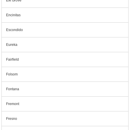
Elk Grove
Encinitas
Escondido
Eureka
Fairfield
Folsom
Fontana
Fremont
Fresno