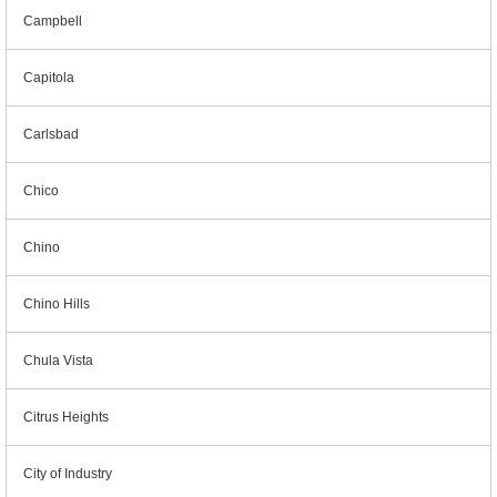
Campbell
Capitola
Carlsbad
Chico
Chino
Chino Hills
Chula Vista
Citrus Heights
City of Industry