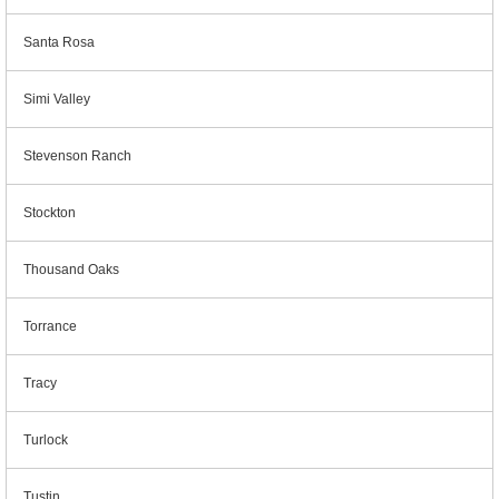
Santa Rosa
Simi Valley
Stevenson Ranch
Stockton
Thousand Oaks
Torrance
Tracy
Turlock
Tustin