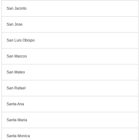
San Jacinto
San Jose
San Luis Obispo
San Marcos
San Mateo
San Rafael
Santa Ana
Santa Maria
Santa Monica