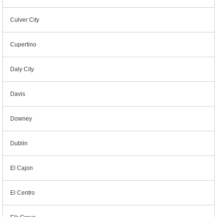
Culver City
Cupertino
Daly City
Davis
Downey
Dublin
El Cajon
El Centro