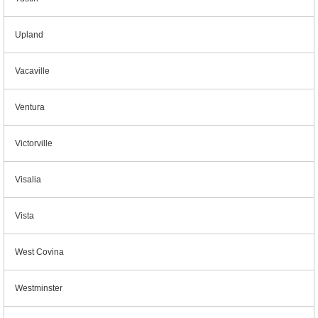
Upland
Vacaville
Ventura
Victorville
Visalia
Vista
West Covina
Westminster