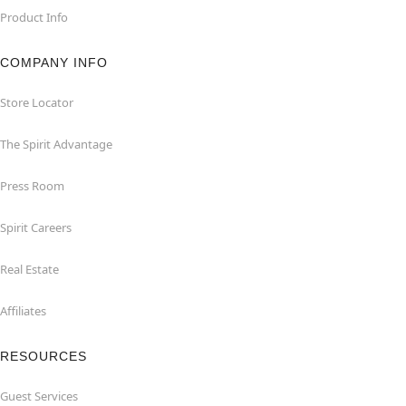
Product Info
COMPANY INFO
Store Locator
The Spirit Advantage
Press Room
Spirit Careers
Real Estate
Affiliates
RESOURCES
Guest Services