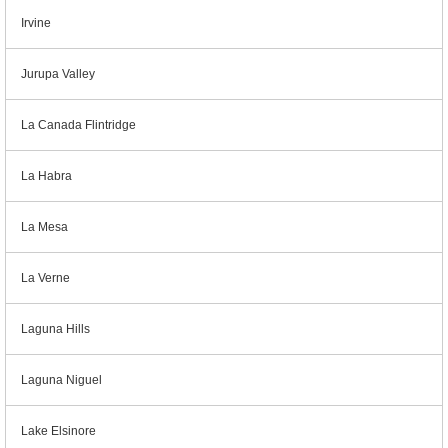
Irvine
Jurupa Valley
La Canada Flintridge
La Habra
La Mesa
La Verne
Laguna Hills
Laguna Niguel
Lake Elsinore