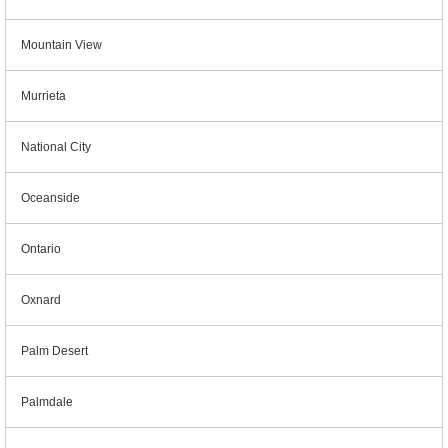
Mountain View
Murrieta
National City
Oceanside
Ontario
Oxnard
Palm Desert
Palmdale