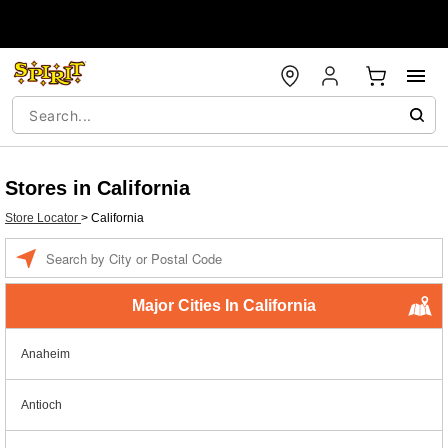
Stores in California
Store Locator
>
California
Enter a location
Major Cities In California
Anaheim
Antioch