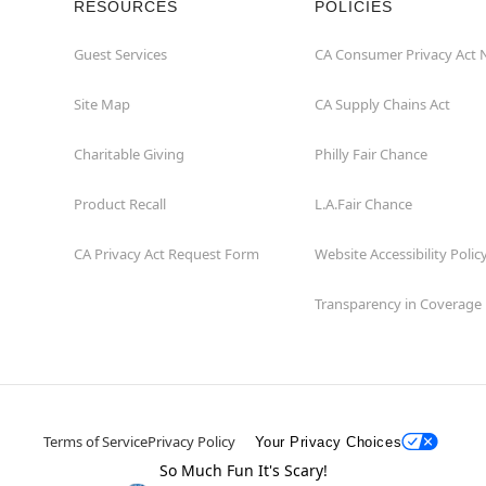
RESOURCES
POLICIES
Guest Services
CA Consumer Privacy Act 
Site Map
CA Supply Chains Act
Charitable Giving
Philly Fair Chance
Product Recall
L.A.Fair Chance
CA Privacy Act Request Form
Website Accessibility Polic
Transparency in Coverage
Terms of Service
Privacy Policy
Your Privacy Choices
So Much Fun It's Scary!