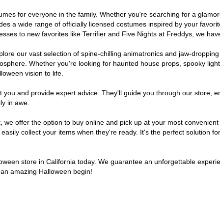
costumes for everyone in the family. Whether you're searching for a gla
ludes a wide range of officially licensed costumes inspired by your fav
sses to new favorites like Terrifier and Five Nights at Freddys, we have
lore our vast selection of spine-chilling animatronics and jaw-dropping
osphere. Whether you're looking for haunted house props, spooky light
loween vision to life.
t you and provide expert advice. They'll guide you through our store, e
ly in awe.
e offer the option to buy online and pick up at your most convenient C
sily collect your items when they're ready. It's the perfect solution for
lloween store in California today. We guarantee an unforgettable experienc
to an amazing Halloween begin!