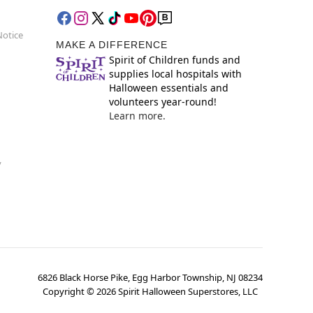
Notice
MAKE A DIFFERENCE
Spirit of Children funds and
supplies local hospitals with
Halloween essentials and
volunteers year-round!
Learn more.
y
6826 Black Horse Pike, Egg Harbor Township, NJ 08234
Copyright ©
2026
Spirit Halloween Superstores, LLC