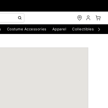
s
Costume Accessories
Apparel
Collectibles
Chri