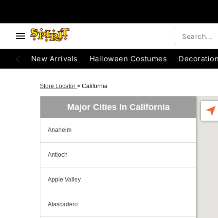
New Arrivals
Halloween Costumes
Decoratio
Store Locator
>
California
Major Cities In California
Anaheim
Antioch
Apple Valley
Atascadero