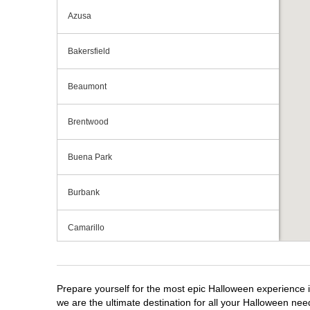
Azusa
Bakersfield
Beaumont
Brentwood
Buena Park
Burbank
Camarillo
Campbell
Prepare yourself for the most epic Halloween experience i
Capitola
we are the ultimate destination for all your Halloween need