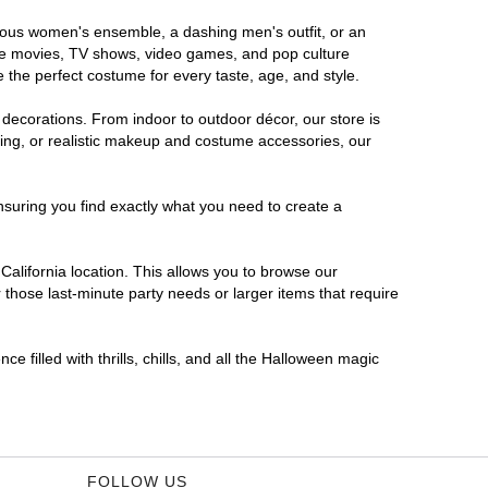
morous women's ensemble, a dashing men's outfit, or an
orite movies, TV shows, video games, and pop culture
 the perfect costume for every taste, age, and style.
 decorations. From indoor to outdoor décor, our store is
ing, or realistic makeup and costume accessories, our
nsuring you find exactly what you need to create a
alifornia location. This allows you to browse our
 those last-minute party needs or larger items that require
e filled with thrills, chills, and all the Halloween magic
FOLLOW US