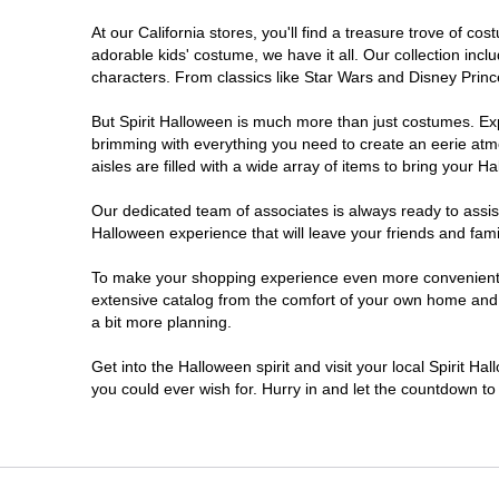
At our California stores, you'll find a treasure trove of 
Carlsbad
adorable kids' costume, we have it all. Our collection inc
characters. From classics like Star Wars and Disney Prince
Chico
But Spirit Halloween is much more than just costumes. Exp
brimming with everything you need to create an eerie atm
Chino
aisles are filled with a wide array of items to bring your Hal
Chino Hills
Our dedicated team of associates is always ready to assis
Halloween experience that will leave your friends and fami
Chula Vista
To make your shopping experience even more convenient, w
extensive catalog from the comfort of your own home and ea
a bit more planning.
Citrus Heights
Get into the Halloween spirit and visit your local Spirit Ha
City of Industry
you could ever wish for. Hurry in and let the countdown 
Clovis
Colton