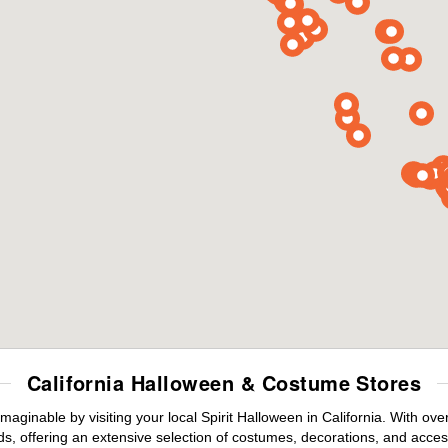
California Halloween & Costume Stores
maginable by visiting your local Spirit Halloween in California. With o
s, offering an extensive selection of costumes, decorations, and accesso