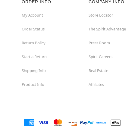
ORDER INFO
COMPANY INFO
Commerce
My Account
Store Locator
Order Status
The Spirit Advantage
Compton
Return Policy
Press Room
Concord
Start a Return
Spirit Careers
Corona
Shipping Info
Real Estate
Corte Madera
Product Info
Affiliates
Costa Mesa
Covina
Culver City