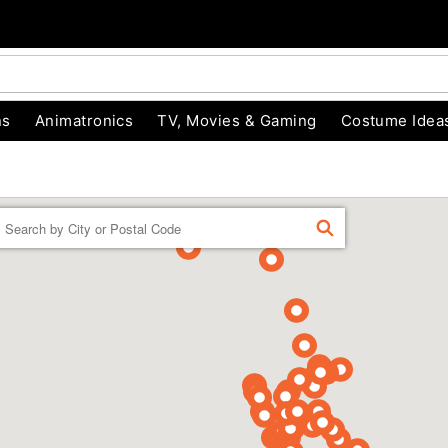
ns
Animatronics
TV, Movies & Gaming
Costume Idea
Enter a location
FIND