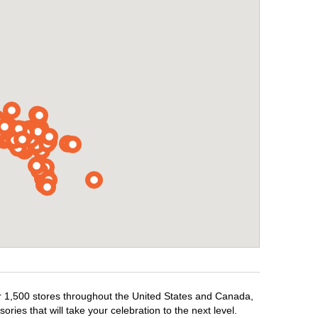
ver 1,500 stores throughout the United States and Canada,
ries that will take your celebration to the next level.