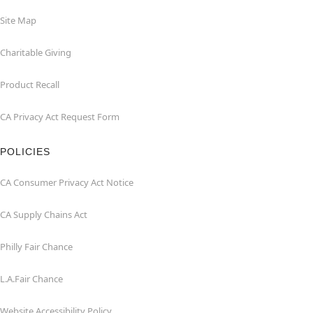
Site Map
Charitable Giving
Product Recall
CA Privacy Act Request Form
POLICIES
CA Consumer Privacy Act Notice
CA Supply Chains Act
Philly Fair Chance
L.A.Fair Chance
Website Accessibility Policy