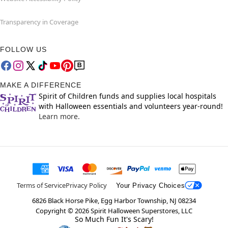
Transparency in Coverage
FOLLOW US
MAKE A DIFFERENCE
Spirit of Children funds and supplies local hospitals
with Halloween essentials and volunteers year-round!
Learn more.
Terms of Service
Privacy Policy
Your Privacy Choices
6826 Black Horse Pike, Egg Harbor Township, NJ 08234
Copyright ©
2026
Spirit Halloween Superstores, LLC
So Much Fun It's Scary!