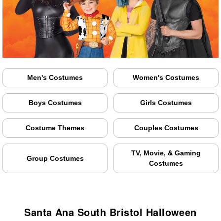
Men's Costumes
Women's Costumes
Boys Costumes
Girls Costumes
Costume Themes
Couples Costumes
TV, Movie, & Gaming
Group Costumes
Costumes
Santa Ana South Bristol Halloween