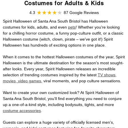
Costumes for Adults & Kids
4.3
87 Google Reviews
Spirit Halloween of Santa Ana South Bristol has Halloween
costumes for kids, adults, and even
pets
! Whether you're looking
for a chilling horror costume, a funny pop-culture outfit, or a classic
Halloween costume (witch, clown, pirate – we've got it!) Spirit
Halloween has hundreds of exciting options in one place.
When it comes to the hottest Halloween costumes of the year, Spirit
Halloween is the ultimate destination for the season's most sought-
after looks. Every year, Spirit Halloween releases an incredible
selection of trending costumes inspired by the latest
TV shows,
movies, video games
, viral moments, and pop culture sensations.
Want to create your own customized look? At Spirit Halloween of
Santa Ana South Bristol, you'll find everything you need to conjure
up a one-of-a-kind style, including bodysuits, tights, and more
costume accessories
.
Guests can explore a huge variety of officially licensed men's,