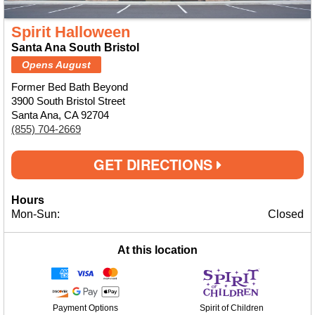
Spirit Halloween
Santa Ana South Bristol
Opens August
Former Bed Bath Beyond
3900 South Bristol Street
Santa Ana, CA 92704
(855) 704-2669
GET DIRECTIONS
Hours
Mon-Sun:
Closed
At this location
Payment Options
Spirit of Children