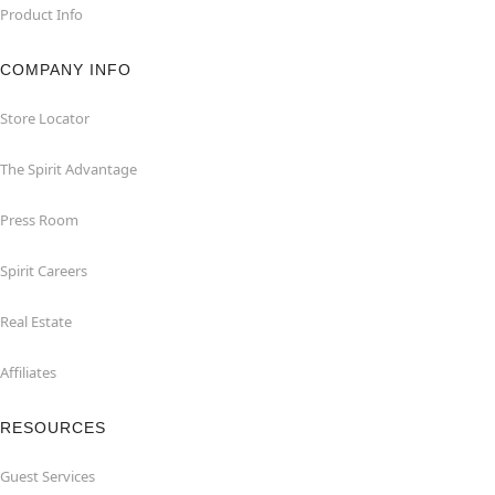
Product Info
COMPANY INFO
Store Locator
The Spirit Advantage
Press Room
Spirit Careers
Real Estate
Affiliates
RESOURCES
Guest Services