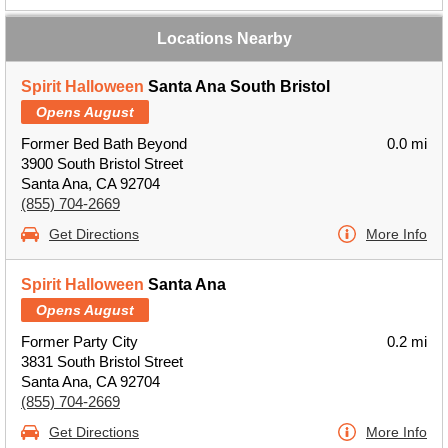
Locations Nearby
Spirit Halloween
Santa Ana South Bristol
Opens August
Former Bed Bath Beyond
0.0 mi
3900 South Bristol Street
Santa Ana, CA 92704
(855) 704-2669
Get Directions
More Info
Spirit Halloween
Santa Ana
Opens August
Former Party City
0.2 mi
3831 South Bristol Street
Santa Ana, CA 92704
(855) 704-2669
Get Directions
More Info