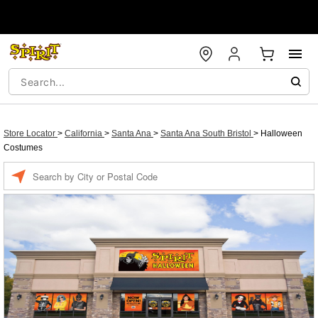
Store Locator
>
California
>
Santa Ana
>
Santa Ana South Bristol
>
Halloween
Costumes
Enter a location