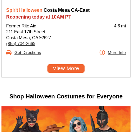
Spirit Halloween
Costa Mesa CA-East
Reopening today at 10AM PT
Former Rite Aid
4.6 mi
211 East 17th Street
Costa Mesa, CA 92627
(855) 704-2669
Get Directions
More Info
View More
Shop Halloween Costumes for Everyone