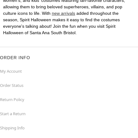
women's, and kids' costumes featuring fan-favorite characters,
allowing them to bring beloved superheroes, villains, and pop
culture icons to life. With
new arrivals
added throughout the
season, Spirit Halloween makes it easy to find the costumes
everyone's talking about! Join the fun when you visit Spirit
Halloween of Santa Ana South Bristol.
ORDER INFO
My Account
Order Status
Return Policy
Start a Return
Shipping Info