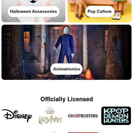
Halloween Accessories
Pop Culture
Animatronics
Officially Licensed