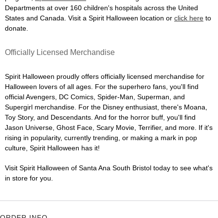
Departments at over 160 children's hospitals across the United
States and Canada. Visit a Spirit Halloween location or
click here
to
donate.
Officially Licensed Merchandise
Spirit Halloween proudly offers officially licensed merchandise for
Halloween lovers of all ages. For the superhero fans, you'll find
official Avengers, DC Comics, Spider-Man, Superman, and
Supergirl merchandise. For the Disney enthusiast, there's Moana,
Toy Story, and Descendants. And for the horror buff, you'll find
Jason Universe, Ghost Face, Scary Movie, Terrifier, and more. If it's
rising in popularity, currently trending, or making a mark in pop
culture, Spirit Halloween has it!
Visit Spirit Halloween of Santa Ana South Bristol today to see what's
in store for you.
ORDER INFO