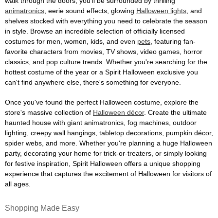
walk through the doors, you'll be surrounded by thrilling
animatronics
, eerie sound effects, glowing
Halloween lights
, and
shelves stocked with everything you need to celebrate the season
in style. Browse an incredible selection of officially licensed
costumes for men, women, kids, and even
pets
, featuring fan-
favorite characters from movies, TV shows, video games, horror
classics, and pop culture trends. Whether you're searching for the
hottest costume of the year or a Spirit Halloween exclusive you
can't find anywhere else, there's something for everyone.
Once you've found the perfect Halloween costume, explore the
store's massive collection of
Halloween décor
. Create the ultimate
haunted house with giant animatronics, fog machines, outdoor
lighting, creepy wall hangings, tabletop decorations, pumpkin décor,
spider webs, and more. Whether you're planning a huge Halloween
party, decorating your home for trick-or-treaters, or simply looking
for festive inspiration, Spirit Halloween offers a unique shopping
experience that captures the excitement of Halloween for visitors of
all ages.
Shopping Made Easy