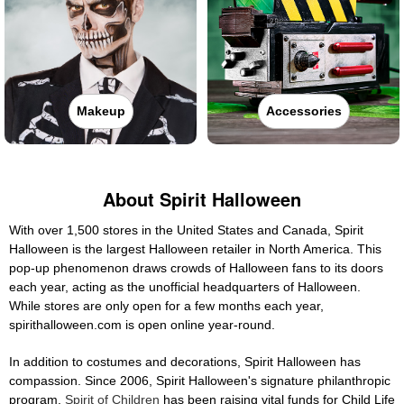
Makeup
Accessories
About Spirit Halloween
With over 1,500 stores in the United States and Canada, Spirit
Halloween is the largest Halloween retailer in North America. This
pop-up phenomenon draws crowds of Halloween fans to its doors
each year, acting as the unofficial headquarters of Halloween.
While stores are only open for a few months each year,
spirithalloween.com is open online year-round.
In addition to costumes and decorations, Spirit Halloween has
compassion. Since 2006, Spirit Halloween's signature philanthropic
program,
Spirit of Children
has been raising vital funds for Child Life