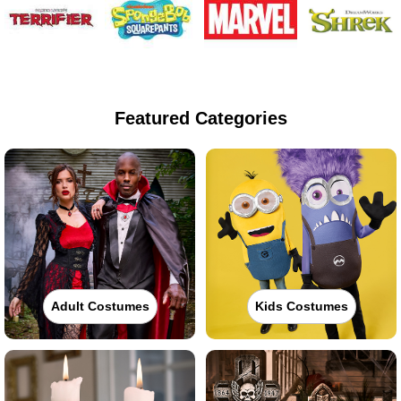
Featured Categories
Adult Costumes
Kids Costumes