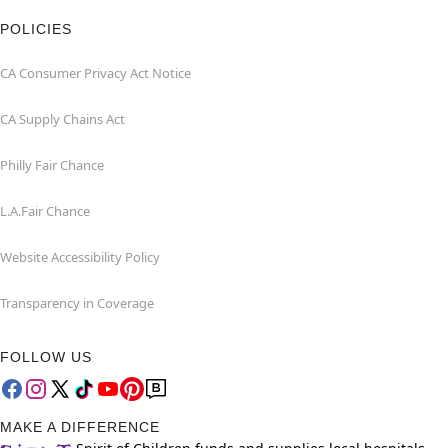
POLICIES
CA Consumer Privacy Act Notice
CA Supply Chains Act
Philly Fair Chance
L.A.Fair Chance
Website Accessibility Policy
Transparency in Coverage
FOLLOW US
MAKE A DIFFERENCE