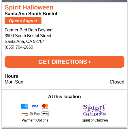
Spirit Halloween
Santa Ana South Bristol
Opens August
Former Bed Bath Beyond
3900 South Bristol Street
Santa Ana, CA 92704
(855) 704-2669
GET DIRECTIONS
Hours
Mon-Sun:
Closed
At this location
Payment Options
Spirit of Children