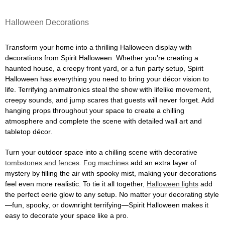
Halloween Decorations
Transform your home into a thrilling Halloween display with
decorations from Spirit Halloween. Whether you're creating a
haunted house, a creepy front yard, or a fun party setup, Spirit
Halloween has everything you need to bring your décor vision to
life. Terrifying animatronics steal the show with lifelike movement,
creepy sounds, and jump scares that guests will never forget. Add
hanging props throughout your space to create a chilling
atmosphere and complete the scene with detailed wall art and
tabletop décor.
Turn your outdoor space into a chilling scene with decorative
tombstones and fences
.
Fog machines
add an extra layer of
mystery by filling the air with spooky mist, making your decorations
feel even more realistic. To tie it all together,
Halloween lights
add
the perfect eerie glow to any setup. No matter your decorating style
—fun, spooky, or downright terrifying—Spirit Halloween makes it
easy to decorate your space like a pro.