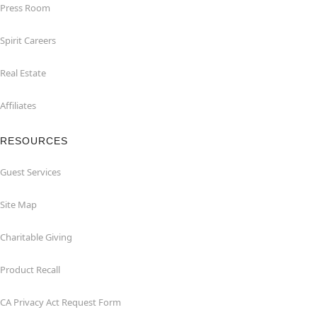
Press Room
Spirit Careers
Real Estate
Affiliates
RESOURCES
Guest Services
Site Map
Charitable Giving
Product Recall
CA Privacy Act Request Form