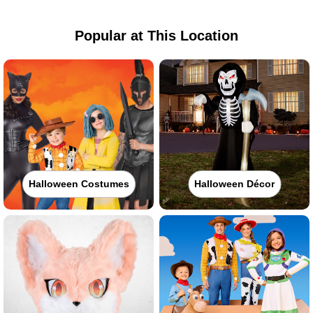
Popular at This Location
Halloween Costumes
Halloween Décor