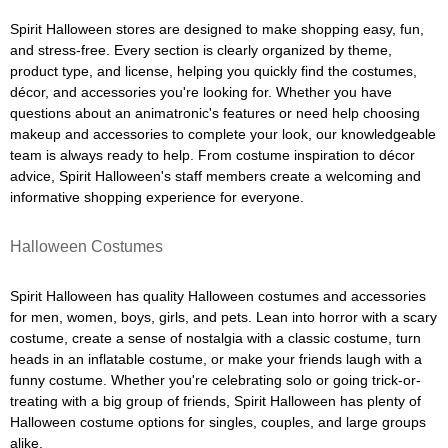
Spirit Halloween stores are designed to make shopping easy, fun,
and stress-free. Every section is clearly organized by theme,
product type, and license, helping you quickly find the costumes,
décor, and accessories you're looking for. Whether you have
questions about an animatronic's features or need help choosing
makeup and accessories to complete your look, our knowledgeable
team is always ready to help. From costume inspiration to décor
advice, Spirit Halloween's staff members create a welcoming and
informative shopping experience for everyone.
Halloween Costumes
Spirit Halloween has quality Halloween costumes and accessories
for men, women, boys, girls, and pets. Lean into horror with a scary
costume, create a sense of nostalgia with a classic costume, turn
heads in an inflatable costume, or make your friends laugh with a
funny costume. Whether you're celebrating solo or going trick-or-
treating with a big group of friends, Spirit Halloween has plenty of
Halloween costume options for singles, couples, and large groups
alike.