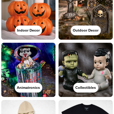
Indoor Decor
Outdoor Decor
Animatronics
Collectibles