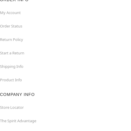
My Account
Order Status
Return Policy
Start a Return
Shipping Info
Product Info
COMPANY INFO
Store Locator
The Spirit Advantage