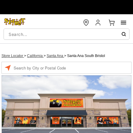
Store Locator
>
California
>
Santa Ana
>
Santa Ana South Bristol
Enter a location