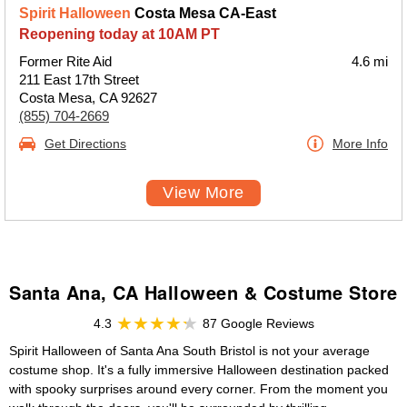
Spirit Halloween
Costa Mesa CA-East
Reopening today at 10AM PT
Former Rite Aid
4.6 mi
211 East 17th Street
Costa Mesa, CA 92627
(855) 704-2669
Get Directions
More Info
View More
Santa Ana, CA Halloween & Costume Store
4.3
87 Google Reviews
Spirit Halloween of Santa Ana South Bristol is not your average
costume shop. It's a fully immersive Halloween destination packed
with spooky surprises around every corner. From the moment you