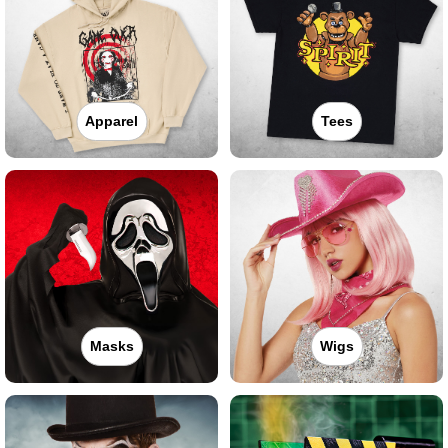
Apparel
Tees
Masks
Wigs