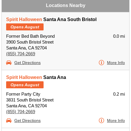
Locations Nearby
Spirit Halloween
Santa Ana South Bristol
Opens August
Former Bed Bath Beyond
0.0 mi
3900 South Bristol Street
Santa Ana, CA 92704
(855) 704-2669
Get Directions
More Info
Spirit Halloween
Santa Ana
Opens August
Former Party City
0.2 mi
3831 South Bristol Street
Santa Ana, CA 92704
(855) 704-2669
Get Directions
More Info