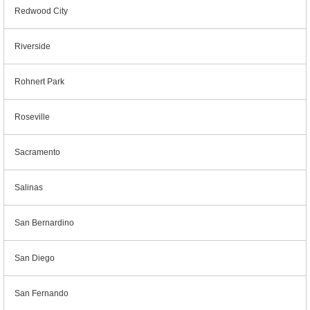
Redwood City
Riverside
Rohnert Park
Roseville
Sacramento
Salinas
San Bernardino
San Diego
San Fernando