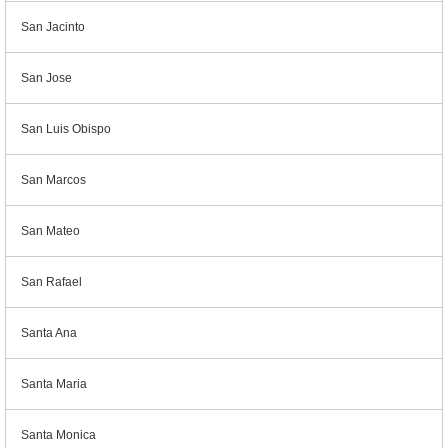
San Jacinto
San Jose
San Luis Obispo
San Marcos
San Mateo
San Rafael
Santa Ana
Santa Maria
Santa Monica