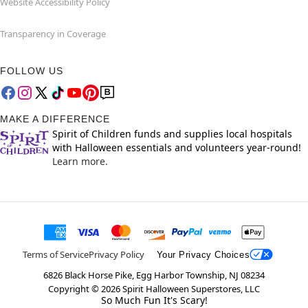
Website Accessibility Policy
Transparency in Coverage
FOLLOW US
MAKE A DIFFERENCE
Spirit of Children funds and supplies local hospitals
with Halloween essentials and volunteers year-round!
Learn more.
Terms of Service
Privacy Policy
Your Privacy Choices
6826 Black Horse Pike, Egg Harbor Township, NJ 08234
Copyright ©
2026
Spirit Halloween Superstores, LLC
So Much Fun It's Scary!