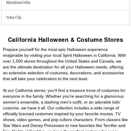
Woodland Hills
Yuba City
California Halloween & Costume Stores
Prepare yourself for the most epic Halloween experience
imaginable by visiting your local Spirit Halloween in California. With
over 1,500 stores throughout the United States and Canada, we
are the ultimate destination for all your Halloween needs, offering
an extensive selection of costumes, decorations, and accessories
that will take your celebration to the next level.
At our California stores, you'll find a treasure trove of costumes for
everyone in the family. Whether you're searching for a glamorous
women's ensemble, a dashing men's outfit, or an adorable kids'
costume, we have it all. Our collection includes a wide range of
officially licensed costumes inspired by your favorite movies, TV
shows, video games, and pop culture characters. From classics like
Star Wars and Disney Princesses to new favorites like Terrifier and