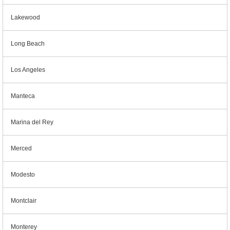
Lakewood
Long Beach
Los Angeles
Manteca
Marina del Rey
Merced
Modesto
Montclair
Monterey