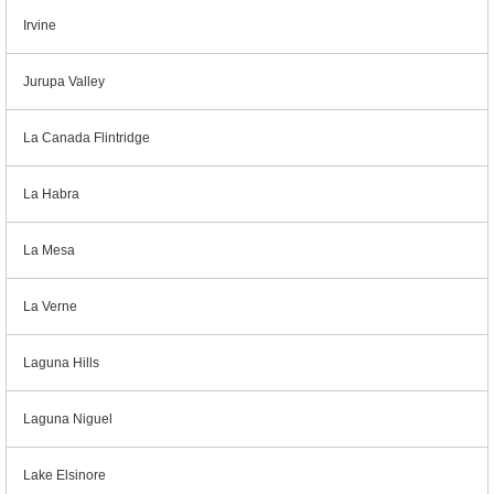
Irvine
Jurupa Valley
La Canada Flintridge
La Habra
La Mesa
La Verne
Laguna Hills
Laguna Niguel
Lake Elsinore