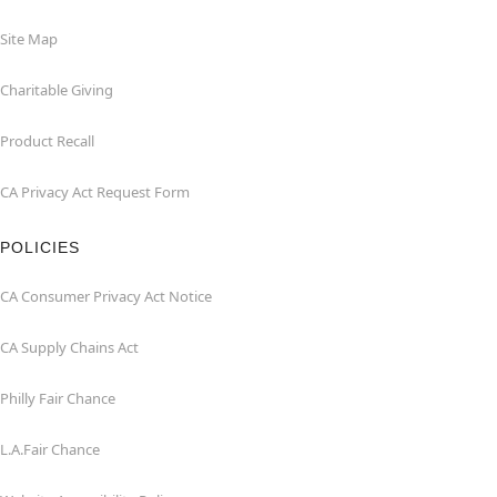
Site Map
Charitable Giving
Product Recall
CA Privacy Act Request Form
POLICIES
CA Consumer Privacy Act Notice
CA Supply Chains Act
Philly Fair Chance
L.A.Fair Chance