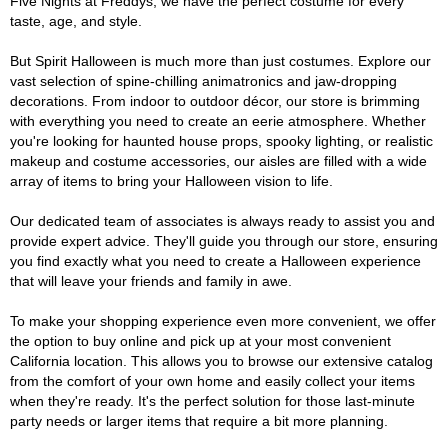
Five Nights at Freddys, we have the perfect costume for every
taste, age, and style.
But Spirit Halloween is much more than just costumes. Explore our
vast selection of spine-chilling animatronics and jaw-dropping
decorations. From indoor to outdoor décor, our store is brimming
with everything you need to create an eerie atmosphere. Whether
you're looking for haunted house props, spooky lighting, or realistic
makeup and costume accessories, our aisles are filled with a wide
array of items to bring your Halloween vision to life.
Our dedicated team of associates is always ready to assist you and
provide expert advice. They'll guide you through our store, ensuring
you find exactly what you need to create a Halloween experience
that will leave your friends and family in awe.
To make your shopping experience even more convenient, we offer
the option to buy online and pick up at your most convenient
California location. This allows you to browse our extensive catalog
from the comfort of your own home and easily collect your items
when they're ready. It's the perfect solution for those last-minute
party needs or larger items that require a bit more planning.