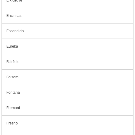
Elk Grove
Encinitas
Escondido
Eureka
Fairfield
Folsom
Fontana
Fremont
Fresno