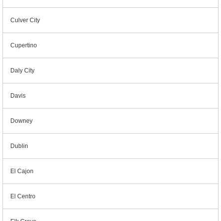
Culver City
Cupertino
Daly City
Davis
Downey
Dublin
El Cajon
El Centro