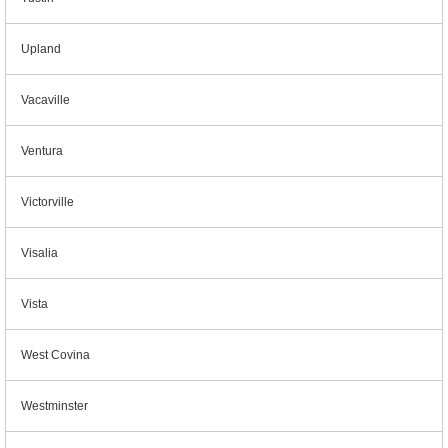
Upland
Vacaville
Ventura
Victorville
Visalia
Vista
West Covina
Westminster