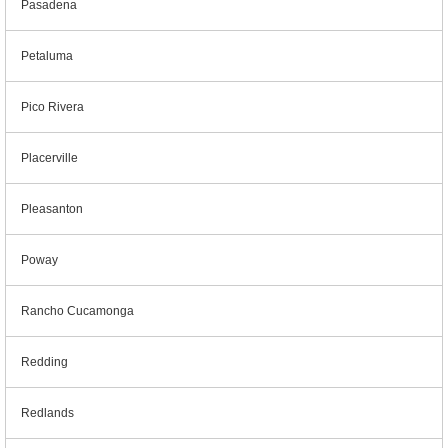
Pasadena
Petaluma
Pico Rivera
Placerville
Pleasanton
Poway
Rancho Cucamonga
Redding
Redlands