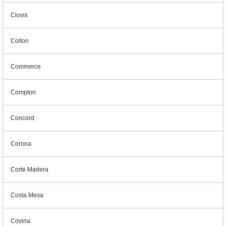
Clovis
Colton
Commerce
Compton
Concord
Corona
Corte Madera
Costa Mesa
Covina