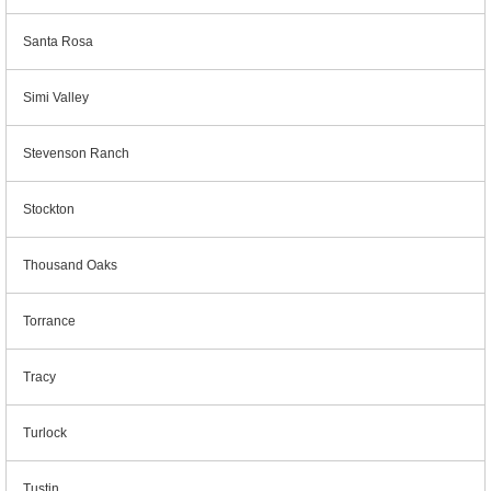
Santa Rosa
Simi Valley
Stevenson Ranch
Stockton
Thousand Oaks
Torrance
Tracy
Turlock
Tustin