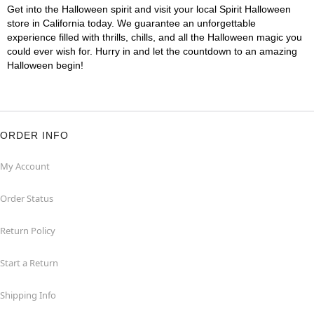
Get into the Halloween spirit and visit your local Spirit Halloween
store in California today. We guarantee an unforgettable
experience filled with thrills, chills, and all the Halloween magic you
could ever wish for. Hurry in and let the countdown to an amazing
Halloween begin!
ORDER INFO
My Account
Order Status
Return Policy
Start a Return
Shipping Info