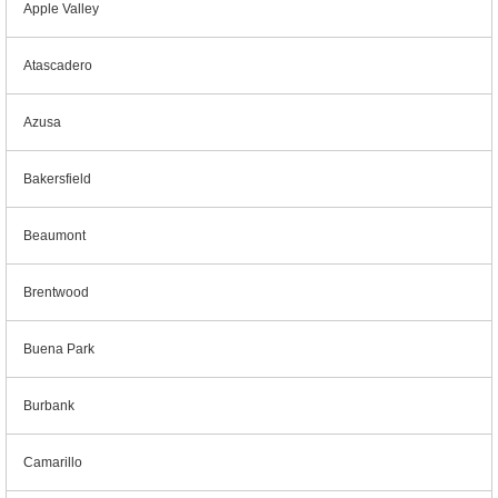
Apple Valley
Atascadero
Azusa
Bakersfield
Beaumont
Brentwood
Buena Park
Burbank
Camarillo