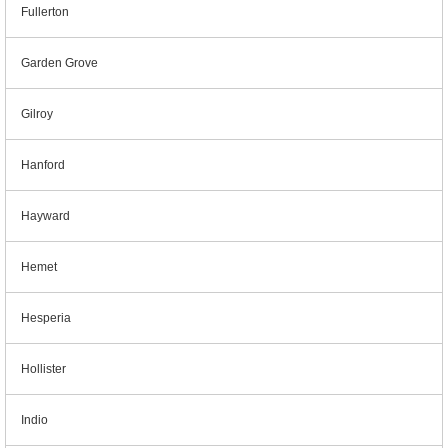
Fullerton
Garden Grove
Gilroy
Hanford
Hayward
Hemet
Hesperia
Hollister
Indio