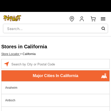
Stores in California
Store Locator
>
California
Enter a location
Major Cities In California
Anaheim
Antioch