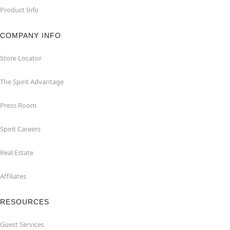
Product Info
COMPANY INFO
Store Locator
The Spirit Advantage
Press Room
Spirit Careers
Real Estate
Affiliates
RESOURCES
Guest Services