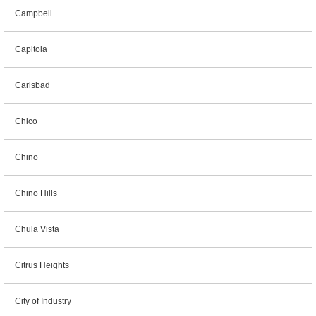
Campbell
Capitola
Carlsbad
Chico
Chino
Chino Hills
Chula Vista
Citrus Heights
City of Industry