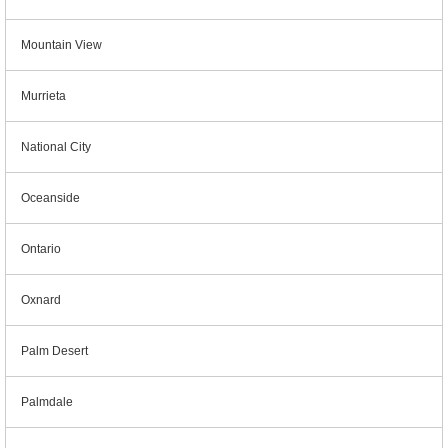
Mountain View
Murrieta
National City
Oceanside
Ontario
Oxnard
Palm Desert
Palmdale