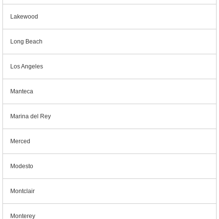
Lakewood
Long Beach
Los Angeles
Manteca
Marina del Rey
Merced
Modesto
Montclair
Monterey