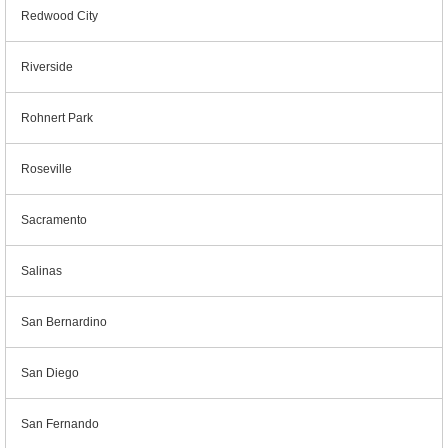
Redwood City
Riverside
Rohnert Park
Roseville
Sacramento
Salinas
San Bernardino
San Diego
San Fernando