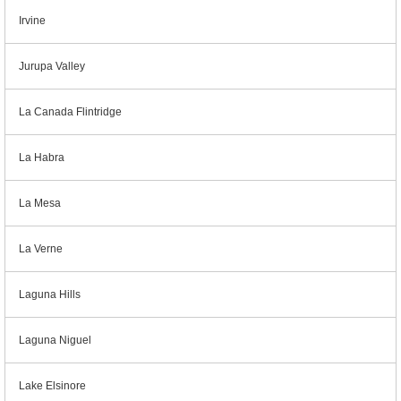
Irvine
Jurupa Valley
La Canada Flintridge
La Habra
La Mesa
La Verne
Laguna Hills
Laguna Niguel
Lake Elsinore