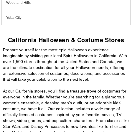
Woodland Hills
Yuba City
California Halloween & Costume Stores
Prepare yourself for the most epic Halloween experience
imaginable by visiting your local Spirit Halloween in California. With
over 1,500 stores throughout the United States and Canada, we
are the ultimate destination for all your Halloween needs, offering
an extensive selection of costumes, decorations, and accessories
that will take your celebration to the next level.
At our California stores, you'll find a treasure trove of costumes for
everyone in the family. Whether you're searching for a glamorous
women's ensemble, a dashing men's outfit, or an adorable kids'
costume, we have it all. Our collection includes a wide range of
officially licensed costumes inspired by your favorite movies, TV
shows, video games, and pop culture characters. From classics like
Star Wars and Disney Princesses to new favorites like Terrifier and