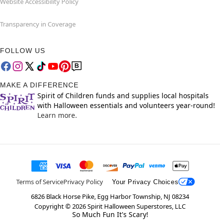
Website Accessibility Policy
Transparency in Coverage
FOLLOW US
MAKE A DIFFERENCE
Spirit of Children funds and supplies local hospitals
with Halloween essentials and volunteers year-round!
Learn more.
Terms of Service
Privacy Policy
Your Privacy Choices
6826 Black Horse Pike, Egg Harbor Township, NJ 08234
Copyright ©
2026
Spirit Halloween Superstores, LLC
So Much Fun It's Scary!