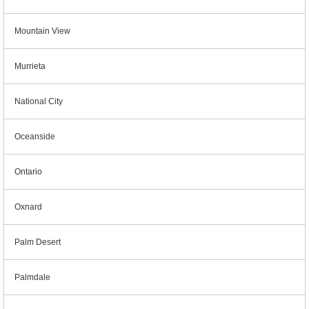
Mountain View
Murrieta
National City
Oceanside
Ontario
Oxnard
Palm Desert
Palmdale