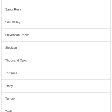
Santa Rosa
Simi Valley
Stevenson Ranch
Stockton
Thousand Oaks
Torrance
Tracy
Turlock
Tustin