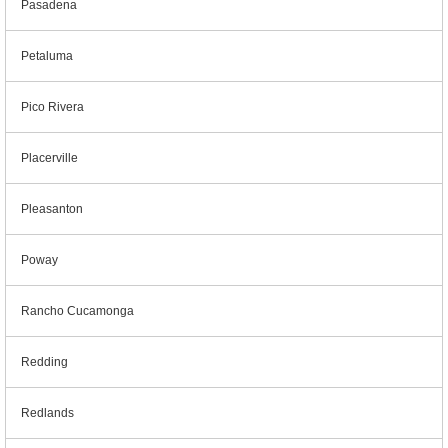
Pasadena
Petaluma
Pico Rivera
Placerville
Pleasanton
Poway
Rancho Cucamonga
Redding
Redlands