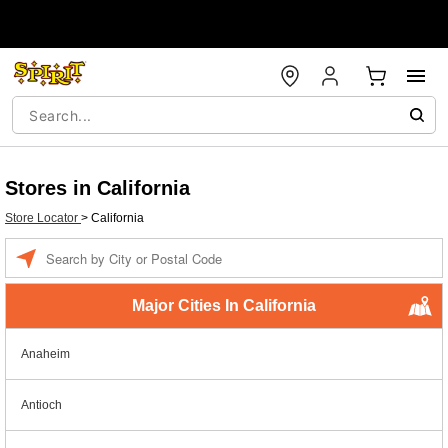
Stores in California
Store Locator
>
California
Enter a location
Major Cities In California
Anaheim
Antioch