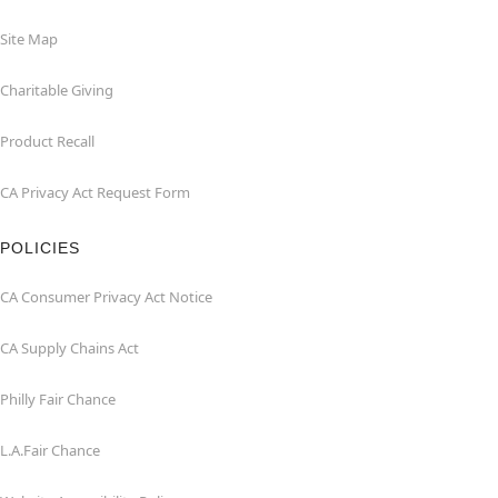
Site Map
Charitable Giving
Product Recall
CA Privacy Act Request Form
POLICIES
CA Consumer Privacy Act Notice
CA Supply Chains Act
Philly Fair Chance
L.A.Fair Chance