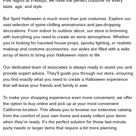
Five Nights at Freddys, we have the perfect costume for every
taste, age, and style.
But Spirit Halloween is much more than just costumes. Explore our
vast selection of spine-chilling animatronics and jaw-dropping
decorations. From indoor to outdoor décor, our store is brimming
with everything you need to create an eerie atmosphere. Whether
you're looking for haunted house props, spooky lighting, or realistic
makeup and costume accessories, our aisles are filled with a wide
array of items to bring your Halloween vision to life.
Our dedicated team of associates is always ready to assist you and
provide expert advice. They'll guide you through our store, ensuring
you find exactly what you need to create a Halloween experience
that will leave your friends and family in awe.
To make your shopping experience even more convenient, we offer
the option to buy online and pick up at your most convenient
California location. This allows you to browse our extensive catalog
from the comfort of your own home and easily collect your items
when they're ready. It's the perfect solution for those last-minute
party needs or larger items that require a bit more planning.