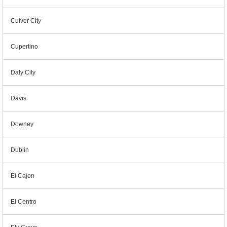
Culver City
Cupertino
Daly City
Davis
Downey
Dublin
El Cajon
El Centro