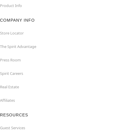
Product Info
COMPANY INFO
Store Locator
The Spirit Advantage
Press Room
Spirit Careers
Real Estate
Affiliates
RESOURCES
Guest Services