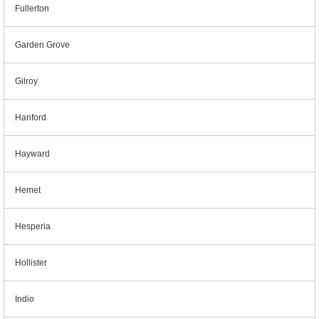
Fullerton
Garden Grove
Gilroy
Hanford
Hayward
Hemet
Hesperia
Hollister
Indio