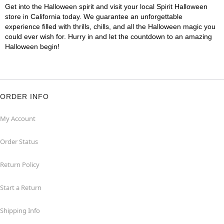
Get into the Halloween spirit and visit your local Spirit Halloween
store in California today. We guarantee an unforgettable
experience filled with thrills, chills, and all the Halloween magic you
could ever wish for. Hurry in and let the countdown to an amazing
Halloween begin!
ORDER INFO
My Account
Order Status
Return Policy
Start a Return
Shipping Info