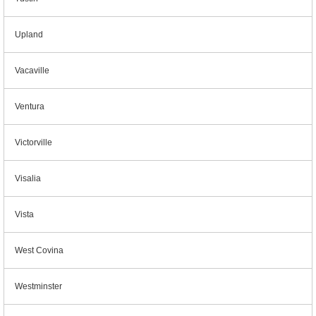
Upland
Vacaville
Ventura
Victorville
Visalia
Vista
West Covina
Westminster