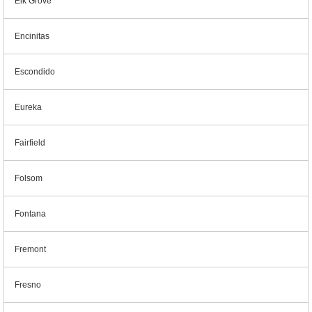
Elk Grove
Encinitas
Escondido
Eureka
Fairfield
Folsom
Fontana
Fremont
Fresno