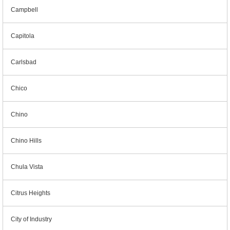
Campbell
Capitola
Carlsbad
Chico
Chino
Chino Hills
Chula Vista
Citrus Heights
City of Industry