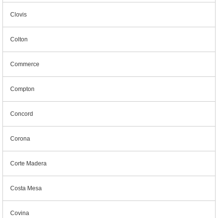
Clovis
Colton
Commerce
Compton
Concord
Corona
Corte Madera
Costa Mesa
Covina