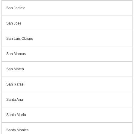
San Jacinto
San Jose
San Luis Obispo
San Marcos
San Mateo
San Rafael
Santa Ana
Santa Maria
Santa Monica