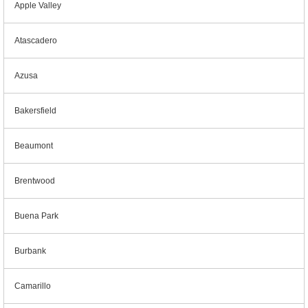
Apple Valley
Atascadero
Azusa
Bakersfield
Beaumont
Brentwood
Buena Park
Burbank
Camarillo