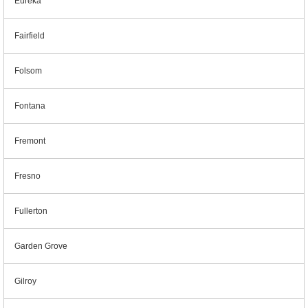
Eureka
Fairfield
Folsom
Fontana
Fremont
Fresno
Fullerton
Garden Grove
Gilroy