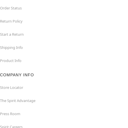
Order Status
Return Policy
Start a Return
Shipping Info
Product Info
COMPANY INFO
Store Locator
The Spirit Advantage
Press Room
Spirit Careers