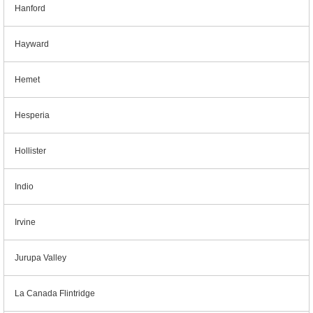
Hanford
Hayward
Hemet
Hesperia
Hollister
Indio
Irvine
Jurupa Valley
La Canada Flintridge