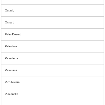
Ontario
Oxnard
Palm Desert
Palmdale
Pasadena
Petaluma
Pico Rivera
Placerville