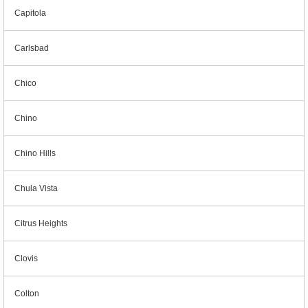
Capitola
Carlsbad
Chico
Chino
Chino Hills
Chula Vista
Citrus Heights
Clovis
Colton