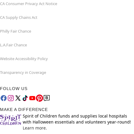
CA Consumer Privacy Act Notice
CA Supply Chains Act
Philly Fair Chance
L.A.Fair Chance
Website Accessibility Policy
Transparency in Coverage
FOLLOW US
MAKE A DIFFERENCE
Spirit of Children funds and supplies local hospitals
with Halloween essentials and volunteers year-round!
Learn more.