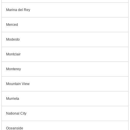
Marina del Rey
Merced
Modesto
Montclair
Monterey
Mountain View
Murrieta
National City
Oceanside