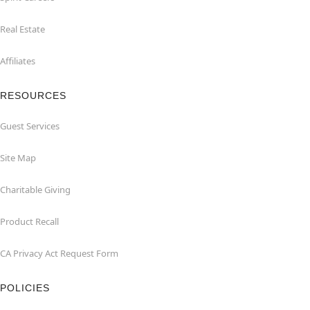
Real Estate
Affiliates
RESOURCES
Guest Services
Site Map
Charitable Giving
Product Recall
CA Privacy Act Request Form
POLICIES