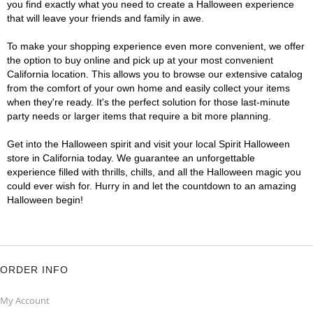
you find exactly what you need to create a Halloween experience
that will leave your friends and family in awe.
To make your shopping experience even more convenient, we offer
the option to buy online and pick up at your most convenient
California location. This allows you to browse our extensive catalog
from the comfort of your own home and easily collect your items
when they're ready. It's the perfect solution for those last-minute
party needs or larger items that require a bit more planning.
Get into the Halloween spirit and visit your local Spirit Halloween
store in California today. We guarantee an unforgettable
experience filled with thrills, chills, and all the Halloween magic you
could ever wish for. Hurry in and let the countdown to an amazing
Halloween begin!
ORDER INFO
My Account