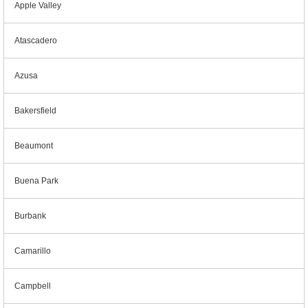
Apple Valley
Atascadero
Azusa
Bakersfield
Beaumont
Buena Park
Burbank
Camarillo
Campbell