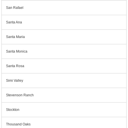
San Rafael
Santa Ana
Santa Maria
Santa Monica
Santa Rosa
Simi Valley
Stevenson Ranch
Stockton
Thousand Oaks