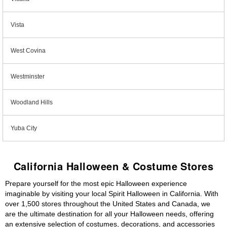
Vista
West Covina
Westminster
Woodland Hills
Yuba City
California Halloween & Costume Stores
Prepare yourself for the most epic Halloween experience
imaginable by visiting your local Spirit Halloween in California. With
over 1,500 stores throughout the United States and Canada, we
are the ultimate destination for all your Halloween needs, offering
an extensive selection of costumes, decorations, and accessories