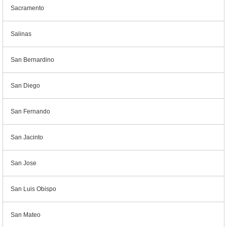
Sacramento
Salinas
San Bernardino
San Diego
San Fernando
San Jacinto
San Jose
San Luis Obispo
San Mateo