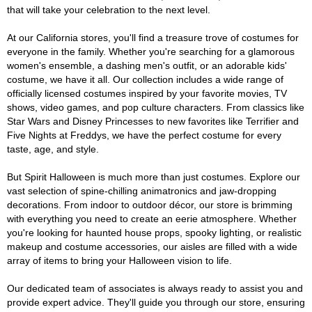
that will take your celebration to the next level.
At our California stores, you'll find a treasure trove of costumes for
everyone in the family. Whether you're searching for a glamorous
women's ensemble, a dashing men's outfit, or an adorable kids'
costume, we have it all. Our collection includes a wide range of
officially licensed costumes inspired by your favorite movies, TV
shows, video games, and pop culture characters. From classics like
Star Wars and Disney Princesses to new favorites like Terrifier and
Five Nights at Freddys, we have the perfect costume for every
taste, age, and style.
But Spirit Halloween is much more than just costumes. Explore our
vast selection of spine-chilling animatronics and jaw-dropping
decorations. From indoor to outdoor décor, our store is brimming
with everything you need to create an eerie atmosphere. Whether
you're looking for haunted house props, spooky lighting, or realistic
makeup and costume accessories, our aisles are filled with a wide
array of items to bring your Halloween vision to life.
Our dedicated team of associates is always ready to assist you and
provide expert advice. They'll guide you through our store, ensuring