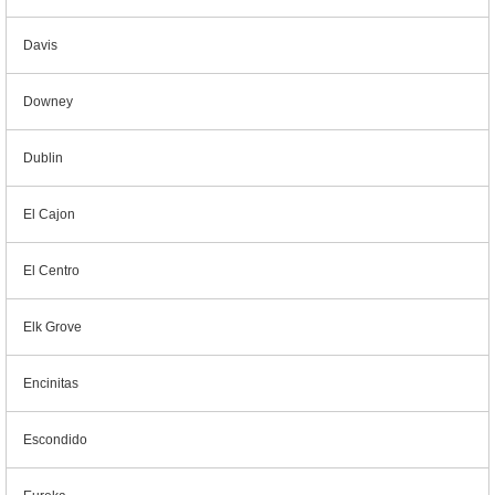
Davis
Downey
Dublin
El Cajon
El Centro
Elk Grove
Encinitas
Escondido