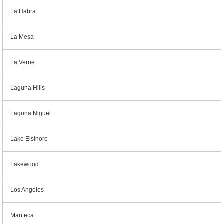
La Habra
La Mesa
La Verne
Laguna Hills
Laguna Niguel
Lake Elsinore
Lakewood
Los Angeles
Manteca