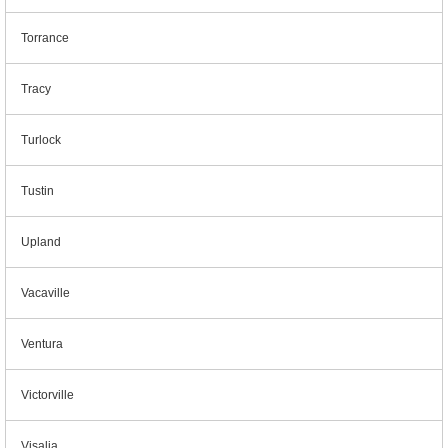
Torrance
Tracy
Turlock
Tustin
Upland
Vacaville
Ventura
Victorville
Visalia