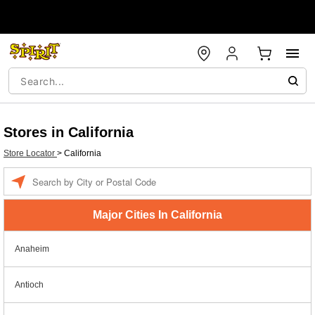
Stores in California
Store Locator
>
California
Enter a location
Major Cities In California
Anaheim
Antioch