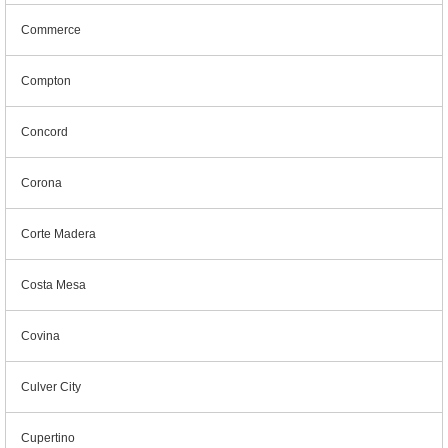
Commerce
Compton
Concord
Corona
Corte Madera
Costa Mesa
Covina
Culver City
Cupertino