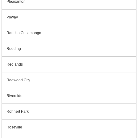
Pleasanton
Poway
Rancho Cucamonga
Redding
Redlands
Redwood City
Riverside
Rohnert Park
Roseville