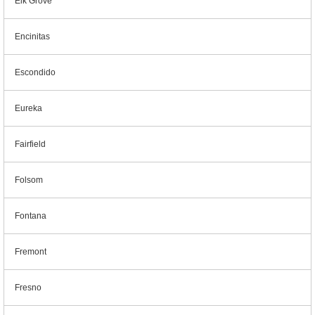
Elk Grove
Encinitas
Escondido
Eureka
Fairfield
Folsom
Fontana
Fremont
Fresno