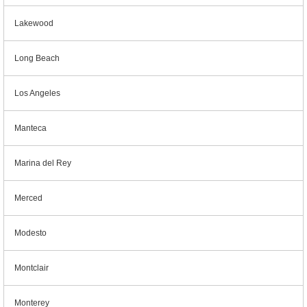
Lakewood
Long Beach
Los Angeles
Manteca
Marina del Rey
Merced
Modesto
Montclair
Monterey