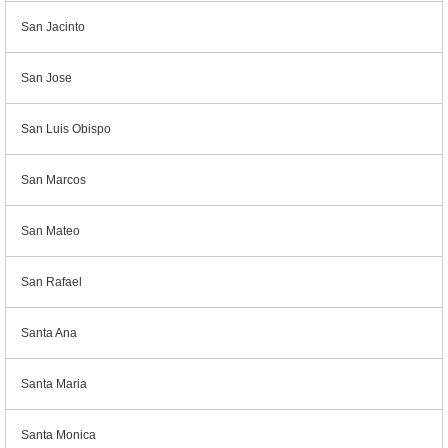
San Jacinto
San Jose
San Luis Obispo
San Marcos
San Mateo
San Rafael
Santa Ana
Santa Maria
Santa Monica