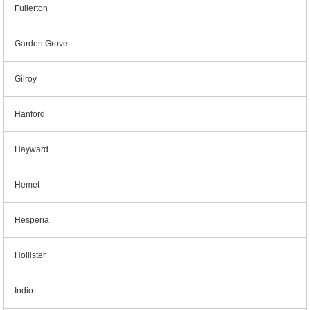
Fullerton
Garden Grove
Gilroy
Hanford
Hayward
Hemet
Hesperia
Hollister
Indio