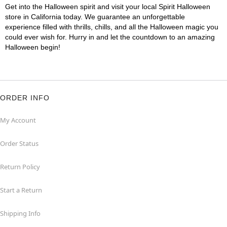
Get into the Halloween spirit and visit your local Spirit Halloween
store in California today. We guarantee an unforgettable
experience filled with thrills, chills, and all the Halloween magic you
could ever wish for. Hurry in and let the countdown to an amazing
Halloween begin!
ORDER INFO
My Account
Order Status
Return Policy
Start a Return
Shipping Info