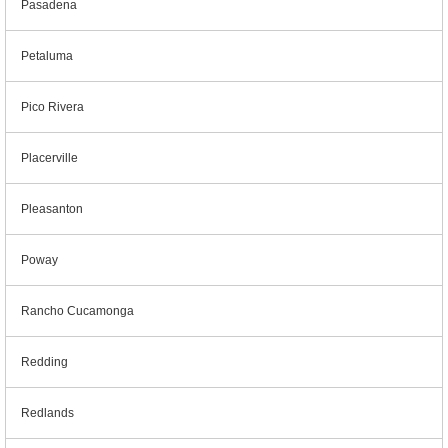
Pasadena
Petaluma
Pico Rivera
Placerville
Pleasanton
Poway
Rancho Cucamonga
Redding
Redlands