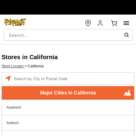
Stores in California
Store Locator
>
California
Enter a location
Major Cities In California
Anaheim
Antioch