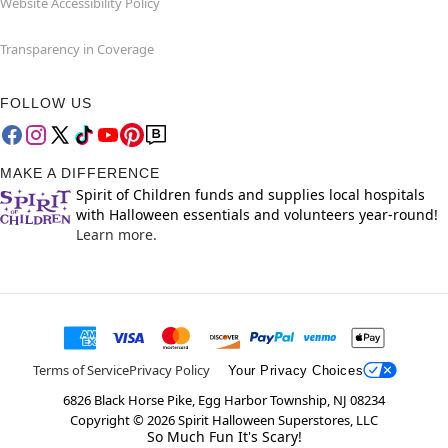
Website Accessibility Policy
Transparency in Coverage
FOLLOW US
MAKE A DIFFERENCE
Spirit of Children funds and supplies local hospitals
with Halloween essentials and volunteers year-round!
Learn more.
Terms of Service
Privacy Policy
Your Privacy Choices
6826 Black Horse Pike, Egg Harbor Township, NJ 08234
Copyright ©
2026
Spirit Halloween Superstores, LLC
So Much Fun It's Scary!