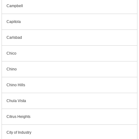
Campbell
Capitola
Carlsbad
Chico
Chino
Chino Hills
Chula Vista
Citrus Heights
City of Industry