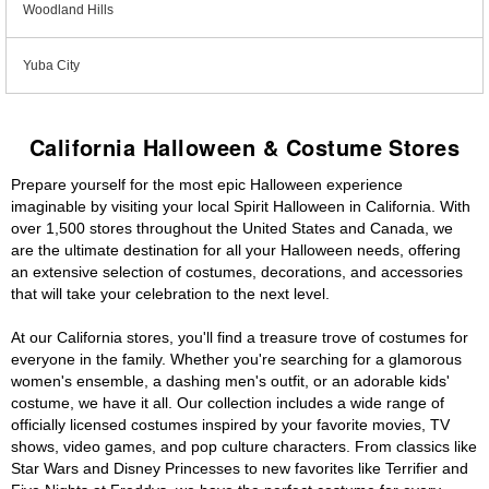
Woodland Hills
Yuba City
California Halloween & Costume Stores
Prepare yourself for the most epic Halloween experience
imaginable by visiting your local Spirit Halloween in California. With
over 1,500 stores throughout the United States and Canada, we
are the ultimate destination for all your Halloween needs, offering
an extensive selection of costumes, decorations, and accessories
that will take your celebration to the next level.
At our California stores, you'll find a treasure trove of costumes for
everyone in the family. Whether you're searching for a glamorous
women's ensemble, a dashing men's outfit, or an adorable kids'
costume, we have it all. Our collection includes a wide range of
officially licensed costumes inspired by your favorite movies, TV
shows, video games, and pop culture characters. From classics like
Star Wars and Disney Princesses to new favorites like Terrifier and