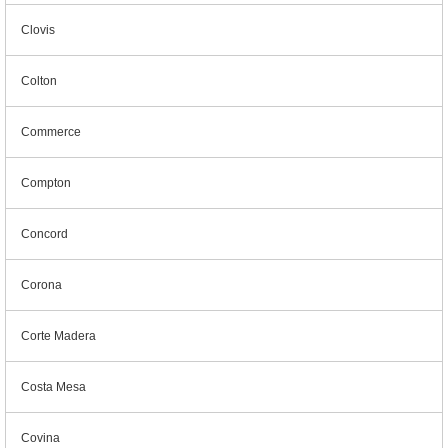
Clovis
Colton
Commerce
Compton
Concord
Corona
Corte Madera
Costa Mesa
Covina