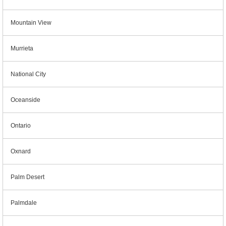
Mountain View
Murrieta
National City
Oceanside
Ontario
Oxnard
Palm Desert
Palmdale