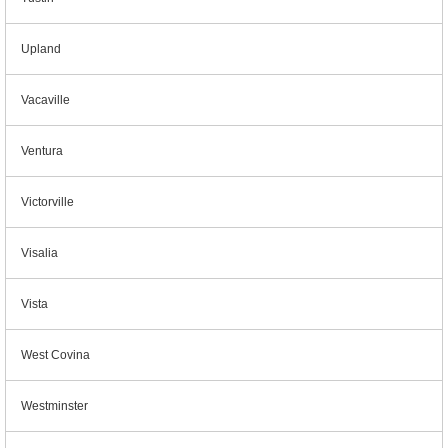
Upland
Vacaville
Ventura
Victorville
Visalia
Vista
West Covina
Westminster