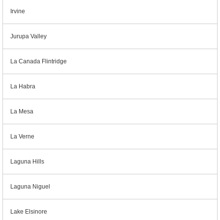
Irvine
Jurupa Valley
La Canada Flintridge
La Habra
La Mesa
La Verne
Laguna Hills
Laguna Niguel
Lake Elsinore