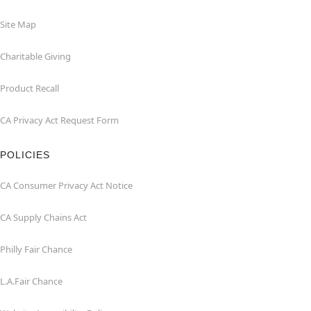
Site Map
Charitable Giving
Product Recall
CA Privacy Act Request Form
POLICIES
CA Consumer Privacy Act Notice
CA Supply Chains Act
Philly Fair Chance
L.A.Fair Chance