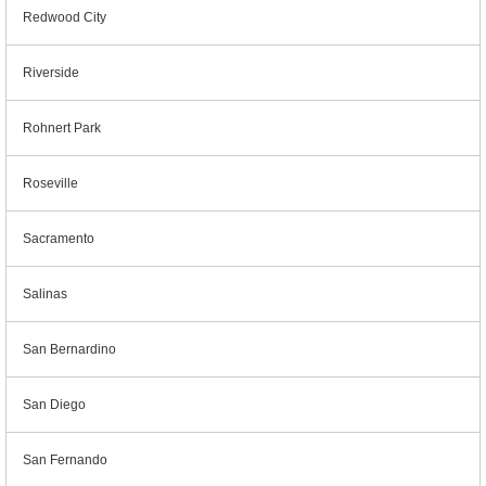
Redwood City
Riverside
Rohnert Park
Roseville
Sacramento
Salinas
San Bernardino
San Diego
San Fernando