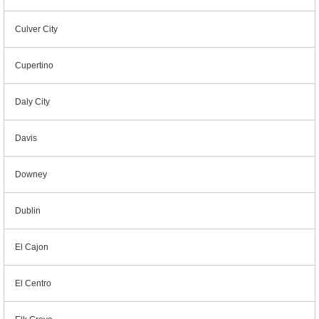
Culver City
Cupertino
Daly City
Davis
Downey
Dublin
El Cajon
El Centro