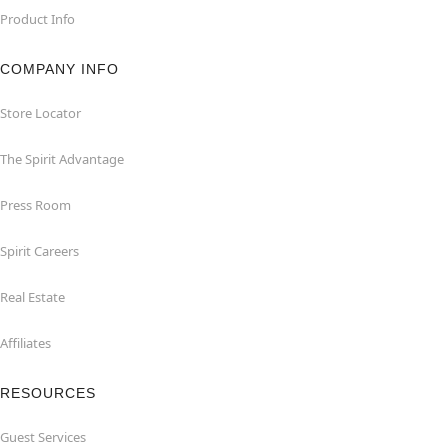
Product Info
COMPANY INFO
Store Locator
The Spirit Advantage
Press Room
Spirit Careers
Real Estate
Affiliates
RESOURCES
Guest Services