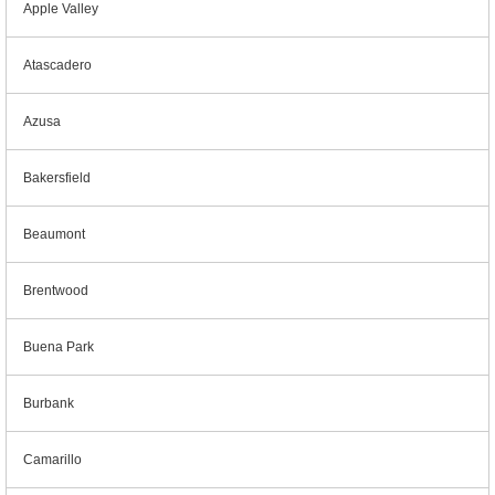
Apple Valley
Atascadero
Azusa
Bakersfield
Beaumont
Brentwood
Buena Park
Burbank
Camarillo