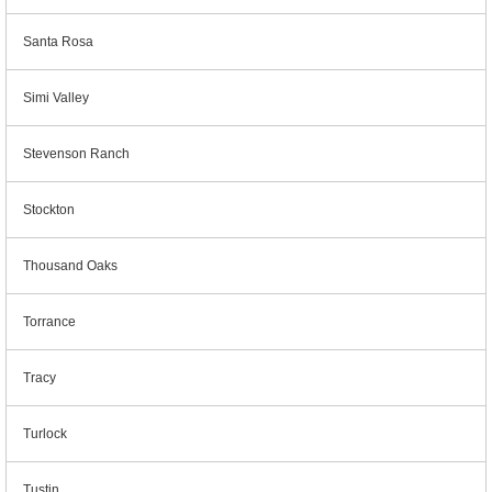
Santa Rosa
Simi Valley
Stevenson Ranch
Stockton
Thousand Oaks
Torrance
Tracy
Turlock
Tustin