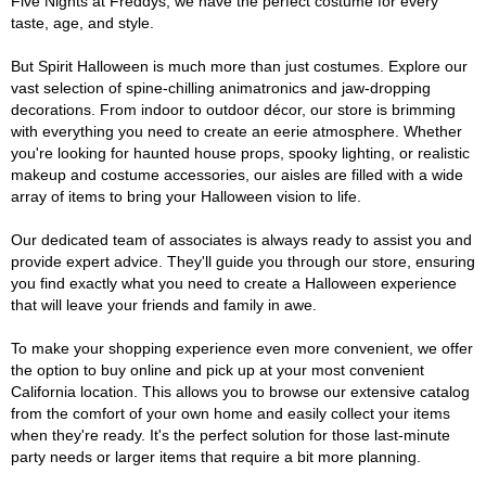
Five Nights at Freddys, we have the perfect costume for every
taste, age, and style.
But Spirit Halloween is much more than just costumes. Explore our
vast selection of spine-chilling animatronics and jaw-dropping
decorations. From indoor to outdoor décor, our store is brimming
with everything you need to create an eerie atmosphere. Whether
you're looking for haunted house props, spooky lighting, or realistic
makeup and costume accessories, our aisles are filled with a wide
array of items to bring your Halloween vision to life.
Our dedicated team of associates is always ready to assist you and
provide expert advice. They'll guide you through our store, ensuring
you find exactly what you need to create a Halloween experience
that will leave your friends and family in awe.
To make your shopping experience even more convenient, we offer
the option to buy online and pick up at your most convenient
California location. This allows you to browse our extensive catalog
from the comfort of your own home and easily collect your items
when they're ready. It's the perfect solution for those last-minute
party needs or larger items that require a bit more planning.