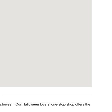
Halloween. Our Halloween lovers' one-stop-shop offers the