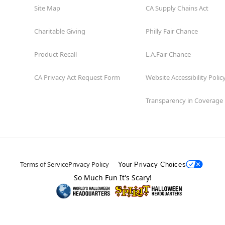
Site Map
CA Supply Chains Act
Charitable Giving
Philly Fair Chance
Product Recall
L.A.Fair Chance
CA Privacy Act Request Form
Website Accessibility Polic
Transparency in Coverage
Terms of Service
Privacy Policy
Your Privacy Choices
So Much Fun It's Scary!