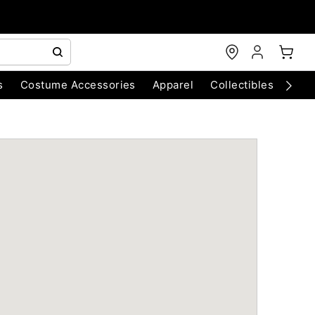
s
Costume Accessories
Apparel
Collectibles
Chri