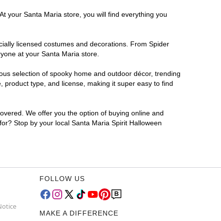
At your Santa Maria store, you will find everything you
ficially licensed costumes and decorations. From Spider
ryone at your Santa Maria store.
rmous selection of spooky home and outdoor décor, trending
 product type, and license, making it super easy to find
covered. We offer you the option of buying online and
 for? Stop by your local Santa Maria Spirit Halloween
FOLLOW US
Notice
MAKE A DIFFERENCE