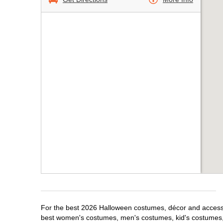
For the best 2026 Halloween costumes, décor and accessori
best women's costumes, men's costumes, kid's costumes,