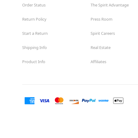
Order Status
The Spirit Advantage
Return Policy
Press Room
Start a Return
Spirit Careers
Shipping Info
Real Estate
Product Info
Affiliates