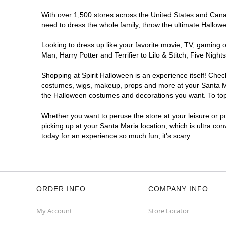
With over 1,500 stores across the United States and Canada
need to dress the whole family, throw the ultimate Hallow
Looking to dress up like your favorite movie, TV, gaming o
Man, Harry Potter and Terrifier to Lilo & Stitch, Five Ni
Shopping at Spirit Halloween is an experience itself! Che
costumes, wigs, makeup, props and more at your Santa Mari
the Halloween costumes and decorations you want. To top i
Whether you want to peruse the store at your leisure or po
picking up at your Santa Maria location, which is ultra co
today for an experience so much fun, it's scary.
ORDER INFO
COMPANY INFO
My Account
Store Locator