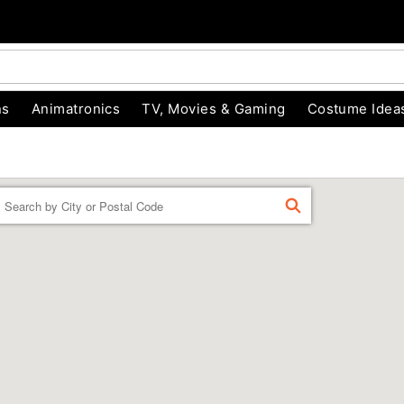
ns
Animatronics
TV, Movies & Gaming
Costume Idea
Enter a location
FIND