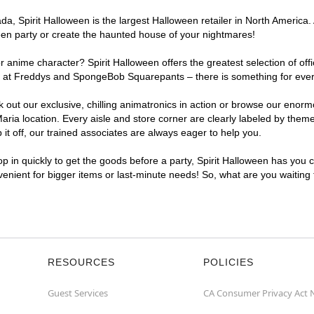
, Spirit Halloween is the largest Halloween retailer in North America. 
een party or create the haunted house of your nightmares!
r anime character? Spirit Halloween offers the greatest selection of of
ghts at Freddys and SpongeBob Squarepants – there is something for eve
ck out our exclusive, chilling animatronics in action or browse our eno
a location. Every aisle and store corner are clearly labeled by theme,
t off, our trained associates are always eager to help you.
p in quickly to get the goods before a party, Spirit Halloween has you 
nvenient for bigger items or last-minute needs! So, what are you waiting
RESOURCES
POLICIES
Guest Services
CA Consumer Privacy Act 