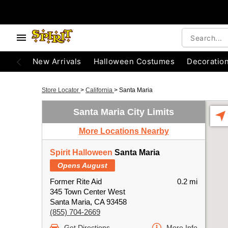
New Arrivals
Halloween Costumes
Decoratio
Store Locator
>
California
>
Santa Maria
Santa Maria City Limits
More Locations Nearby
Spirit Halloween
Santa Maria
Opens August
Former Rite Aid
0.2 mi
345 Town Center West
Santa Maria, CA 93458
(855) 704-2669
Get Directions
More Info