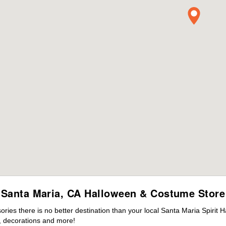
Santa Maria, CA Halloween & Costume Store
es there is no better destination than your local Santa Maria Spirit 
 decorations and more!