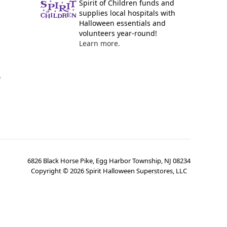
Spirit of Children funds and
supplies local hospitals with
Halloween essentials and
volunteers year-round!
Learn more.
y
6826 Black Horse Pike, Egg Harbor Township, NJ 08234
Copyright ©
2026
Spirit Halloween Superstores, LLC