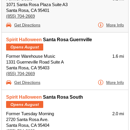
1071 Santa Rosa Plaza Suite A3
Santa Rosa, CA 95401
(855) 704-2669
Get Directions
More Info
Spirit Halloween
Santa Rosa Guernville
Opens August
Former Warehouse Music
1.6 mi
1331 Guerneville Road Suite A
Santa Rosa, CA 95403
(855) 704-2669
Get Directions
More Info
Spirit Halloween
Santa Rosa South
Opens August
Former Tuesday Morning
2.0 mi
2720 Santa Rosa Ave.
Santa Rosa, CA 95404