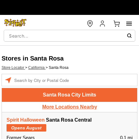
Stores in Santa Rosa
Store Locator
>
California
>
Santa Rosa
Enter a location
Santa Rosa City Limits
More Locations Nearby
Spirit Halloween
Santa Rosa Central
Opens August
Former Sears
0.1 mi