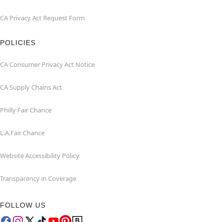
CA Privacy Act Request Form
POLICIES
CA Consumer Privacy Act Notice
CA Supply Chains Act
Philly Fair Chance
L.A.Fair Chance
Website Accessibility Policy
Transparency in Coverage
FOLLOW US