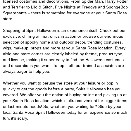
licensed costumes and decorations. From Spider Man, Harry Potter
and Terrifier to Lilo & Stitch, Five Nights at Freddys and SpongeBob
Squarepants – there is something for everyone at your Santa Rosa
store.
Shopping at Spirit Halloween is an experience itself! Check out our
exclusive, chilling animatronics in action or browse our enormous
selection of spooky home and outdoor décor, trending costumes,
wigs, makeup, props and more at your Santa Rosa location. Every
aisle and store corner are clearly labeled by theme, product type,
and license, making it super easy to find the Halloween costumes
and decorations you want. To top it off, our trained associates are
always eager to help you.
Whether you want to peruse the store at your leisure or pop in
quickly to get the goods before a party, Spirit Halloween has you
covered. We offer you the option of buying online and picking up at
your Santa Rosa location, which is ultra convenient for bigger items
or last-minute needs! So, what are you waiting for? Stop by your
local Santa Rosa Spirit Halloween today for an experience so much
fun, it's scary.