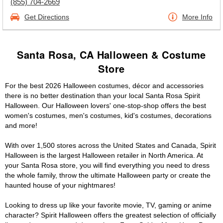
(855) 704-2669
Get Directions
More Info
Santa Rosa, CA Halloween & Costume
Store
For the best 2026 Halloween costumes, décor and accessories
there is no better destination than your local Santa Rosa Spirit
Halloween. Our Halloween lovers' one-stop-shop offers the best
women's costumes, men's costumes, kid's costumes, decorations
and more!
With over 1,500 stores across the United States and Canada, Spirit
Halloween is the largest Halloween retailer in North America. At
your Santa Rosa store, you will find everything you need to dress
the whole family, throw the ultimate Halloween party or create the
haunted house of your nightmares!
Looking to dress up like your favorite movie, TV, gaming or anime
character? Spirit Halloween offers the greatest selection of officially