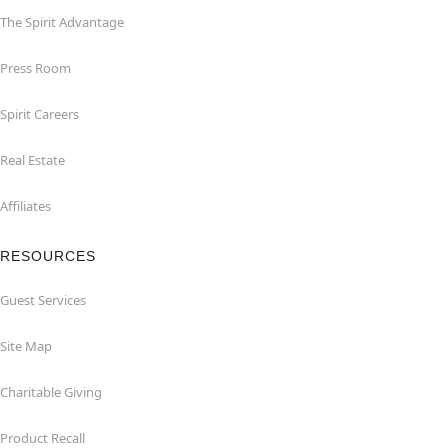
The Spirit Advantage
Press Room
Spirit Careers
Real Estate
Affiliates
RESOURCES
Guest Services
Site Map
Charitable Giving
Product Recall