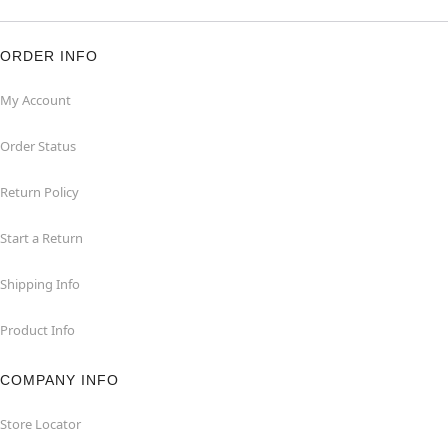
ORDER INFO
My Account
Order Status
Return Policy
Start a Return
Shipping Info
Product Info
COMPANY INFO
Store Locator