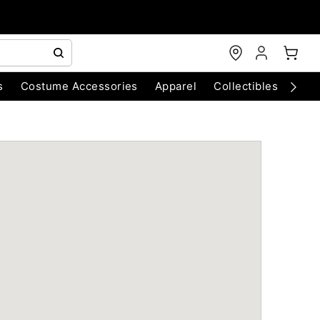
s
Costume Accessories
Apparel
Collectibles
Chri