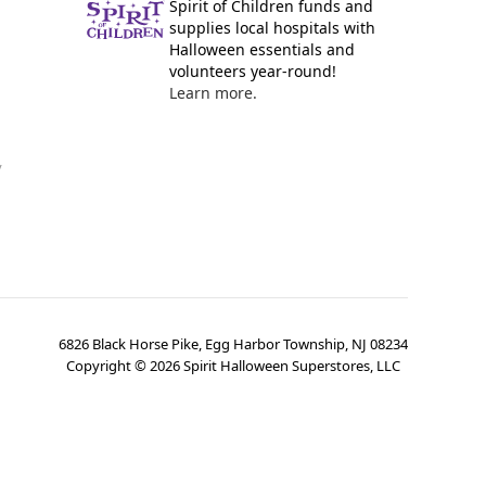
Spirit of Children funds and
supplies local hospitals with
Halloween essentials and
volunteers year-round!
Learn more.
y
6826 Black Horse Pike, Egg Harbor Township, NJ 08234
Copyright ©
2026
Spirit Halloween Superstores, LLC