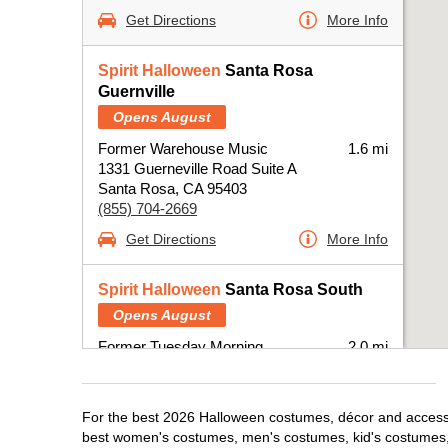
Get Directions
More Info
Spirit Halloween
Santa Rosa
Guernville
Opens August
Former Warehouse Music
1.6 mi
1331 Guerneville Road Suite A
Santa Rosa, CA 95403
(855) 704-2669
Get Directions
More Info
Spirit Halloween
Santa Rosa South
Opens August
Former Tuesday Morning
2.0 mi
2720 Santa Rosa Ave.
Santa Rosa, CA 95404
(855) 704-2669
For the best 2026 Halloween costumes, décor and accessor
best women's costumes, men's costumes, kid's costumes,
Get Directions
More Info