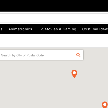
ns
Animatronics
TV, Movies & Gaming
Costume Idea
Enter a location
FIND