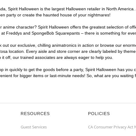
, Spirit Halloween is the largest Halloween retailer in North America. 
een party or create the haunted house of your nightmares!
r anime character? Spirit Halloween offers the greatest selection of of
ghts at Freddys and SpongeBob Squarepants – there is something for eve
ck out our exclusive, chilling animatronics in action or browse our eno
 location. Every aisle and store corner are clearly labeled by theme, 
t off, our trained associates are always eager to help you.
p in quickly to get the goods before a party, Spirit Halloween has you 
venient for bigger items or last-minute needs! So, what are you waiting
RESOURCES
POLICIES
Guest Services
CA Consumer Privacy Act 