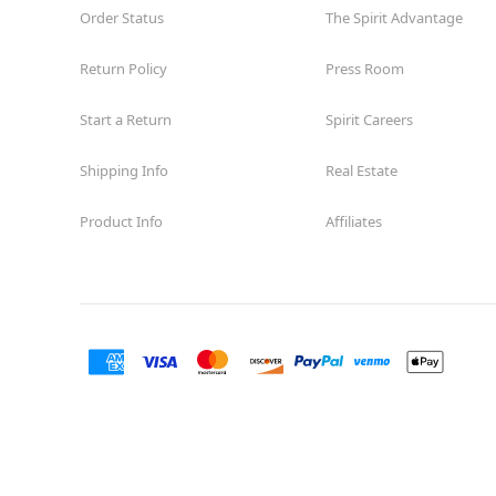
Order Status
The Spirit Advantage
Return Policy
Press Room
Start a Return
Spirit Careers
Shipping Info
Real Estate
Product Info
Affiliates