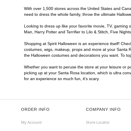
With over 1,500 stores across the United States and Canada
need to dress the whole family, throw the ultimate Hallow
Looking to dress up like your favorite movie, TV, gaming o
Man, Harry Potter and Terrifier to Lilo & Stitch, Five Ni
Shopping at Spirit Halloween is an experience itself! Che
costumes, wigs, makeup, props and more at your Santa Rosa
the Halloween costumes and decorations you want. To top i
Whether you want to peruse the store at your leisure or po
picking up at your Santa Rosa location, which is ultra con
for an experience so much fun, it's scary.
ORDER INFO
COMPANY INFO
My Account
Store Locator