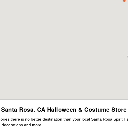
Santa Rosa, CA Halloween & Costume Store
ies there is no better destination than your local Santa Rosa Spirit H
 decorations and more!