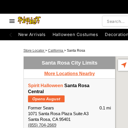
New Arrivals
Halloween Costumes
Decoratio
Store Locator
>
California
>
Santa Rosa
Santa Rosa City Limits
More Locations Nearby
Spirit Halloween
Santa Rosa
Central
Opens August
Former Sears
0.1 mi
1071 Santa Rosa Plaza Suite A3
Santa Rosa, CA 95401
(855) 704-2669