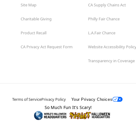
Site Map
CA Supply Chains Act
Charitable Giving
Philly Fair Chance
Product Recall
L.A.Fair Chance
CA Privacy Act Request Form
Website Accessibility Polic
Transparency in Coverage
Terms of Service
Privacy Policy
Your Privacy Choices
So Much Fun It's Scary!