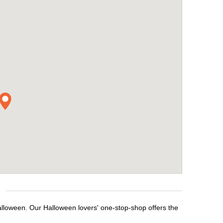
alloween. Our Halloween lovers' one-stop-shop offers the