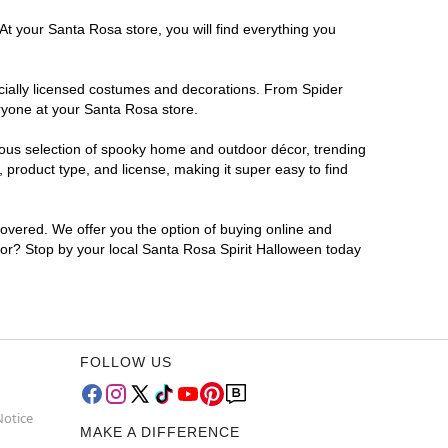
At your Santa Rosa store, you will find everything you
ficially licensed costumes and decorations. From Spider
ryone at your Santa Rosa store.
rmous selection of spooky home and outdoor décor, trending
product type, and license, making it super easy to find
covered. We offer you the option of buying online and
 for? Stop by your local Santa Rosa Spirit Halloween today
FOLLOW US
Notice
MAKE A DIFFERENCE