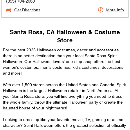
(855) 704-2669
Get Directions
More Info
Santa Rosa, CA Halloween & Costume
Store
For the best 2026 Halloween costumes, décor and accessories
there is no better destination than your local Santa Rosa Spirit
Halloween. Our Halloween lovers' one-stop-shop offers the best
women's costumes, men's costumes, kid's costumes, decorations
and more!
With over 1,500 stores across the United States and Canada, Spirit
Halloween is the largest Halloween retailer in North America. At
your Santa Rosa store, you will find everything you need to dress
the whole family, throw the ultimate Halloween party or create the
haunted house of your nightmares!
Looking to dress up like your favorite movie, TV, gaming or anime
character? Spirit Halloween offers the greatest selection of officially