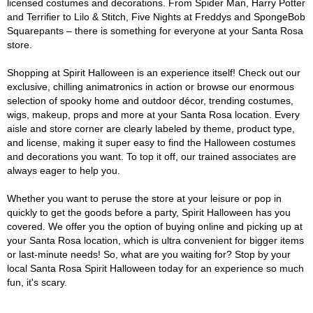
licensed costumes and decorations. From Spider Man, Harry Potter
and Terrifier to Lilo & Stitch, Five Nights at Freddys and SpongeBob
Squarepants – there is something for everyone at your Santa Rosa
store.
Shopping at Spirit Halloween is an experience itself! Check out our
exclusive, chilling animatronics in action or browse our enormous
selection of spooky home and outdoor décor, trending costumes,
wigs, makeup, props and more at your Santa Rosa location. Every
aisle and store corner are clearly labeled by theme, product type,
and license, making it super easy to find the Halloween costumes
and decorations you want. To top it off, our trained associates are
always eager to help you.
Whether you want to peruse the store at your leisure or pop in
quickly to get the goods before a party, Spirit Halloween has you
covered. We offer you the option of buying online and picking up at
your Santa Rosa location, which is ultra convenient for bigger items
or last-minute needs! So, what are you waiting for? Stop by your
local Santa Rosa Spirit Halloween today for an experience so much
fun, it's scary.