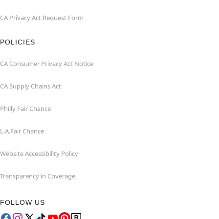
CA Privacy Act Request Form
POLICIES
CA Consumer Privacy Act Notice
CA Supply Chains Act
Philly Fair Chance
L.A.Fair Chance
Website Accessibility Policy
Transparency in Coverage
FOLLOW US