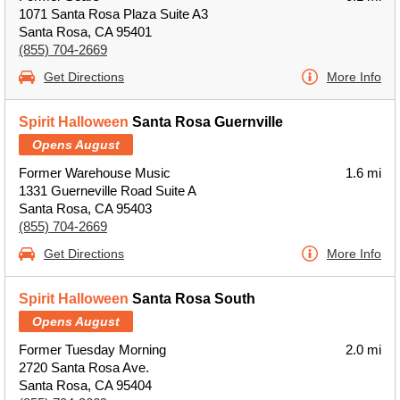
1071 Santa Rosa Plaza Suite A3
Santa Rosa, CA 95401
(855) 704-2669
Get Directions
More Info
Spirit Halloween
Santa Rosa Guernville
Opens August
Former Warehouse Music
1.6 mi
1331 Guerneville Road Suite A
Santa Rosa, CA 95403
(855) 704-2669
Get Directions
More Info
Spirit Halloween
Santa Rosa South
Opens August
Former Tuesday Morning
2.0 mi
2720 Santa Rosa Ave.
Santa Rosa, CA 95404