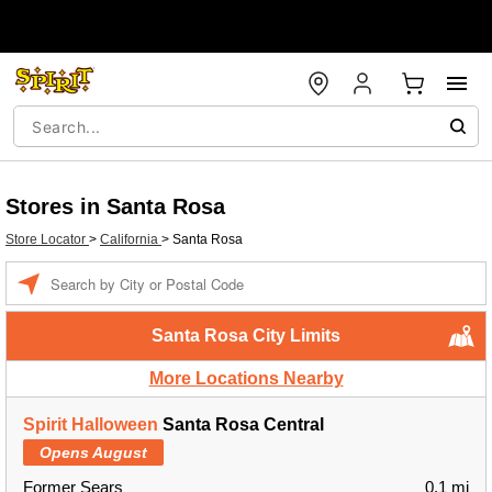
Stores in Santa Rosa
Store Locator
>
California
>
Santa Rosa
Enter a location
Santa Rosa City Limits
More Locations Nearby
Spirit Halloween
Santa Rosa Central
Opens August
Former Sears
0.1 mi