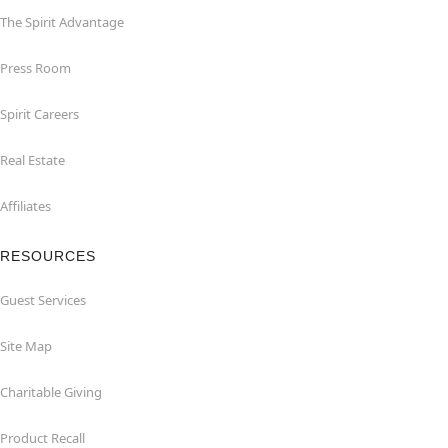
The Spirit Advantage
Press Room
Spirit Careers
Real Estate
Affiliates
RESOURCES
Guest Services
Site Map
Charitable Giving
Product Recall