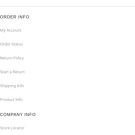
ORDER INFO
My Account
Order Status
Return Policy
Start a Return
Shipping Info
Product Info
COMPANY INFO
Store Locator