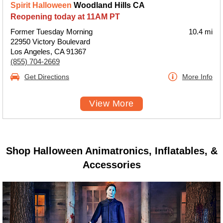
Spirit Halloween
Woodland Hills CA
Reopening today at 11AM PT
Former Tuesday Morning
10.4 mi
22950 Victory Boulevard
Los Angeles, CA 91367
(855) 704-2669
Get Directions
More Info
View More
Shop Halloween Animatronics, Inflatables, &
Accessories