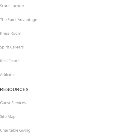
Store Locator
The Spirit Advantage
Press Room
Spirit Careers
Real Estate
Affiliates
RESOURCES
Guest Services
Site Map
Charitable Giving