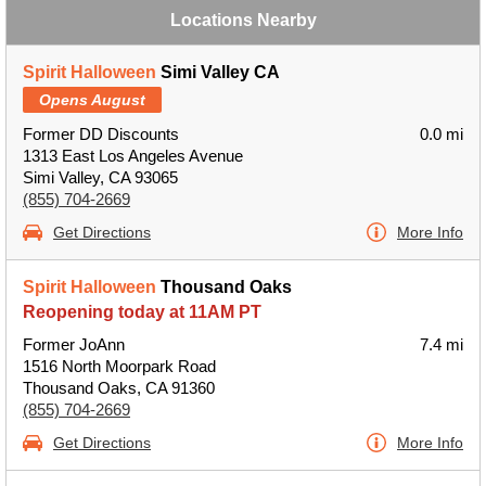
Locations Nearby
Spirit Halloween
Simi Valley CA
Opens August
Former DD Discounts
0.0 mi
1313 East Los Angeles Avenue
Simi Valley, CA 93065
(855) 704-2669
Get Directions
More Info
Spirit Halloween
Thousand Oaks
Reopening today at 11AM PT
Former JoAnn
7.4 mi
1516 North Moorpark Road
Thousand Oaks, CA 91360
(855) 704-2669
Get Directions
More Info