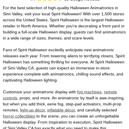
For the best selection of high-quality Halloween Animatronics in
Simi Valley, visit your local Spirit Halloween! With over 1,500 stores
across the United States, Spirit Halloween is the largest Halloween
retailer in North America. Whether you're decorating a front yard or
building a full-scale Halloween display, guests can find animatronics
in a wide range of sizes, themes, and scare levels.
Fans of Spirit Halloween excitedly anticipate new animatronic
releases each year. From towering aliens to terrifying clowns, Spirit
Halloween has something thrilling for everyone. At Spirit Halloween
of Simi Valley CA, guests can expect an immersive in-store
experience complete with animatronics, chilling sound effects, and
captivating Halloween lighting.
Customize your animatronic display with
fog machines
,
remote
controls
, props, and more. An animatronic by itself is awe-inspiring,
but when you add thick, eerie fog, step-pad activators, multi-prop
remotes,
light-up décor
,
inflatable décor
, and carefully selected
horror collectibles
to the scene, you can create an unforgettable
Halloween display. From inspiration to execution, Spirit Halloween
of Simi Valley CA has exactly what you need to make this