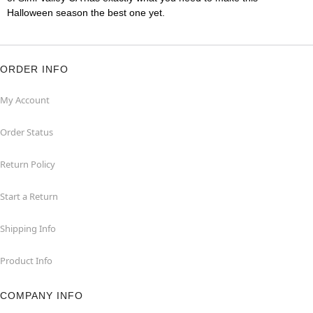
Halloween season the best one yet.
ORDER INFO
My Account
Order Status
Return Policy
Start a Return
Shipping Info
Product Info
COMPANY INFO