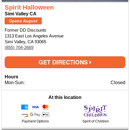
Spirit Halloween
Simi Valley CA
Opens August
Former DD Discounts
1313 East Los Angeles Avenue
Simi Valley, CA 93065
(855) 704-2669
GET DIRECTIONS
Hours
Mon-Sun:
Closed
At this location
Payment Options
Spirit of Children