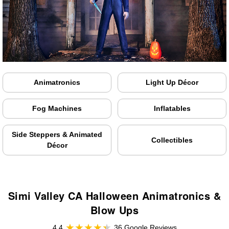
Animatronics
Light Up Décor
Fog Machines
Inflatables
Side Steppers & Animated
Collectibles
Décor
Simi Valley CA Halloween Animatronics &
Blow Ups
4.4
36 Google Reviews