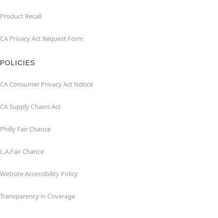
Product Recall
CA Privacy Act Request Form
POLICIES
CA Consumer Privacy Act Notice
CA Supply Chains Act
Philly Fair Chance
L.A.Fair Chance
Website Accessibility Policy
Transparency in Coverage