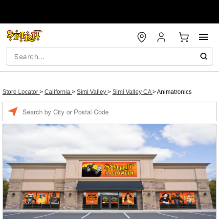
Store Locator
>
California
>
Simi Valley
>
Simi Valley CA
>
Animatronics
Enter a location