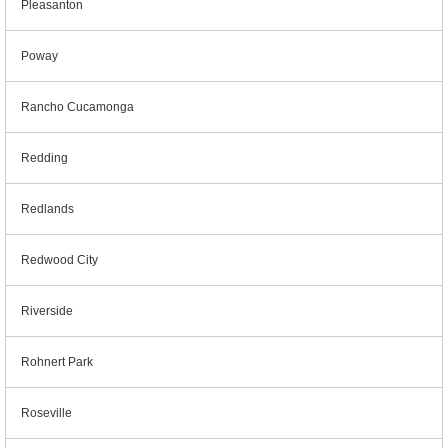
Pleasanton
Poway
Rancho Cucamonga
Redding
Redlands
Redwood City
Riverside
Rohnert Park
Roseville