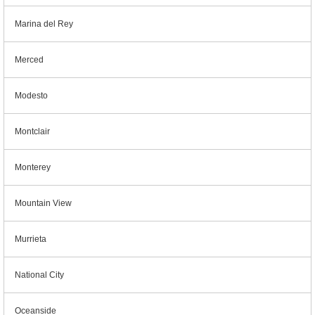
Marina del Rey
Merced
Modesto
Montclair
Monterey
Mountain View
Murrieta
National City
Oceanside