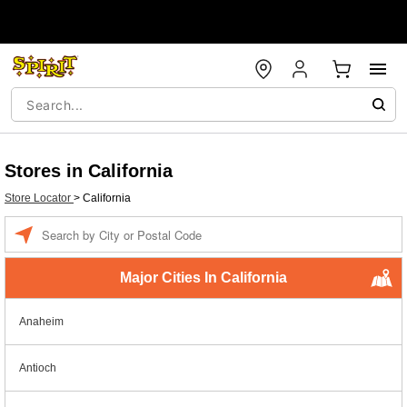
Stores in California
Store Locator
>
California
Enter a location
Major Cities In California
Anaheim
Antioch