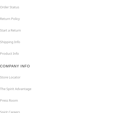
Order Status
Return Policy
Start a Return
Shipping Info
Product Info
COMPANY INFO
Store Locator
The Spirit Advantage
Press Room
Spirit Careers