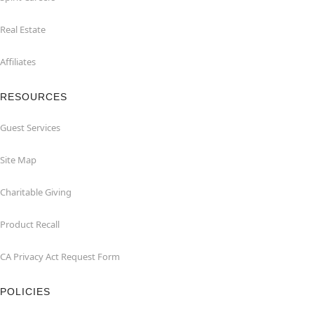
Real Estate
Affiliates
RESOURCES
Guest Services
Site Map
Charitable Giving
Product Recall
CA Privacy Act Request Form
POLICIES