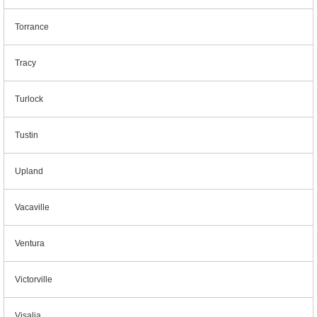
Torrance
Tracy
Turlock
Tustin
Upland
Vacaville
Ventura
Victorville
Visalia