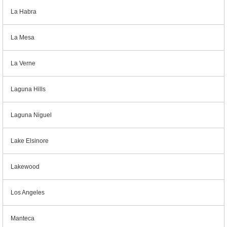
La Habra
La Mesa
La Verne
Laguna Hills
Laguna Niguel
Lake Elsinore
Lakewood
Los Angeles
Manteca