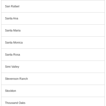
San Rafael
Santa Ana
Santa Maria
Santa Monica
Santa Rosa
Simi Valley
Stevenson Ranch
Stockton
Thousand Oaks