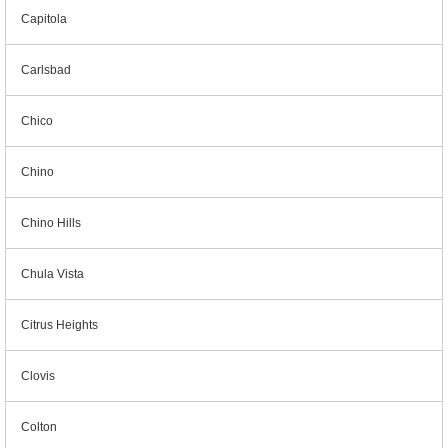
Capitola
Carlsbad
Chico
Chino
Chino Hills
Chula Vista
Citrus Heights
Clovis
Colton