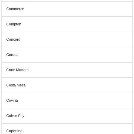
Commerce
Compton
Concord
Corona
Corte Madera
Costa Mesa
Covina
Culver City
Cupertino