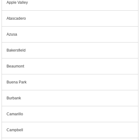
Apple Valley
Atascadero
Azusa
Bakersfield
Beaumont
Buena Park
Burbank
Camarillo
Campbell