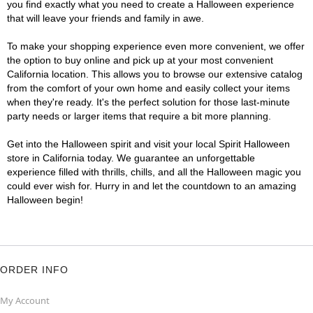
you find exactly what you need to create a Halloween experience
that will leave your friends and family in awe.
To make your shopping experience even more convenient, we offer
the option to buy online and pick up at your most convenient
California location. This allows you to browse our extensive catalog
from the comfort of your own home and easily collect your items
when they're ready. It's the perfect solution for those last-minute
party needs or larger items that require a bit more planning.
Get into the Halloween spirit and visit your local Spirit Halloween
store in California today. We guarantee an unforgettable
experience filled with thrills, chills, and all the Halloween magic you
could ever wish for. Hurry in and let the countdown to an amazing
Halloween begin!
ORDER INFO
My Account