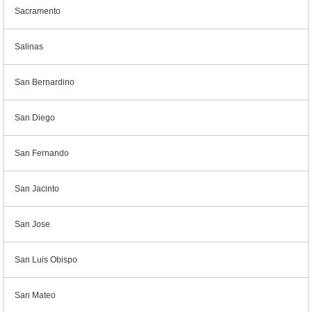
Sacramento
Salinas
San Bernardino
San Diego
San Fernando
San Jacinto
San Jose
San Luis Obispo
San Mateo