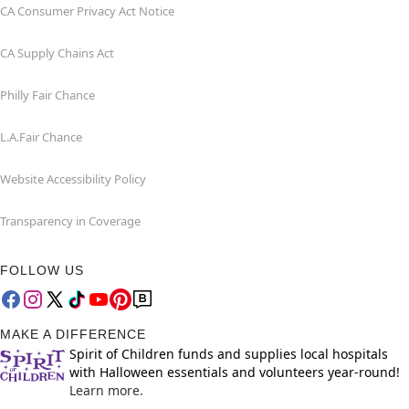
CA Consumer Privacy Act Notice
CA Supply Chains Act
Philly Fair Chance
L.A.Fair Chance
Website Accessibility Policy
Transparency in Coverage
FOLLOW US
MAKE A DIFFERENCE
Spirit of Children funds and supplies local hospitals
with Halloween essentials and volunteers year-round!
Learn more.