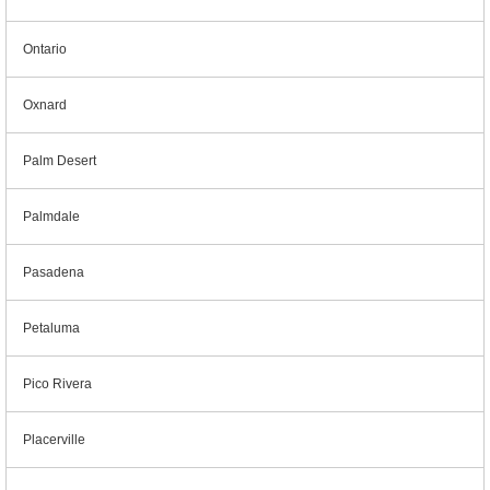
Ontario
Oxnard
Palm Desert
Palmdale
Pasadena
Petaluma
Pico Rivera
Placerville