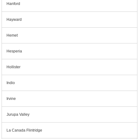
Hanford
Hayward
Hemet
Hesperia
Hollister
Indio
Irvine
Jurupa Valley
La Canada Flintridge