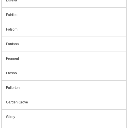
Eureka
Fairfield
Folsom
Fontana
Fremont
Fresno
Fullerton
Garden Grove
Gilroy