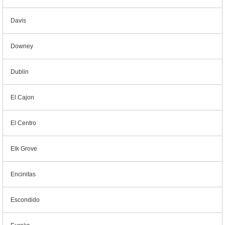
Davis
Downey
Dublin
El Cajon
El Centro
Elk Grove
Encinitas
Escondido