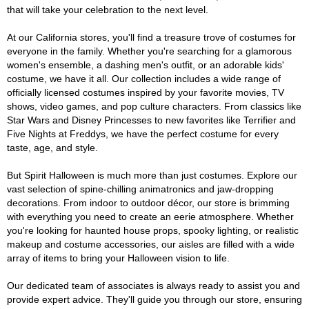
that will take your celebration to the next level.
At our California stores, you'll find a treasure trove of costumes for
everyone in the family. Whether you're searching for a glamorous
women's ensemble, a dashing men's outfit, or an adorable kids'
costume, we have it all. Our collection includes a wide range of
officially licensed costumes inspired by your favorite movies, TV
shows, video games, and pop culture characters. From classics like
Star Wars and Disney Princesses to new favorites like Terrifier and
Five Nights at Freddys, we have the perfect costume for every
taste, age, and style.
But Spirit Halloween is much more than just costumes. Explore our
vast selection of spine-chilling animatronics and jaw-dropping
decorations. From indoor to outdoor décor, our store is brimming
with everything you need to create an eerie atmosphere. Whether
you're looking for haunted house props, spooky lighting, or realistic
makeup and costume accessories, our aisles are filled with a wide
array of items to bring your Halloween vision to life.
Our dedicated team of associates is always ready to assist you and
provide expert advice. They'll guide you through our store, ensuring