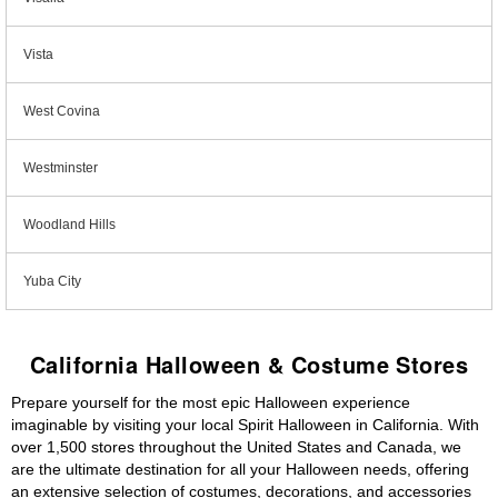
Vista
West Covina
Westminster
Woodland Hills
Yuba City
California Halloween & Costume Stores
Prepare yourself for the most epic Halloween experience
imaginable by visiting your local Spirit Halloween in California. With
over 1,500 stores throughout the United States and Canada, we
are the ultimate destination for all your Halloween needs, offering
an extensive selection of costumes, decorations, and accessories