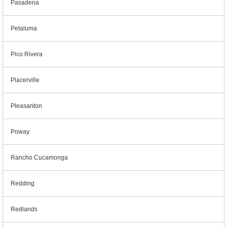
Pasadena
Petaluma
Pico Rivera
Placerville
Pleasanton
Poway
Rancho Cucamonga
Redding
Redlands