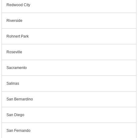
Redwood City
Riverside
Rohnert Park
Roseville
Sacramento
Salinas
San Bernardino
San Diego
San Fernando