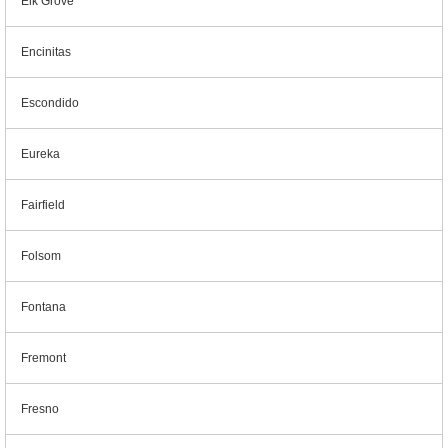
Elk Grove
Encinitas
Escondido
Eureka
Fairfield
Folsom
Fontana
Fremont
Fresno