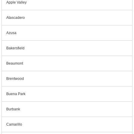
Apple Valley
Atascadero
Azusa
Bakersfield
Beaumont
Brentwood
Buena Park
Burbank
Camarillo