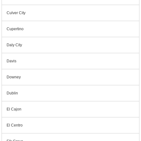
Culver City
Cupertino
Daly City
Davis
Downey
Dublin
El Cajon
El Centro