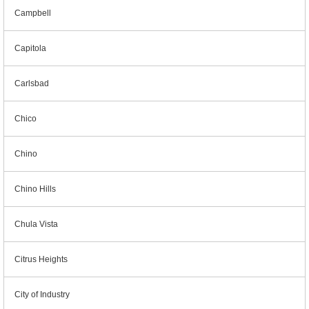
Campbell
Capitola
Carlsbad
Chico
Chino
Chino Hills
Chula Vista
Citrus Heights
City of Industry