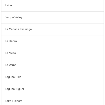
Irvine
Jurupa Valley
La Canada Flintridge
La Habra
La Mesa
La Verne
Laguna Hills
Laguna Niguel
Lake Elsinore