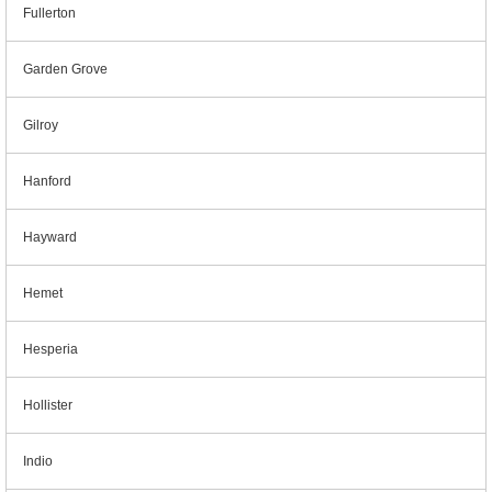
Fullerton
Garden Grove
Gilroy
Hanford
Hayward
Hemet
Hesperia
Hollister
Indio