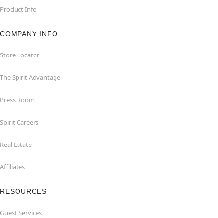
Product Info
COMPANY INFO
Store Locator
The Spirit Advantage
Press Room
Spirit Careers
Real Estate
Affiliates
RESOURCES
Guest Services