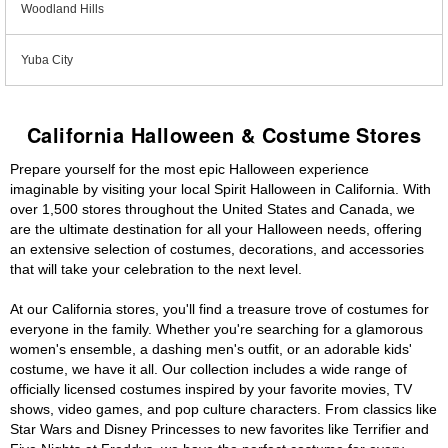
Woodland Hills
Yuba City
California Halloween & Costume Stores
Prepare yourself for the most epic Halloween experience
imaginable by visiting your local Spirit Halloween in California. With
over 1,500 stores throughout the United States and Canada, we
are the ultimate destination for all your Halloween needs, offering
an extensive selection of costumes, decorations, and accessories
that will take your celebration to the next level.
At our California stores, you'll find a treasure trove of costumes for
everyone in the family. Whether you're searching for a glamorous
women's ensemble, a dashing men's outfit, or an adorable kids'
costume, we have it all. Our collection includes a wide range of
officially licensed costumes inspired by your favorite movies, TV
shows, video games, and pop culture characters. From classics like
Star Wars and Disney Princesses to new favorites like Terrifier and