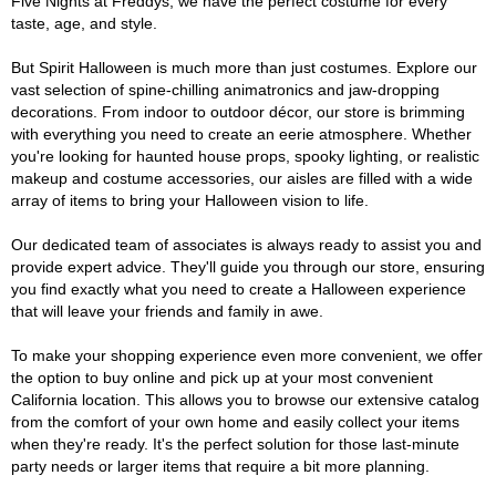
Five Nights at Freddys, we have the perfect costume for every
taste, age, and style.
But Spirit Halloween is much more than just costumes. Explore our
vast selection of spine-chilling animatronics and jaw-dropping
decorations. From indoor to outdoor décor, our store is brimming
with everything you need to create an eerie atmosphere. Whether
you're looking for haunted house props, spooky lighting, or realistic
makeup and costume accessories, our aisles are filled with a wide
array of items to bring your Halloween vision to life.
Our dedicated team of associates is always ready to assist you and
provide expert advice. They'll guide you through our store, ensuring
you find exactly what you need to create a Halloween experience
that will leave your friends and family in awe.
To make your shopping experience even more convenient, we offer
the option to buy online and pick up at your most convenient
California location. This allows you to browse our extensive catalog
from the comfort of your own home and easily collect your items
when they're ready. It's the perfect solution for those last-minute
party needs or larger items that require a bit more planning.