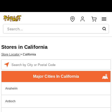
Stores in California
Store Locator
>
California
Enter a location
Major Cities In California
Anaheim
Antioch