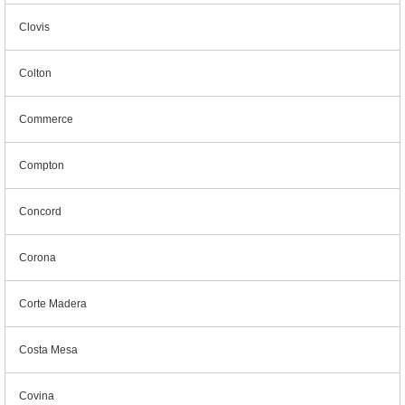
Clovis
Colton
Commerce
Compton
Concord
Corona
Corte Madera
Costa Mesa
Covina