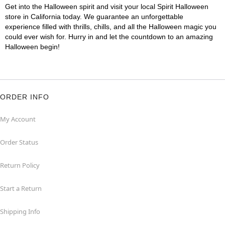
Get into the Halloween spirit and visit your local Spirit Halloween
store in California today. We guarantee an unforgettable
experience filled with thrills, chills, and all the Halloween magic you
could ever wish for. Hurry in and let the countdown to an amazing
Halloween begin!
ORDER INFO
My Account
Order Status
Return Policy
Start a Return
Shipping Info