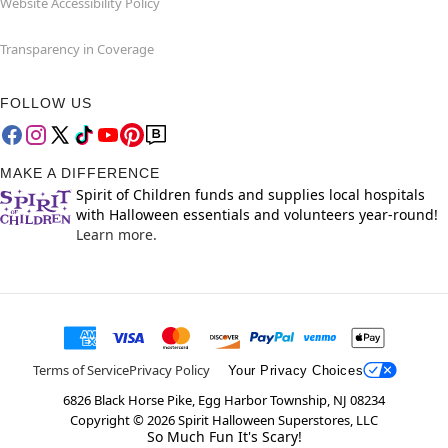
Website Accessibility Policy
Transparency in Coverage
FOLLOW US
MAKE A DIFFERENCE
Spirit of Children funds and supplies local hospitals
with Halloween essentials and volunteers year-round!
Learn more.
Terms of Service
Privacy Policy
Your Privacy Choices
6826 Black Horse Pike, Egg Harbor Township, NJ 08234
Copyright ©
2026
Spirit Halloween Superstores, LLC
So Much Fun It's Scary!