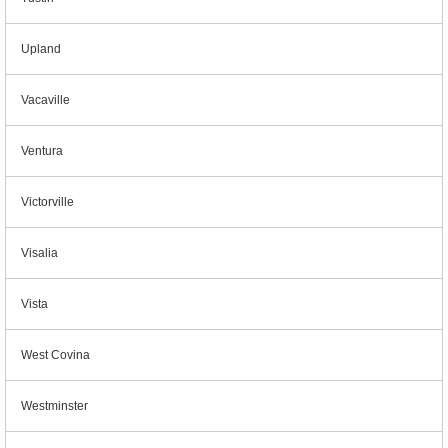
Upland
Vacaville
Ventura
Victorville
Visalia
Vista
West Covina
Westminster