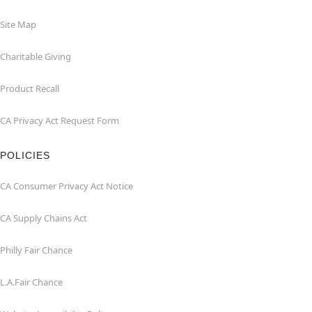
Site Map
Charitable Giving
Product Recall
CA Privacy Act Request Form
POLICIES
CA Consumer Privacy Act Notice
CA Supply Chains Act
Philly Fair Chance
L.A.Fair Chance