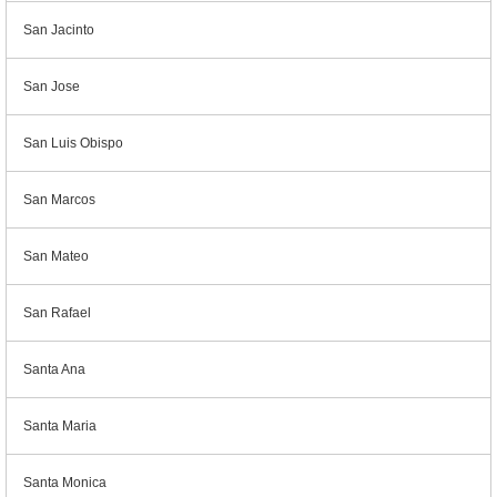
San Jacinto
San Jose
San Luis Obispo
San Marcos
San Mateo
San Rafael
Santa Ana
Santa Maria
Santa Monica