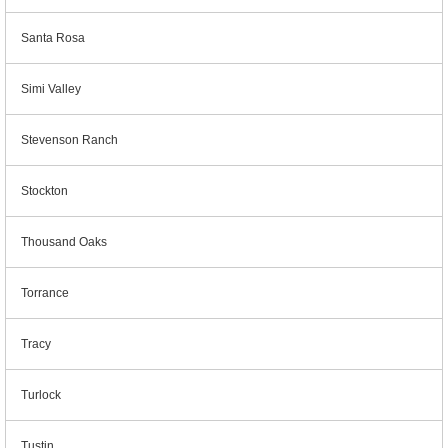
Santa Rosa
Simi Valley
Stevenson Ranch
Stockton
Thousand Oaks
Torrance
Tracy
Turlock
Tustin