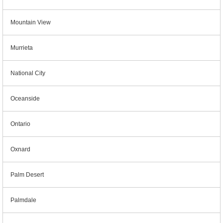
Mountain View
Murrieta
National City
Oceanside
Ontario
Oxnard
Palm Desert
Palmdale