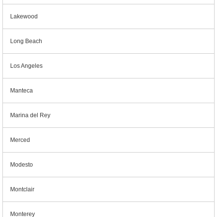
Lakewood
Long Beach
Los Angeles
Manteca
Marina del Rey
Merced
Modesto
Montclair
Monterey