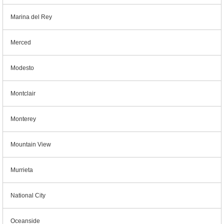
Marina del Rey
Merced
Modesto
Montclair
Monterey
Mountain View
Murrieta
National City
Oceanside