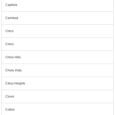
Capitola
Carlsbad
Chico
Chino
Chino Hills
Chula Vista
Citrus Heights
Clovis
Colton