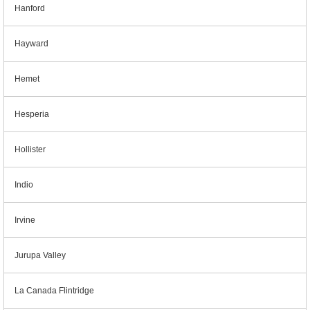
Hanford
Hayward
Hemet
Hesperia
Hollister
Indio
Irvine
Jurupa Valley
La Canada Flintridge