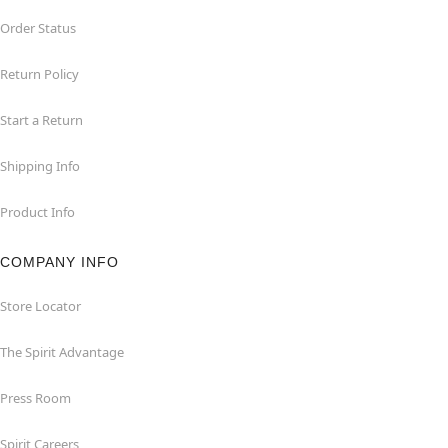
Order Status
Return Policy
Start a Return
Shipping Info
Product Info
COMPANY INFO
Store Locator
The Spirit Advantage
Press Room
Spirit Careers