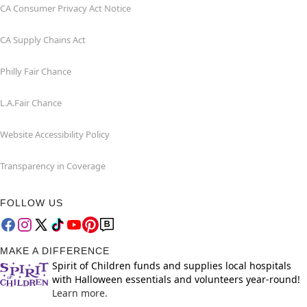
CA Consumer Privacy Act Notice
CA Supply Chains Act
Philly Fair Chance
L.A.Fair Chance
Website Accessibility Policy
Transparency in Coverage
FOLLOW US
MAKE A DIFFERENCE
Spirit of Children funds and supplies local hospitals
with Halloween essentials and volunteers year-round!
Learn more.