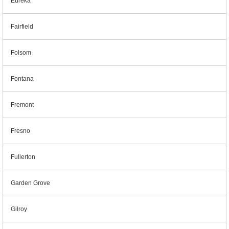
Eureka
Fairfield
Folsom
Fontana
Fremont
Fresno
Fullerton
Garden Grove
Gilroy