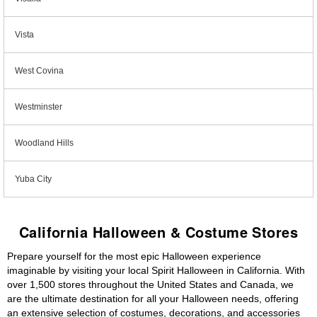
Vista
West Covina
Westminster
Woodland Hills
Yuba City
California Halloween & Costume Stores
Prepare yourself for the most epic Halloween experience
imaginable by visiting your local Spirit Halloween in California. With
over 1,500 stores throughout the United States and Canada, we
are the ultimate destination for all your Halloween needs, offering
an extensive selection of costumes, decorations, and accessories