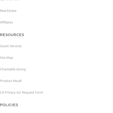
Real Estate
Affiliates
RESOURCES
Guest Services
Site Map
Charitable Giving
Product Recall
CA Privacy Act Request Form
POLICIES