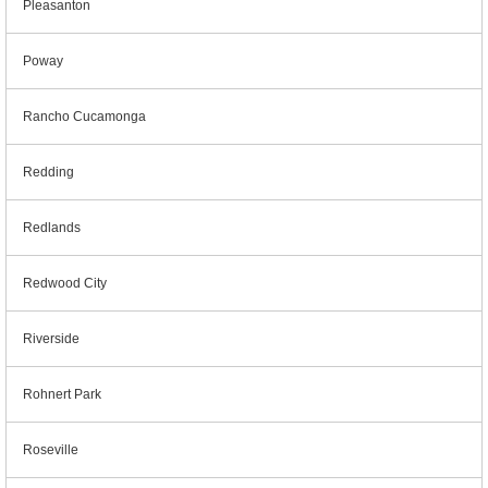
Pleasanton
Poway
Rancho Cucamonga
Redding
Redlands
Redwood City
Riverside
Rohnert Park
Roseville