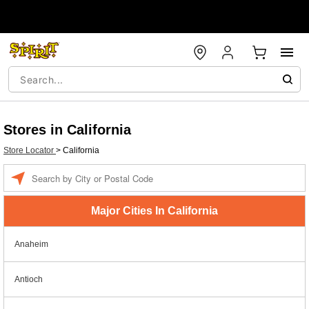
Stores in California
Store Locator
>
California
Enter a location
Major Cities In California
Anaheim
Antioch