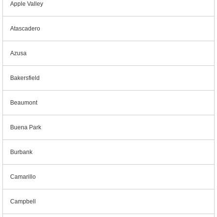
Apple Valley
Atascadero
Azusa
Bakersfield
Beaumont
Buena Park
Burbank
Camarillo
Campbell