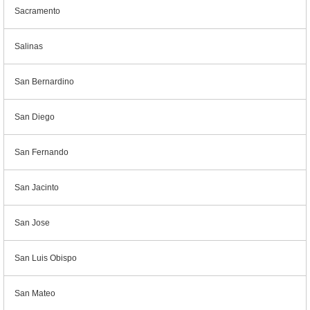
Sacramento
Salinas
San Bernardino
San Diego
San Fernando
San Jacinto
San Jose
San Luis Obispo
San Mateo