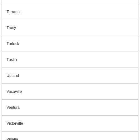
Torrance
Tracy
Turlock
Tustin
Upland
Vacaville
Ventura
Victorville
Visalia