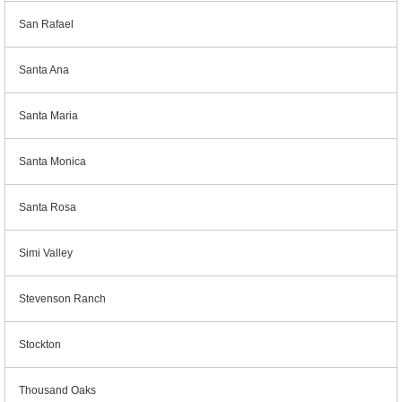
San Rafael
Santa Ana
Santa Maria
Santa Monica
Santa Rosa
Simi Valley
Stevenson Ranch
Stockton
Thousand Oaks