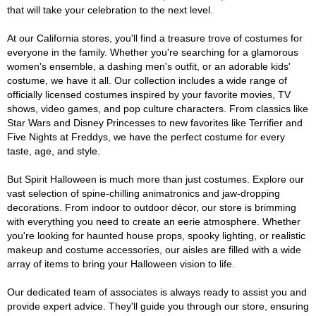
that will take your celebration to the next level.
At our California stores, you'll find a treasure trove of costumes for
everyone in the family. Whether you're searching for a glamorous
women's ensemble, a dashing men's outfit, or an adorable kids'
costume, we have it all. Our collection includes a wide range of
officially licensed costumes inspired by your favorite movies, TV
shows, video games, and pop culture characters. From classics like
Star Wars and Disney Princesses to new favorites like Terrifier and
Five Nights at Freddys, we have the perfect costume for every
taste, age, and style.
But Spirit Halloween is much more than just costumes. Explore our
vast selection of spine-chilling animatronics and jaw-dropping
decorations. From indoor to outdoor décor, our store is brimming
with everything you need to create an eerie atmosphere. Whether
you're looking for haunted house props, spooky lighting, or realistic
makeup and costume accessories, our aisles are filled with a wide
array of items to bring your Halloween vision to life.
Our dedicated team of associates is always ready to assist you and
provide expert advice. They'll guide you through our store, ensuring