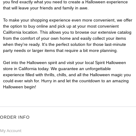
you find exactly what you need to create a Halloween experience
that will leave your friends and family in awe.
To make your shopping experience even more convenient, we offer
the option to buy online and pick up at your most convenient
California location. This allows you to browse our extensive catalog
from the comfort of your own home and easily collect your items
when they're ready. It's the perfect solution for those last-minute
party needs or larger items that require a bit more planning.
Get into the Halloween spirit and visit your local Spirit Halloween
store in California today. We guarantee an unforgettable
experience filled with thrills, chills, and all the Halloween magic you
could ever wish for. Hurry in and let the countdown to an amazing
Halloween begin!
ORDER INFO
My Account