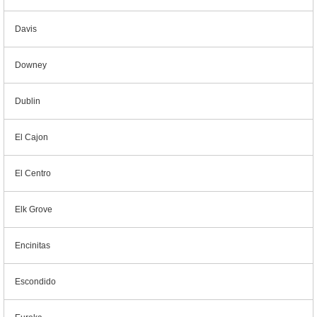
Davis
Downey
Dublin
El Cajon
El Centro
Elk Grove
Encinitas
Escondido