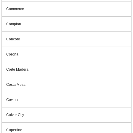
Commerce
Compton
Concord
Corona
Corte Madera
Costa Mesa
Covina
Culver City
Cupertino