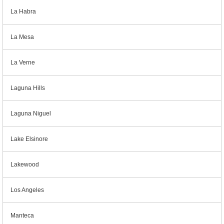
La Habra
La Mesa
La Verne
Laguna Hills
Laguna Niguel
Lake Elsinore
Lakewood
Los Angeles
Manteca