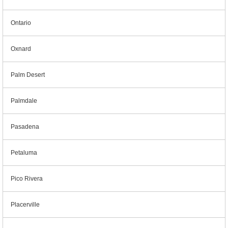
Ontario
Oxnard
Palm Desert
Palmdale
Pasadena
Petaluma
Pico Rivera
Placerville