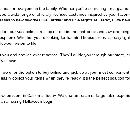
costumes for everyone in the family. Whether you're searching for a gla
ludes a wide range of officially licensed costumes inspired by your fav
sses to new favorites like Terrifier and Five Nights at Freddys, we have
lore our vast selection of spine-chilling animatronics and jaw-dropping
osphere. Whether you're looking for haunted house props, spooky light
loween vision to life.
t you and provide expert advice. They'll guide you through our store, e
ly in awe.
e offer the option to buy online and pick up at your most convenient C
sily collect your items when they're ready. It's the perfect solution for
lloween store in California today. We guarantee an unforgettable experienc
to an amazing Halloween begin!