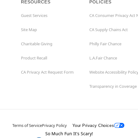
RESOURCES
POLICIES
Guest Services
CA Consumer Privacy Act 
Site Map
CA Supply Chains Act
Charitable Giving
Philly Fair Chance
Product Recall
L.A.Fair Chance
CA Privacy Act Request Form
Website Accessibility Polic
Transparency in Coverage
Terms of Service
Privacy Policy
Your Privacy Choices
So Much Fun It's Scary!