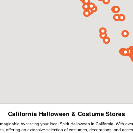
California Halloween & Costume Stores
maginable by visiting your local Spirit Halloween in California. With o
s, offering an extensive selection of costumes, decorations, and accesso