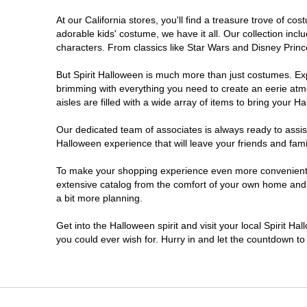
At our California stores, you'll find a treasure trove of 
Carlsbad
adorable kids' costume, we have it all. Our collection inc
characters. From classics like Star Wars and Disney Prince
Chico
But Spirit Halloween is much more than just costumes. Exp
brimming with everything you need to create an eerie atm
Chino
aisles are filled with a wide array of items to bring your Hal
Chino Hills
Our dedicated team of associates is always ready to assis
Halloween experience that will leave your friends and fami
Chula Vista
To make your shopping experience even more convenient, w
extensive catalog from the comfort of your own home and ea
a bit more planning.
Citrus Heights
Get into the Halloween spirit and visit your local Spirit Ha
City of Industry
you could ever wish for. Hurry in and let the countdown 
Clovis
Colton