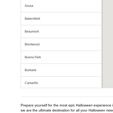
Azusa
Bakersfield
Beaumont
Brentwood
Buena Park
Burbank
Camarillo
Campbell
Prepare yourself for the most epic Halloween experience i
Capitola
we are the ultimate destination for all your Halloween need