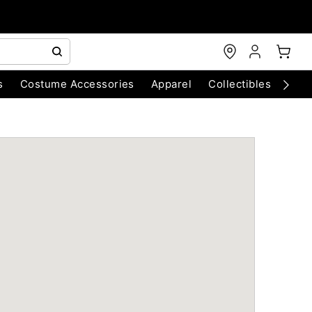
s
Costume Accessories
Apparel
Collectibles
Chri