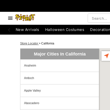
New Arrivals
Halloween Costumes
Decoratio
Store Locator
>
California
Major Cities In California
Anaheim
Antioch
Apple Valley
Atascadero