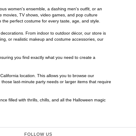
morous women's ensemble, a dashing men's outfit, or an
orite movies, TV shows, video games, and pop culture
 the perfect costume for every taste, age, and style.
 decorations. From indoor to outdoor décor, our store is
ing, or realistic makeup and costume accessories, our
nsuring you find exactly what you need to create a
alifornia location. This allows you to browse our
 those last-minute party needs or larger items that require
e filled with thrills, chills, and all the Halloween magic
FOLLOW US