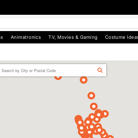
ns
Animatronics
TV, Movies & Gaming
Costume Idea
Enter a location
FIND