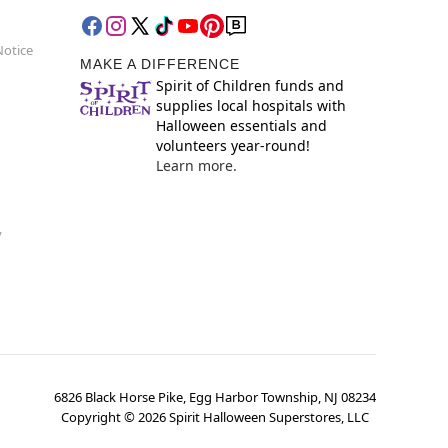
Notice
MAKE A DIFFERENCE
Spirit of Children funds and
supplies local hospitals with
Halloween essentials and
volunteers year-round!
Learn more.
y
6826 Black Horse Pike, Egg Harbor Township, NJ 08234
Copyright ©
2026
Spirit Halloween Superstores, LLC