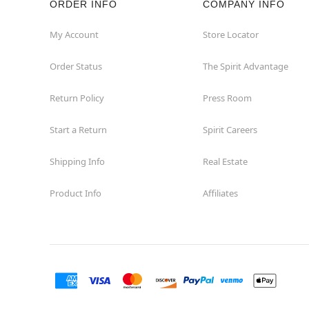
ORDER INFO
COMPANY INFO
Commerce
My Account
Store Locator
Order Status
The Spirit Advantage
Compton
Return Policy
Press Room
Concord
Start a Return
Spirit Careers
Corona
Shipping Info
Real Estate
Corte Madera
Product Info
Affiliates
Costa Mesa
Covina
Culver City