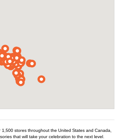
ver 1,500 stores throughout the United States and Canada,
ries that will take your celebration to the next level.