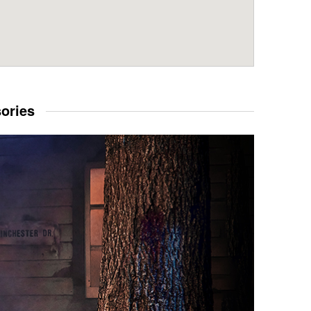
sories