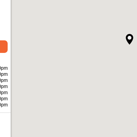
0pm
0pm
0pm
0pm
0pm
0pm
0pm