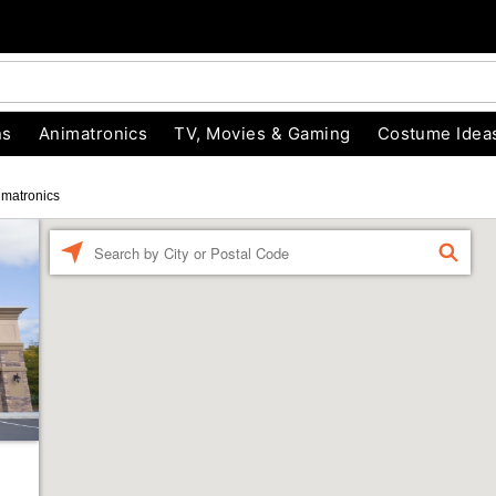
ns
Animatronics
TV, Movies & Gaming
Costume Idea
imatronics
Enter a location
FIND