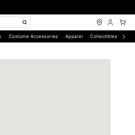
s
Costume Accessories
Apparel
Collectibles
Chri