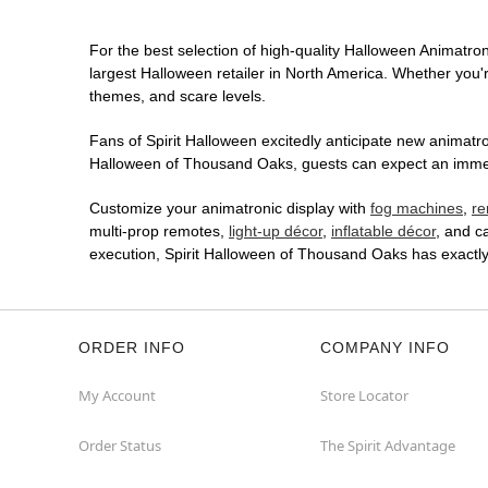
For the best selection of high-quality Halloween Animatron
largest Halloween retailer in North America. Whether you're
themes, and scare levels.
Fans of Spirit Halloween excitedly anticipate new animatron
Halloween of Thousand Oaks, guests can expect an immersi
Customize your animatronic display with
fog machines
,
re
multi-prop remotes,
light-up décor
,
inflatable décor
, and c
execution, Spirit Halloween of Thousand Oaks has exactl
ORDER INFO
COMPANY INFO
My Account
Store Locator
Order Status
The Spirit Advantage