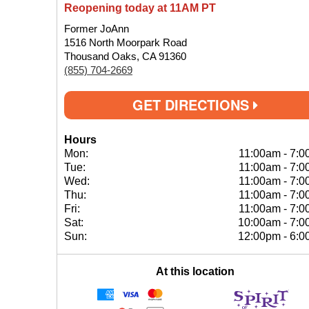
Reopening today at 11AM PT
Former JoAnn
1516 North Moorpark Road
Thousand Oaks, CA 91360
(855) 704-2669
GET DIRECTIONS
Hours
Mon:
11:00am
-
7:0
Tue:
11:00am
-
7:0
Wed:
11:00am
-
7:0
Thu:
11:00am
-
7:0
Fri:
11:00am
-
7:0
Sat:
10:00am
-
7:0
Sun:
12:00pm
-
6:0
At this location