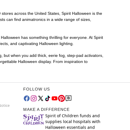
 stores across the United States, Spirit Halloween is the
sts can find animatronics in a wide range of sizes,
 Halloween has something thrilling for everyone. At Spirit
cts, and captivating Halloween lighting.
g, but when you add thick, eerie fog, step-pad activators,
rgettable Halloween display. From inspiration to
FOLLOW US
Notice
MAKE A DIFFERENCE
Spirit of Children funds and
supplies local hospitals with
Halloween essentials and