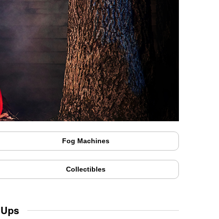
Fog Machines
Collectibles
 Ups