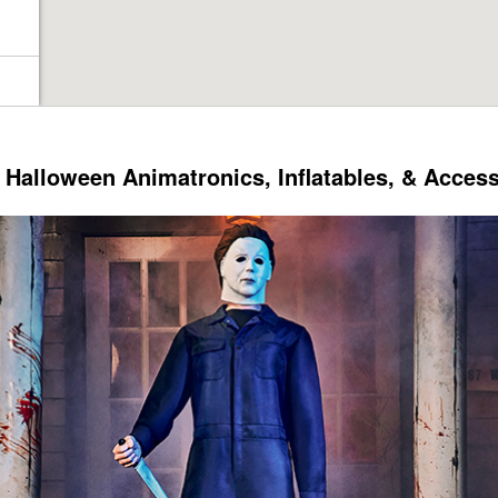
Halloween Animatronics, Inflatables, & Acces