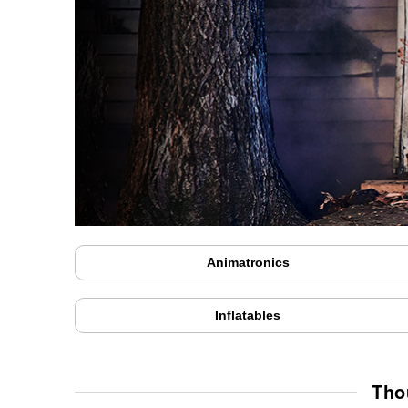
Animatronics
Inflatables
Tho