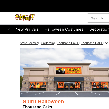
New Arrivals
Halloween Costumes
Decoratio
Store Locator
>
California
>
Thousand Oaks
>
Thousand Oaks
>
An
Spirit Halloween
Thousand Oaks