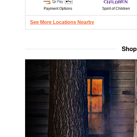
Payment Options
Spirit of Children
See More Locations Nearby
Shop 