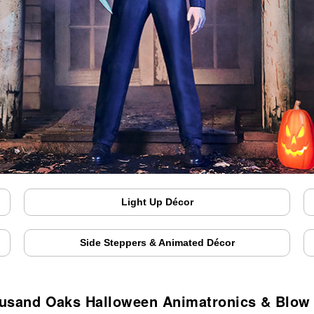
Light Up Décor
Side Steppers & Animated Décor
usand Oaks Halloween Animatronics & Blow