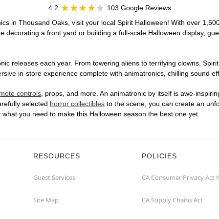
4.2
103 Google Reviews
ics in Thousand Oaks, visit your local Spirit Halloween! With over 1,500
 decorating a front yard or building a full-scale Halloween display, gue
ic releases each year. From towering aliens to terrifying clowns, Spirit
ve in-store experience complete with animatronics, chilling sound effe
mote controls
, props, and more. An animatronic by itself is awe-inspirin
arefully selected
horror collectibles
to the scene, you can create an unfo
y what you need to make this Halloween season the best one yet.
RESOURCES
POLICIES
Guest Services
CA Consumer Privacy Act 
Site Map
CA Supply Chains Act