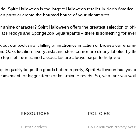
a, Spirit Halloween is the largest Halloween retailer in North America.
een party or create the haunted house of your nightmares!
r anime character? Spirit Halloween offers the greatest selection of of
ights at Freddys and SpongeBob Squarepants – there is something for ev
ck out our exclusive, chilling animatronics in action or browse our eno
Oaks location. Every aisle and store corner are clearly labeled by the
top it off, our trained associates are always eager to help you.
p in quickly to get the goods before a party, Spirit Halloween has you 
 convenient for bigger items or last-minute needs! So, what are you wai
.
RESOURCES
POLICIES
Guest Services
CA Consumer Privacy Act 