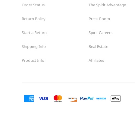
Order Status
The Spirit Advantage
Return Policy
Press Room
Start a Return
Spirit Careers
Shipping Info
Real Estate
Product Info
Affiliates