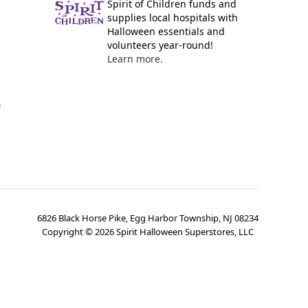
Spirit of Children funds and
supplies local hospitals with
Halloween essentials and
volunteers year-round!
Learn more.
y
6826 Black Horse Pike, Egg Harbor Township, NJ 08234
Copyright ©
2026
Spirit Halloween Superstores, LLC