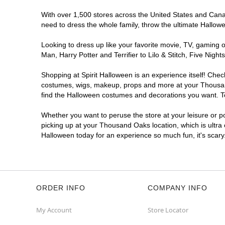
With over 1,500 stores across the United States and Canad
need to dress the whole family, throw the ultimate Hallow
Looking to dress up like your favorite movie, TV, gaming o
Man, Harry Potter and Terrifier to Lilo & Stitch, Five N
Shopping at Spirit Halloween is an experience itself! Che
costumes, wigs, makeup, props and more at your Thousand 
find the Halloween costumes and decorations you want. To 
Whether you want to peruse the store at your leisure or po
picking up at your Thousand Oaks location, which is ultra
Halloween today for an experience so much fun, it's scary
ORDER INFO
COMPANY INFO
My Account
Store Locator