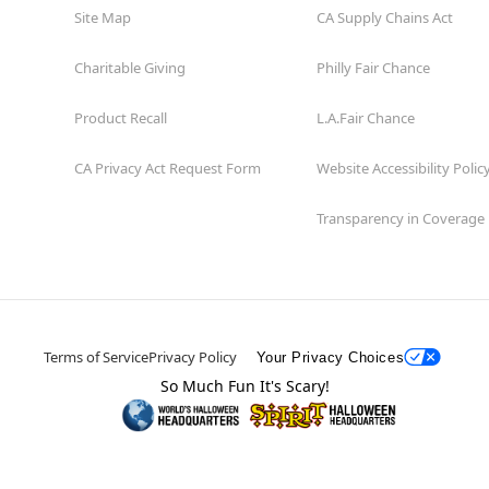
Site Map
CA Supply Chains Act
Charitable Giving
Philly Fair Chance
Product Recall
L.A.Fair Chance
CA Privacy Act Request Form
Website Accessibility Polic
Transparency in Coverage
Terms of Service
Privacy Policy
Your Privacy Choices
So Much Fun It's Scary!