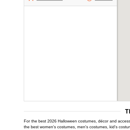
T
For the best 2026 Halloween costumes, décor and accessor
the best women's costumes, men's costumes, kid's costu