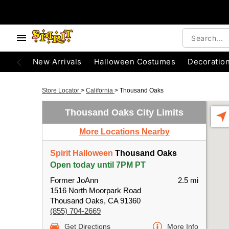
New Arrivals
Halloween Costumes
Decoratio
Store Locator
>
California
>
Thousand Oaks
Thousand Oaks City Limits
More Locations Nearby
Spirit Halloween
Thousand Oaks
Open today until 7PM PT
Former JoAnn
2.5 mi
1516 North Moorpark Road
Thousand Oaks, CA 91360
(855) 704-2669
Get Directions
More Info