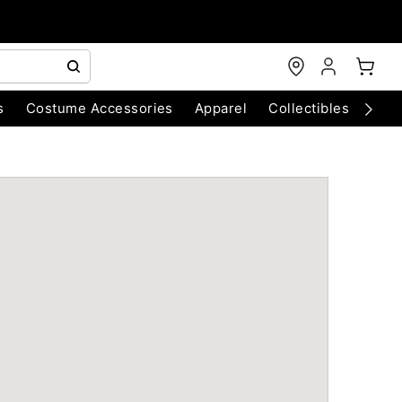
s
Costume Accessories
Apparel
Collectibles
Chri