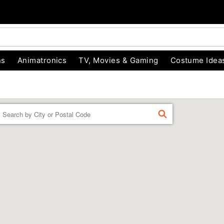
ns
Animatronics
TV, Movies & Gaming
Costume Idea
Enter a location
FIND