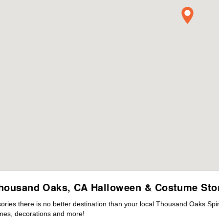
housand Oaks, CA Halloween & Costume Sto
ies there is no better destination than your local Thousand Oaks Spir
mes, decorations and more!