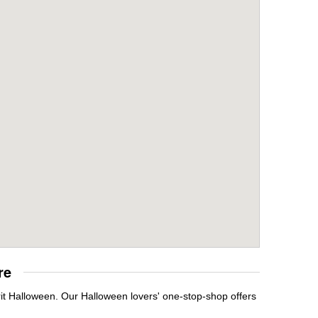
re
it Halloween. Our Halloween lovers' one-stop-shop offers