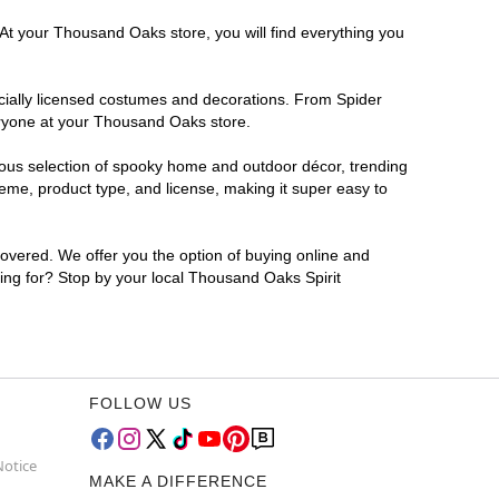
 At your Thousand Oaks store, you will find everything you
ficially licensed costumes and decorations. From Spider
eryone at your Thousand Oaks store.
rmous selection of spooky home and outdoor décor, trending
me, product type, and license, making it super easy to
covered. We offer you the option of buying online and
ting for? Stop by your local Thousand Oaks Spirit
FOLLOW US
Notice
MAKE A DIFFERENCE