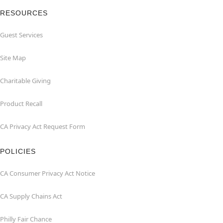
RESOURCES
Guest Services
Site Map
Charitable Giving
Product Recall
CA Privacy Act Request Form
POLICIES
CA Consumer Privacy Act Notice
CA Supply Chains Act
Philly Fair Chance