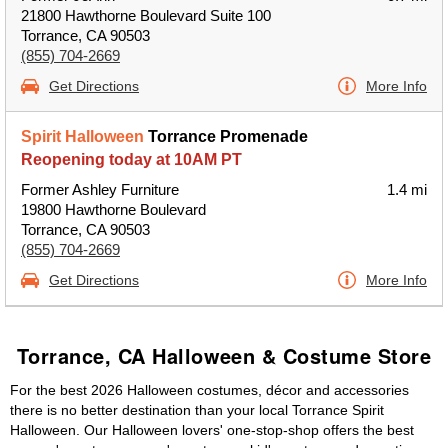
21800 Hawthorne Boulevard Suite 100
Torrance, CA 90503
(855) 704-2669
Get Directions
More Info
Spirit Halloween
Torrance Promenade
Reopening today at 10AM PT
Former Ashley Furniture
1.4 mi
19800 Hawthorne Boulevard
Torrance, CA 90503
(855) 704-2669
Get Directions
More Info
Torrance, CA Halloween & Costume Store
For the best 2026 Halloween costumes, décor and accessories
there is no better destination than your local Torrance Spirit
Halloween. Our Halloween lovers' one-stop-shop offers the best