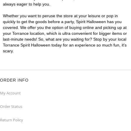
always eager to help you.
Whether you want to peruse the store at your leisure or pop in
quickly to get the goods before a party, Spirit Halloween has you
covered. We offer you the option of buying online and picking up at
your Torrance location, which is ultra convenient for bigger items or
last-minute needs! So, what are you waiting for? Stop by your local
Torrance Spirit Halloween today for an experience so much fun, it's
scary.
ORDER INFO
My Account
Order Status
Return Policy