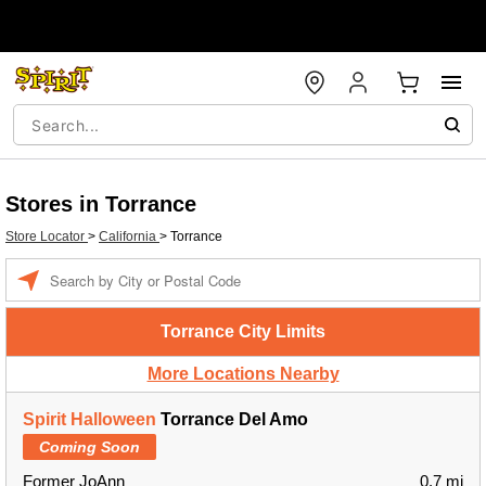
Stores in Torrance
Store Locator
>
California
>
Torrance
Enter a location
Torrance City Limits
More Locations Nearby
Spirit Halloween
Torrance Del Amo
Coming Soon
Former JoAnn
0.7 mi