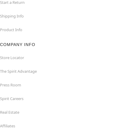
Start a Return
Shipping Info
Product Info
COMPANY INFO
Store Locator
The Spirit Advantage
Press Room
Spirit Careers
Real Estate
Affiliates