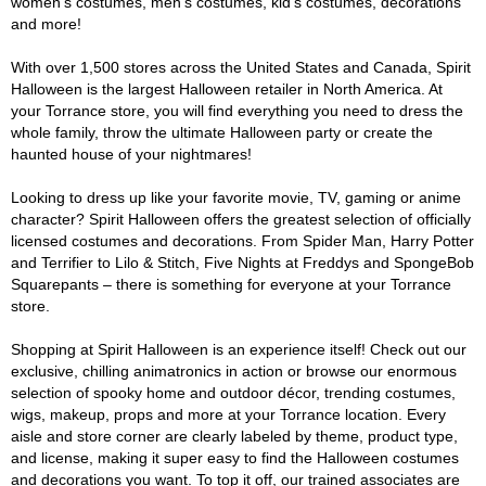
women's costumes, men's costumes, kid's costumes, decorations
and more!
With over 1,500 stores across the United States and Canada, Spirit
Halloween is the largest Halloween retailer in North America. At
your Torrance store, you will find everything you need to dress the
whole family, throw the ultimate Halloween party or create the
haunted house of your nightmares!
Looking to dress up like your favorite movie, TV, gaming or anime
character? Spirit Halloween offers the greatest selection of officially
licensed costumes and decorations. From Spider Man, Harry Potter
and Terrifier to Lilo & Stitch, Five Nights at Freddys and SpongeBob
Squarepants – there is something for everyone at your Torrance
store.
Shopping at Spirit Halloween is an experience itself! Check out our
exclusive, chilling animatronics in action or browse our enormous
selection of spooky home and outdoor décor, trending costumes,
wigs, makeup, props and more at your Torrance location. Every
aisle and store corner are clearly labeled by theme, product type,
and license, making it super easy to find the Halloween costumes
and decorations you want. To top it off, our trained associates are