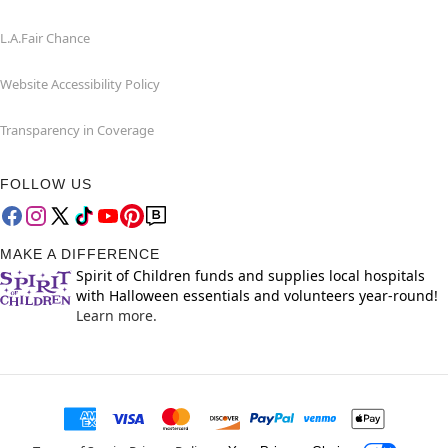
L.A.Fair Chance
Website Accessibility Policy
Transparency in Coverage
FOLLOW US
MAKE A DIFFERENCE
Spirit of Children funds and supplies local hospitals
with Halloween essentials and volunteers year-round!
Learn more.