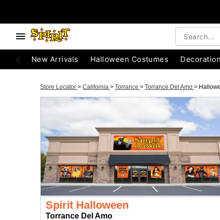
New Arrivals
Halloween Costumes
Decoratio
Store Locator
>
California
>
Torrance
>
Torrance Del Amo
>
Hallow
Spirit Halloween
Torrance Del Amo