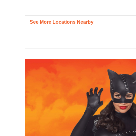
See More Locations Nearby