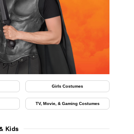
Girls Costumes
TV, Movie, & Gaming Costumes
& Kids