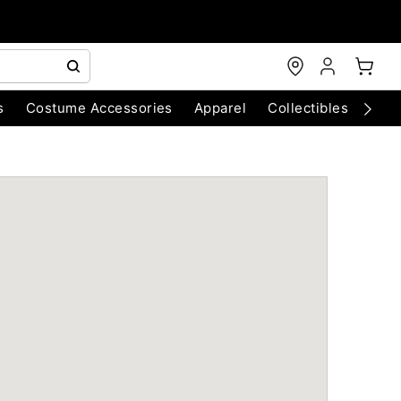
s
Costume Accessories
Apparel
Collectibles
Chri