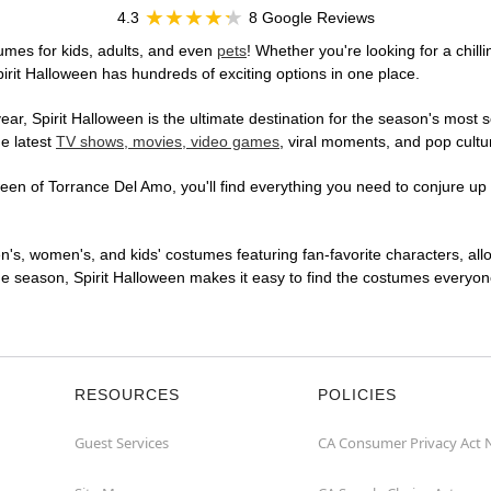
4.3
8 Google Reviews
umes for kids, adults, and even
pets
! Whether you're looking for a chill
pirit Halloween has hundreds of exciting options in one place.
r, Spirit Halloween is the ultimate destination for the season's most s
he latest
TV shows, movies, video games
, viral moments, and pop cultu
en of Torrance Del Amo, you'll find everything you need to conjure up a
en's, women's, and kids' costumes featuring fan-favorite characters, al
 season, Spirit Halloween makes it easy to find the costumes everyone's
RESOURCES
POLICIES
Guest Services
CA Consumer Privacy Act 