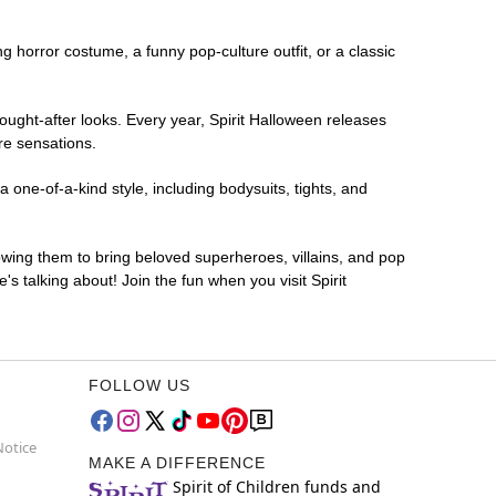
ing horror costume, a funny pop-culture outfit, or a classic
ought-after looks. Every year, Spirit Halloween releases
re sensations.
 one-of-a-kind style, including bodysuits, tights, and
lowing them to bring beloved superheroes, villains, and pop
 talking about! Join the fun when you visit Spirit
FOLLOW US
Notice
MAKE A DIFFERENCE
Spirit of Children funds and