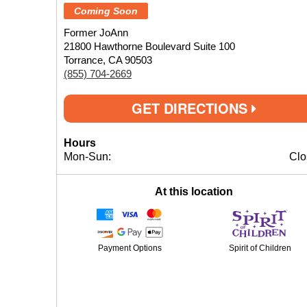
Coming Soon
Former JoAnn
21800 Hawthorne Boulevard Suite 100
Torrance, CA 90503
(855) 704-2669
GET DIRECTIONS
Hours
Mon-Sun:
Clo
At this location
Payment Options
Spirit of Children