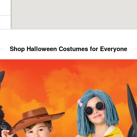
Shop Halloween Costumes for Everyone