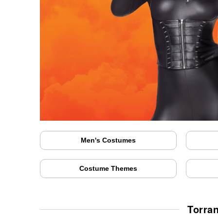
Men's Costumes
Costume Themes
Torra