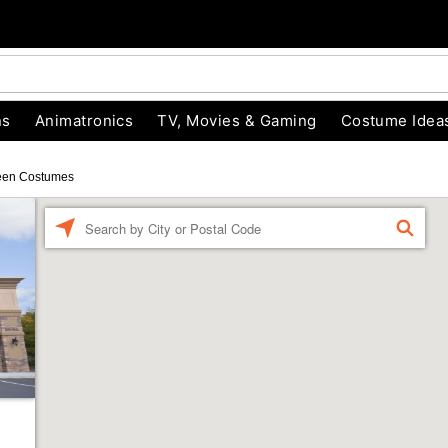
ns
Animatronics
TV, Movies & Gaming
Costume Idea
een Costumes
Enter a location
FIND