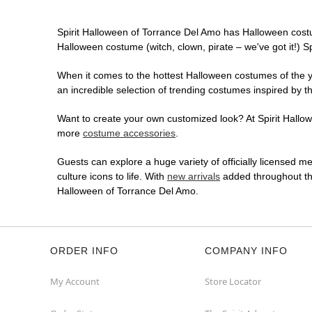
Spirit Halloween of Torrance Del Amo has Halloween cost
Halloween costume (witch, clown, pirate – we've got it!) S
When it comes to the hottest Halloween costumes of the yea
an incredible selection of trending costumes inspired by t
Want to create your own customized look? At Spirit Hallowe
more
costume accessories
.
Guests can explore a huge variety of officially licensed m
culture icons to life. With
new arrivals
added throughout the
Halloween of Torrance Del Amo.
ORDER INFO
COMPANY INFO
My Account
Store Locator