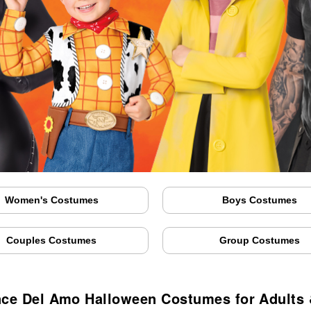
Women's Costumes
Boys Costumes
Couples Costumes
Group Costumes
nce Del Amo Halloween Costumes for Adults 