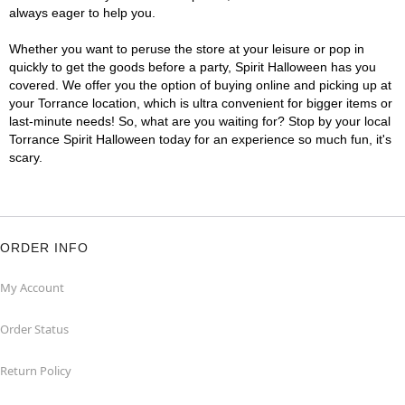
always eager to help you.
Whether you want to peruse the store at your leisure or pop in
quickly to get the goods before a party, Spirit Halloween has you
covered. We offer you the option of buying online and picking up at
your Torrance location, which is ultra convenient for bigger items or
last-minute needs! So, what are you waiting for? Stop by your local
Torrance Spirit Halloween today for an experience so much fun, it's
scary.
ORDER INFO
My Account
Order Status
Return Policy