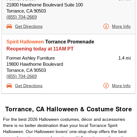
21800 Hawthorne Boulevard Suite 100
Torrance, CA 90503
(855) 704-2669
Get Directions
More Info
Spirit Halloween
Torrance Promenade
Reopening today at 11AM PT
Former Ashley Furniture
1.4 mi
19800 Hawthorne Boulevard
Torrance, CA 90503
(855) 704-2669
Get Directions
More Info
Torrance, CA Halloween & Costume Store
For the best 2026 Halloween costumes, décor and accessories
there is no better destination than your local Torrance Spirit
Halloween. Our Halloween lovers' one-stop-shop offers the best