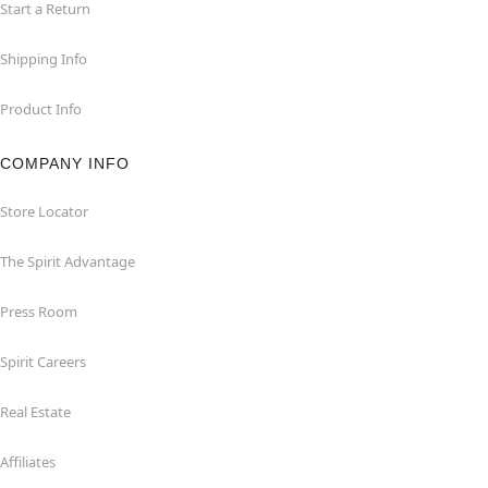
Start a Return
Shipping Info
Product Info
COMPANY INFO
Store Locator
The Spirit Advantage
Press Room
Spirit Careers
Real Estate
Affiliates