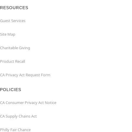
RESOURCES
Guest Services
Site Map
Charitable Giving
Product Recall
CA Privacy Act Request Form
POLICIES
CA Consumer Privacy Act Notice
CA Supply Chains Act
Philly Fair Chance