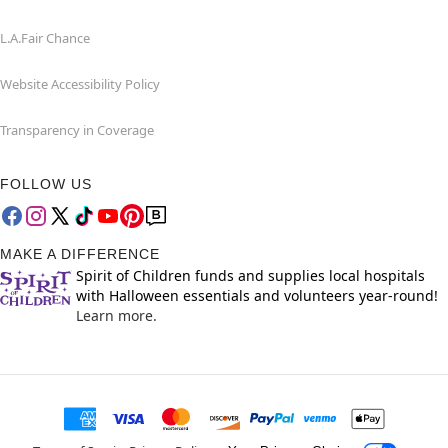
L.A.Fair Chance
Website Accessibility Policy
Transparency in Coverage
FOLLOW US
MAKE A DIFFERENCE
Spirit of Children funds and supplies local hospitals
with Halloween essentials and volunteers year-round!
Learn more.