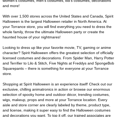
women's costumes, men's costumes, kid's costumes, decorations
and more!
With over 1,500 stores across the United States and Canada, Spirit
Halloween is the largest Halloween retailer in North America. At
your Torrance store, you will find everything you need to dress the
whole family, throw the ultimate Halloween party or create the
haunted house of your nightmares!
Looking to dress up like your favorite movie, TV, gaming or anime
character? Spirit Halloween offers the greatest selection of officially
licensed costumes and decorations. From Spider Man, Harry Potter
and Terrifier to Lilo & Stitch, Five Nights at Freddys and SpongeBob
Squarepants – there is something for everyone at your Torrance
store.
Shopping at Spirit Halloween is an experience itself! Check out our
exclusive, chilling animatronics in action or browse our enormous
selection of spooky home and outdoor décor, trending costumes,
wigs, makeup, props and more at your Torrance location. Every
aisle and store corner are clearly labeled by theme, product type,
and license, making it super easy to find the Halloween costumes
and decorations you want. To top it off, our trained associates are