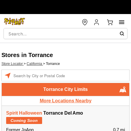
Stores in Torrance
Store Locator
>
California
>
Torrance
Enter a location
Torrance City Limits
More Locations Nearby
Spirit Halloween
Torrance Del Amo
Coming Soon
Former JoAnn
0.7 mi