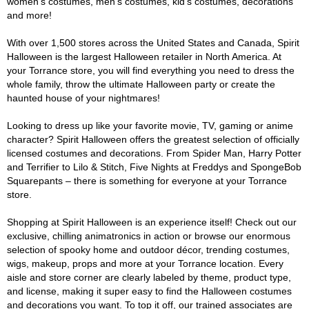
women's costumes, men's costumes, kid's costumes, decorations
and more!
With over 1,500 stores across the United States and Canada, Spirit
Halloween is the largest Halloween retailer in North America. At
your Torrance store, you will find everything you need to dress the
whole family, throw the ultimate Halloween party or create the
haunted house of your nightmares!
Looking to dress up like your favorite movie, TV, gaming or anime
character? Spirit Halloween offers the greatest selection of officially
licensed costumes and decorations. From Spider Man, Harry Potter
and Terrifier to Lilo & Stitch, Five Nights at Freddys and SpongeBob
Squarepants – there is something for everyone at your Torrance
store.
Shopping at Spirit Halloween is an experience itself! Check out our
exclusive, chilling animatronics in action or browse our enormous
selection of spooky home and outdoor décor, trending costumes,
wigs, makeup, props and more at your Torrance location. Every
aisle and store corner are clearly labeled by theme, product type,
and license, making it super easy to find the Halloween costumes
and decorations you want. To top it off, our trained associates are