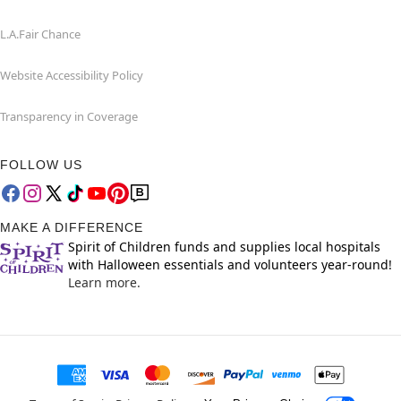
L.A.Fair Chance
Website Accessibility Policy
Transparency in Coverage
FOLLOW US
MAKE A DIFFERENCE
Spirit of Children funds and supplies local hospitals
with Halloween essentials and volunteers year-round!
Learn more.