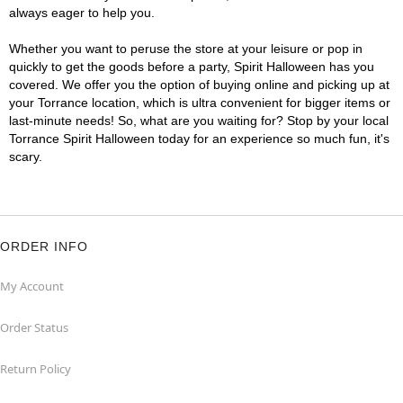
always eager to help you.
Whether you want to peruse the store at your leisure or pop in
quickly to get the goods before a party, Spirit Halloween has you
covered. We offer you the option of buying online and picking up at
your Torrance location, which is ultra convenient for bigger items or
last-minute needs! So, what are you waiting for? Stop by your local
Torrance Spirit Halloween today for an experience so much fun, it's
scary.
ORDER INFO
My Account
Order Status
Return Policy