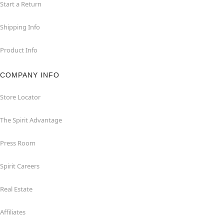
Start a Return
Shipping Info
Product Info
COMPANY INFO
Store Locator
The Spirit Advantage
Press Room
Spirit Careers
Real Estate
Affiliates