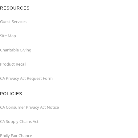
RESOURCES
Guest Services
Site Map
Charitable Giving
Product Recall
CA Privacy Act Request Form
POLICIES
CA Consumer Privacy Act Notice
CA Supply Chains Act
Philly Fair Chance