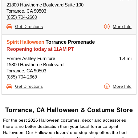
21800 Hawthorne Boulevard Suite 100
Torrance, CA 90503
(855) 704-2669
Get Directions
More Info
Spirit Halloween
Torrance Promenade
Reopening today at 11AM PT
Former Ashley Furniture
1.4 mi
19800 Hawthorne Boulevard
Torrance, CA 90503
(855) 704-2669
Get Directions
More Info
Torrance, CA Halloween & Costume Store
For the best 2026 Halloween costumes, décor and accessories
there is no better destination than your local Torrance Spirit
Halloween. Our Halloween lovers' one-stop-shop offers the best