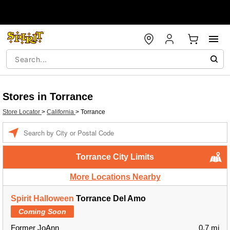
Stores in Torrance
Store Locator
>
California
>
Torrance
Enter a location
Torrance City Limits
More Locations Nearby
Spirit Halloween
Torrance Del Amo
Coming Soon
Former JoAnn
0.7 mi