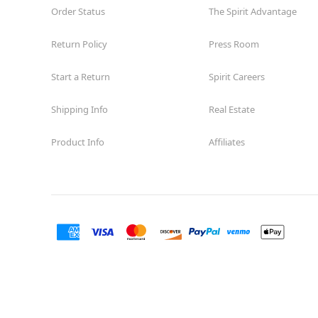
Order Status
The Spirit Advantage
Return Policy
Press Room
Start a Return
Spirit Careers
Shipping Info
Real Estate
Product Info
Affiliates