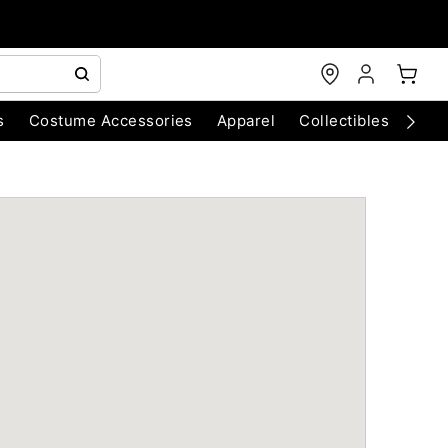
s
Costume Accessories
Apparel
Collectibles
Chri