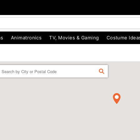
ns
Animatronics
TV, Movies & Gaming
Costume Idea
Enter a location
FIND