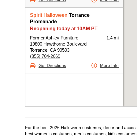
Spirit Halloween
Torrance
Promenade
Reopening today at 10AM PT
Former Ashley Furniture
1.4 mi
19800 Hawthorne Boulevard
Torrance, CA 90503
(855) 704-2669
Get Directions
More Info
For the best 2026 Halloween costumes, décor and accessori
best women's costumes, men's costumes, kid's costumes,