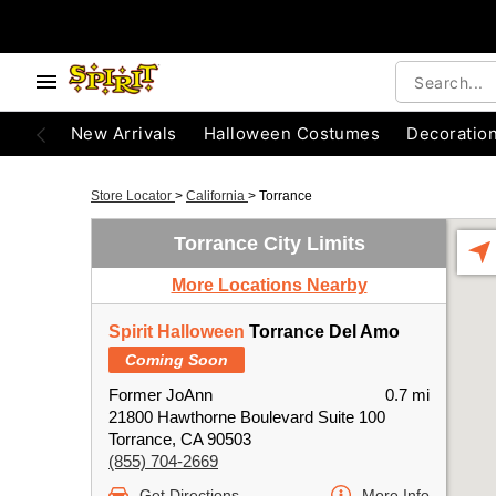
New Arrivals
Halloween Costumes
Decoratio
Store Locator
>
California
>
Torrance
Torrance City Limits
More Locations Nearby
Spirit Halloween
Torrance Del Amo
Coming Soon
Former JoAnn
0.7 mi
21800 Hawthorne Boulevard Suite 100
Torrance, CA 90503
(855) 704-2669
Get Directions
More Info