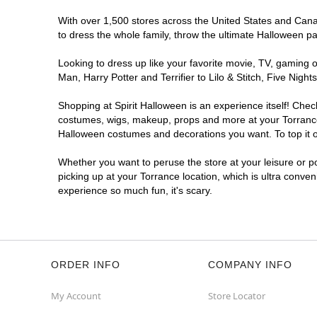
With over 1,500 stores across the United States and Canada
to dress the whole family, throw the ultimate Halloween p
Looking to dress up like your favorite movie, TV, gaming o
Man, Harry Potter and Terrifier to Lilo & Stitch, Five Ni
Shopping at Spirit Halloween is an experience itself! Che
costumes, wigs, makeup, props and more at your Torrance l
Halloween costumes and decorations you want. To top it of
Whether you want to peruse the store at your leisure or po
picking up at your Torrance location, which is ultra conve
experience so much fun, it's scary.
ORDER INFO
COMPANY INFO
My Account
Store Locator