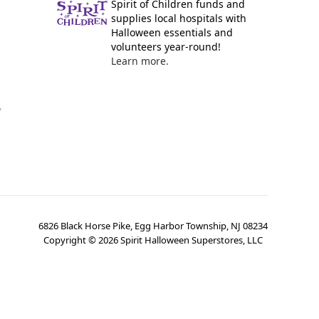
Spirit of Children funds and
supplies local hospitals with
Halloween essentials and
volunteers year-round!
Learn more.
y
6826 Black Horse Pike, Egg Harbor Township, NJ 08234
Copyright ©
2026
Spirit Halloween Superstores, LLC