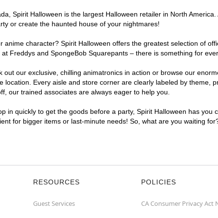
, Spirit Halloween is the largest Halloween retailer in North America. 
arty or create the haunted house of your nightmares!
r anime character? Spirit Halloween offers the greatest selection of of
ghts at Freddys and SpongeBob Squarepants – there is something for eve
ck out our exclusive, chilling animatronics in action or browse our eno
ocation. Every aisle and store corner are clearly labeled by theme, pro
f, our trained associates are always eager to help you.
p in quickly to get the goods before a party, Spirit Halloween has you 
nient for bigger items or last-minute needs! So, what are you waiting for
RESOURCES
POLICIES
Guest Services
CA Consumer Privacy Act 