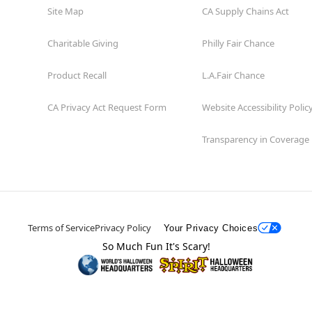
Site Map
CA Supply Chains Act
Charitable Giving
Philly Fair Chance
Product Recall
L.A.Fair Chance
CA Privacy Act Request Form
Website Accessibility Polic
Transparency in Coverage
Terms of Service
Privacy Policy
Your Privacy Choices
So Much Fun It's Scary!