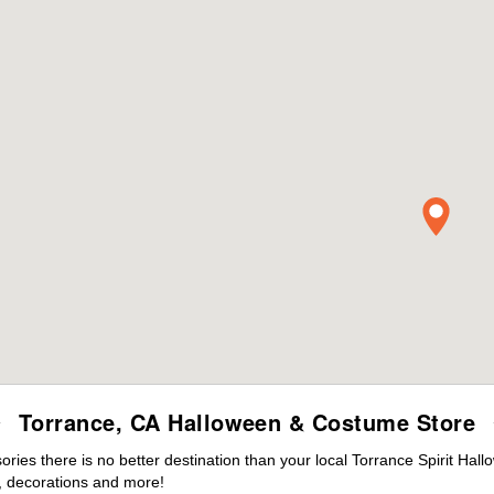
Torrance, CA Halloween & Costume Store
es there is no better destination than your local Torrance Spirit Hal
 decorations and more!