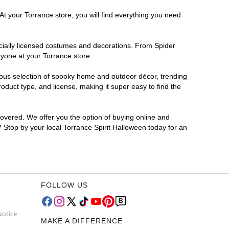
At your Torrance store, you will find everything you need
ficially licensed costumes and decorations. From Spider
ryone at your Torrance store.
rmous selection of spooky home and outdoor décor, trending
duct type, and license, making it super easy to find the
covered. We offer you the option of buying online and
? Stop by your local Torrance Spirit Halloween today for an
FOLLOW US
Notice
MAKE A DIFFERENCE