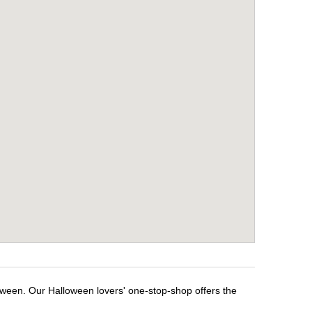
loween. Our Halloween lovers' one-stop-shop offers the