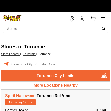
Stores in Torrance
Store Locator
>
California
>
Torrance
Enter a location
Torrance City Limits
More Locations Nearby
Spirit Halloween
Torrance Del Amo
Coming Soon
Former JoAnn
0.7 mi