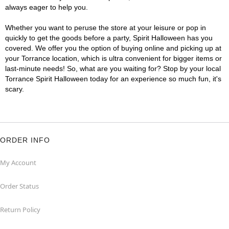
always eager to help you.
Whether you want to peruse the store at your leisure or pop in
quickly to get the goods before a party, Spirit Halloween has you
covered. We offer you the option of buying online and picking up at
your Torrance location, which is ultra convenient for bigger items or
last-minute needs! So, what are you waiting for? Stop by your local
Torrance Spirit Halloween today for an experience so much fun, it's
scary.
ORDER INFO
My Account
Order Status
Return Policy