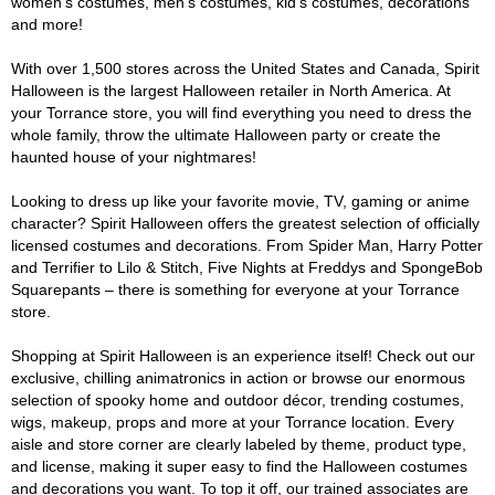
women's costumes, men's costumes, kid's costumes, decorations
and more!
With over 1,500 stores across the United States and Canada, Spirit
Halloween is the largest Halloween retailer in North America. At
your Torrance store, you will find everything you need to dress the
whole family, throw the ultimate Halloween party or create the
haunted house of your nightmares!
Looking to dress up like your favorite movie, TV, gaming or anime
character? Spirit Halloween offers the greatest selection of officially
licensed costumes and decorations. From Spider Man, Harry Potter
and Terrifier to Lilo & Stitch, Five Nights at Freddys and SpongeBob
Squarepants – there is something for everyone at your Torrance
store.
Shopping at Spirit Halloween is an experience itself! Check out our
exclusive, chilling animatronics in action or browse our enormous
selection of spooky home and outdoor décor, trending costumes,
wigs, makeup, props and more at your Torrance location. Every
aisle and store corner are clearly labeled by theme, product type,
and license, making it super easy to find the Halloween costumes
and decorations you want. To top it off, our trained associates are