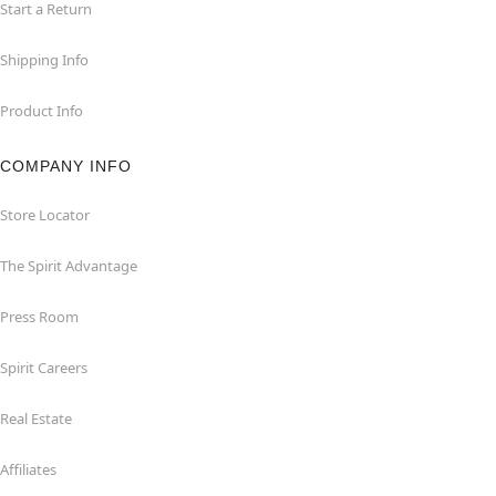
Start a Return
Shipping Info
Product Info
COMPANY INFO
Store Locator
The Spirit Advantage
Press Room
Spirit Careers
Real Estate
Affiliates