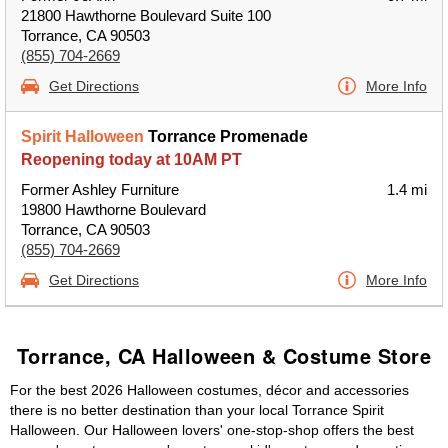
21800 Hawthorne Boulevard Suite 100
Torrance, CA 90503
(855) 704-2669
Get Directions
More Info
Spirit Halloween
Torrance Promenade
Reopening today at 10AM PT
Former Ashley Furniture
1.4 mi
19800 Hawthorne Boulevard
Torrance, CA 90503
(855) 704-2669
Get Directions
More Info
Torrance, CA Halloween & Costume Store
For the best 2026 Halloween costumes, décor and accessories
there is no better destination than your local Torrance Spirit
Halloween. Our Halloween lovers' one-stop-shop offers the best