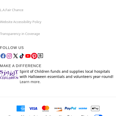
L.A.Fair Chance
Website Accessibility Policy
Transparency in Coverage
FOLLOW US
MAKE A DIFFERENCE
Spirit of Children funds and supplies local hospitals
with Halloween essentials and volunteers year-round!
Learn more.