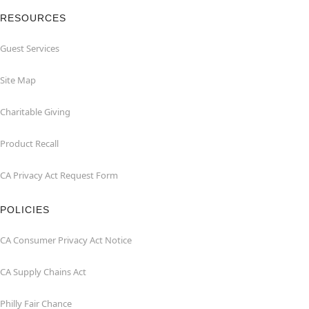
RESOURCES
Guest Services
Site Map
Charitable Giving
Product Recall
CA Privacy Act Request Form
POLICIES
CA Consumer Privacy Act Notice
CA Supply Chains Act
Philly Fair Chance