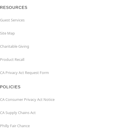
RESOURCES
Guest Services
Site Map
Charitable Giving
Product Recall
CA Privacy Act Request Form
POLICIES
CA Consumer Privacy Act Notice
CA Supply Chains Act
Philly Fair Chance