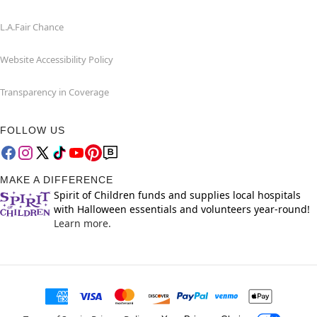
L.A.Fair Chance
Website Accessibility Policy
Transparency in Coverage
FOLLOW US
MAKE A DIFFERENCE
Spirit of Children funds and supplies local hospitals
with Halloween essentials and volunteers year-round!
Learn more.