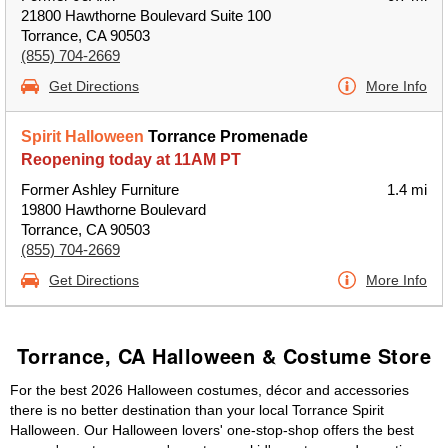
21800 Hawthorne Boulevard Suite 100
Torrance, CA 90503
(855) 704-2669
Get Directions
More Info
Spirit Halloween
Torrance Promenade
Reopening today at 11AM PT
Former Ashley Furniture
1.4 mi
19800 Hawthorne Boulevard
Torrance, CA 90503
(855) 704-2669
Get Directions
More Info
Torrance, CA Halloween & Costume Store
For the best 2026 Halloween costumes, décor and accessories
there is no better destination than your local Torrance Spirit
Halloween. Our Halloween lovers' one-stop-shop offers the best