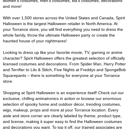
women's costumes, men's costumes, kid's costumes, decorations
and more!
With over 1,500 stores across the United States and Canada, Spirit
Halloween is the largest Halloween retailer in North America. At
your Torrance store, you will find everything you need to dress the
whole family, throw the ultimate Halloween party or create the
haunted house of your nightmares!
Looking to dress up like your favorite movie, TV, gaming or anime
character? Spirit Halloween offers the greatest selection of officially
licensed costumes and decorations. From Spider Man, Harry Potter
and Terrifier to Lilo & Stitch, Five Nights at Freddys and SpongeBob
Squarepants – there is something for everyone at your Torrance
store.
Shopping at Spirit Halloween is an experience itself! Check out our
exclusive, chilling animatronics in action or browse our enormous
selection of spooky home and outdoor décor, trending costumes,
wigs, makeup, props and more at your Torrance location. Every
aisle and store corner are clearly labeled by theme, product type,
and license, making it super easy to find the Halloween costumes
and decorations you want. To top it off, our trained associates are