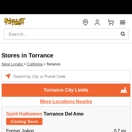
Stores in Torrance
Store Locator
>
California
>
Torrance
Enter a location
Torrance City Limits
More Locations Nearby
Spirit Halloween
Torrance Del Amo
Coming Soon
Former JoAnn
0.7 mi