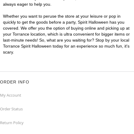
always eager to help you.
Whether you want to peruse the store at your leisure or pop in
quickly to get the goods before a party, Spirit Halloween has you
covered. We offer you the option of buying online and picking up at
your Torrance location, which is ultra convenient for bigger items or
last-minute needs! So, what are you waiting for? Stop by your local
Torrance Spirit Halloween today for an experience so much fun, it's
scary.
ORDER INFO
My Account
Order Status
Return Policy