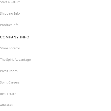
Start a Return
Shipping Info
Product Info
COMPANY INFO
Store Locator
The Spirit Advantage
Press Room
Spirit Careers
Real Estate
Affiliates