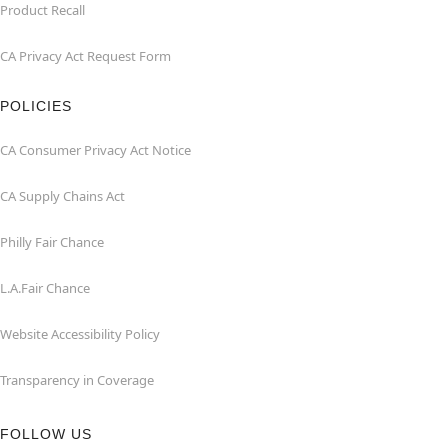
Product Recall
CA Privacy Act Request Form
POLICIES
CA Consumer Privacy Act Notice
CA Supply Chains Act
Philly Fair Chance
L.A.Fair Chance
Website Accessibility Policy
Transparency in Coverage
FOLLOW US