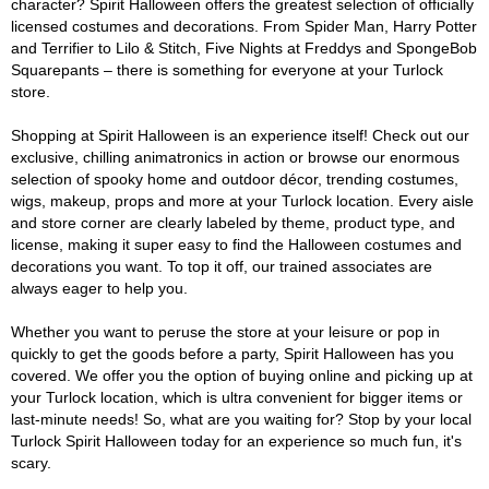
character? Spirit Halloween offers the greatest selection of officially
licensed costumes and decorations. From Spider Man, Harry Potter
and Terrifier to Lilo & Stitch, Five Nights at Freddys and SpongeBob
Squarepants – there is something for everyone at your Turlock
store.
Shopping at Spirit Halloween is an experience itself! Check out our
exclusive, chilling animatronics in action or browse our enormous
selection of spooky home and outdoor décor, trending costumes,
wigs, makeup, props and more at your Turlock location. Every aisle
and store corner are clearly labeled by theme, product type, and
license, making it super easy to find the Halloween costumes and
decorations you want. To top it off, our trained associates are
always eager to help you.
Whether you want to peruse the store at your leisure or pop in
quickly to get the goods before a party, Spirit Halloween has you
covered. We offer you the option of buying online and picking up at
your Turlock location, which is ultra convenient for bigger items or
last-minute needs! So, what are you waiting for? Stop by your local
Turlock Spirit Halloween today for an experience so much fun, it's
scary.