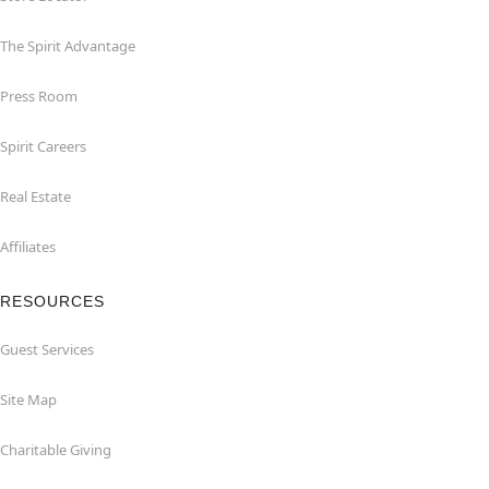
The Spirit Advantage
Press Room
Spirit Careers
Real Estate
Affiliates
RESOURCES
Guest Services
Site Map
Charitable Giving