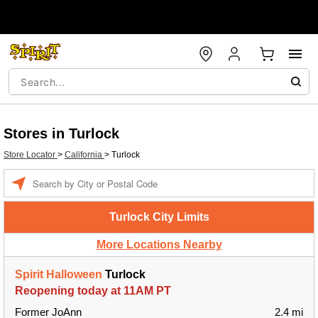
Stores in Turlock
Store Locator
>
California
>
Turlock
Enter a location
Turlock City Limits
More Locations Nearby
Spirit Halloween
Turlock
Reopening today at 11AM PT
Former JoAnn
2.4 mi