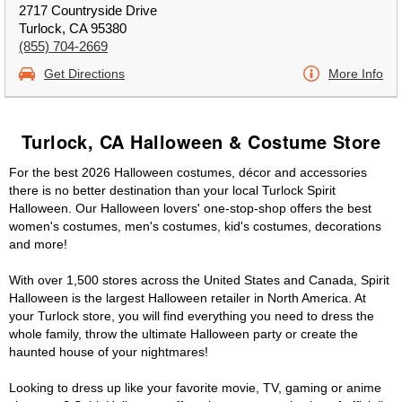
2717 Countryside Drive
Turlock, CA 95380
(855) 704-2669
Get Directions
More Info
Turlock, CA Halloween & Costume Store
For the best 2026 Halloween costumes, décor and accessories
there is no better destination than your local Turlock Spirit
Halloween. Our Halloween lovers' one-stop-shop offers the best
women's costumes, men's costumes, kid's costumes, decorations
and more!
With over 1,500 stores across the United States and Canada, Spirit
Halloween is the largest Halloween retailer in North America. At
your Turlock store, you will find everything you need to dress the
whole family, throw the ultimate Halloween party or create the
haunted house of your nightmares!
Looking to dress up like your favorite movie, TV, gaming or anime