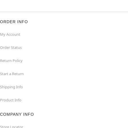
ORDER INFO
My Account
Order Status
Return Policy
Start a Return
Shipping Info
Product Info
COMPANY INFO
Store Locator