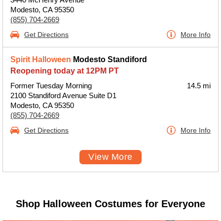
Modesto, CA 95350
(855) 704-2669
Get Directions
More Info
Spirit Halloween
Modesto Standiford
Reopening today at 12PM PT
Former Tuesday Morning
14.5 mi
2100 Standiford Avenue Suite D1
Modesto, CA 95350
(855) 704-2669
Get Directions
More Info
View More
Shop Halloween Costumes for Everyone