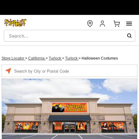
Store Locator
>
California
>
Turlock
>
Turlock
>
Halloween Costumes
Enter a location