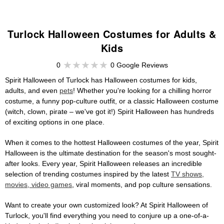
Turlock Halloween Costumes for Adults &
Kids
0
0 Google Reviews
Spirit Halloween of Turlock has Halloween costumes for kids,
adults, and even
pets
! Whether you're looking for a chilling horror
costume, a funny pop-culture outfit, or a classic Halloween costume
(witch, clown, pirate – we've got it!) Spirit Halloween has hundreds
of exciting options in one place.
When it comes to the hottest Halloween costumes of the year, Spirit
Halloween is the ultimate destination for the season's most sought-
after looks. Every year, Spirit Halloween releases an incredible
selection of trending costumes inspired by the latest
TV shows,
movies, video games
, viral moments, and pop culture sensations.
Want to create your own customized look? At Spirit Halloween of
Turlock, you'll find everything you need to conjure up a one-of-a-