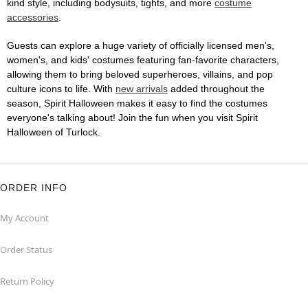
kind style, including bodysuits, tights, and more
costume
accessories
.
Guests can explore a huge variety of officially licensed men's,
women's, and kids' costumes featuring fan-favorite characters,
allowing them to bring beloved superheroes, villains, and pop
culture icons to life. With
new arrivals
added throughout the
season, Spirit Halloween makes it easy to find the costumes
everyone's talking about! Join the fun when you visit Spirit
Halloween of Turlock.
ORDER INFO
My Account
Order Status
Return Policy