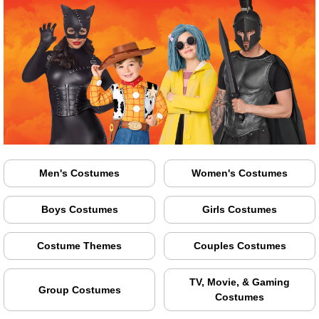
Men's Costumes
Women's Costumes
Boys Costumes
Girls Costumes
Costume Themes
Couples Costumes
TV, Movie, & Gaming
Group Costumes
Costumes