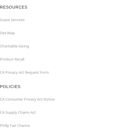
RESOURCES
Guest Services
Site Map
Charitable Giving
Product Recall
CA Privacy Act Request Form
POLICIES
CA Consumer Privacy Act Notice
CA Supply Chains Act
Philly Fair Chance