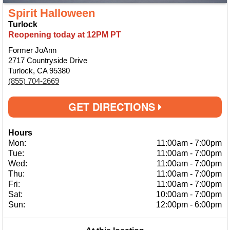
Spirit Halloween
Turlock
Reopening today at 12PM PT
Former JoAnn
2717 Countryside Drive
Turlock, CA 95380
(855) 704-2669
GET DIRECTIONS
Hours
Mon:
11:00am
-
7:00pm
Tue:
11:00am
-
7:00pm
Wed:
11:00am
-
7:00pm
Thu:
11:00am
-
7:00pm
Fri:
11:00am
-
7:00pm
Sat:
10:00am
-
7:00pm
Sun:
12:00pm
-
6:00pm