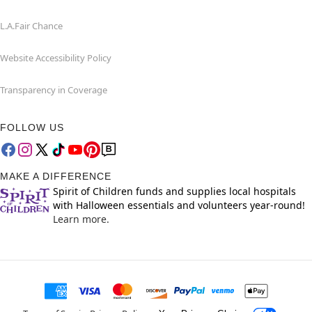
L.A.Fair Chance
Website Accessibility Policy
Transparency in Coverage
FOLLOW US
MAKE A DIFFERENCE
Spirit of Children funds and supplies local hospitals
with Halloween essentials and volunteers year-round!
Learn more.