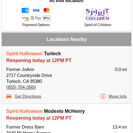
At this location
Payment Options
Spirit of Children
Locations Nearby
Spirit Halloween
Turlock
Reopening today at 12PM PT
Former JoAnn
0.0 mi
2717 Countryside Drive
Turlock, CA 95380
(855) 704-2669
Get Directions
More Info
Spirit Halloween
Modesto McHenry
Reopening today at 12PM PT
Former Dress Barn
13.4 mi
3440 McHenry Avenue