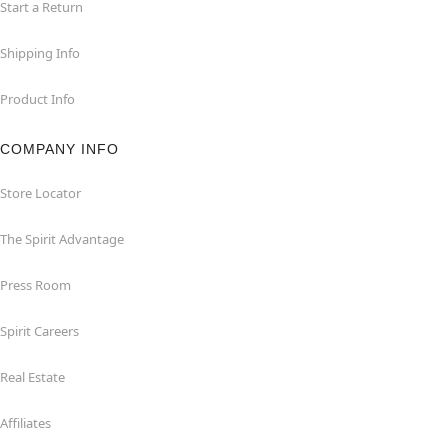
Start a Return
Shipping Info
Product Info
COMPANY INFO
Store Locator
The Spirit Advantage
Press Room
Spirit Careers
Real Estate
Affiliates