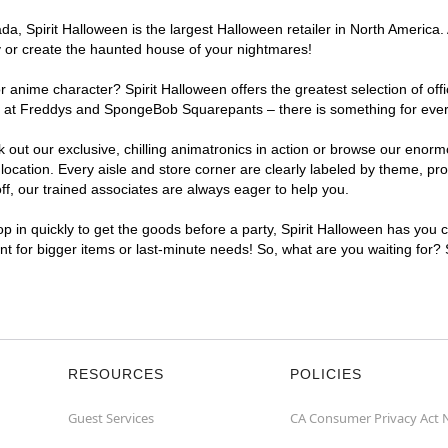
, Spirit Halloween is the largest Halloween retailer in North America. A
y or create the haunted house of your nightmares!
r anime character? Spirit Halloween offers the greatest selection of of
ghts at Freddys and SpongeBob Squarepants – there is something for ever
ck out our exclusive, chilling animatronics in action or browse our eno
cation. Every aisle and store corner are clearly labeled by theme, prod
f, our trained associates are always eager to help you.
p in quickly to get the goods before a party, Spirit Halloween has you 
ent for bigger items or last-minute needs! So, what are you waiting for?
RESOURCES
POLICIES
Guest Services
CA Consumer Privacy Act 