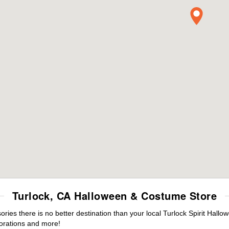
Turlock, CA Halloween & Costume Store
es there is no better destination than your local Turlock Spirit Hallo
orations and more!