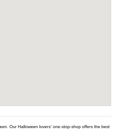
ween. Our Halloween lovers' one-stop-shop offers the best