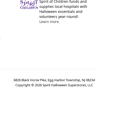
Spirit of Children funds and
supplies local hospitals with
Halloween essentials and
volunteers year-round!
Learn more.
y
6826 Black Horse Pike, Egg Harbor Township, NJ 08234
Copyright ©
2026
Spirit Halloween Superstores, LLC