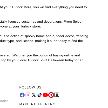
t your Turlock store, you will find everything you need to
ficially licensed costumes and decorations. From Spider
yone at your Turlock store.
rmous selection of spooky home and outdoor décor, trending
uct type, and license, making it super easy to find the
covered. We offer you the option of buying online and
 Stop by your local Turlock Spirit Halloween today for an
FOLLOW US
Notice
MAKE A DIFFERENCE