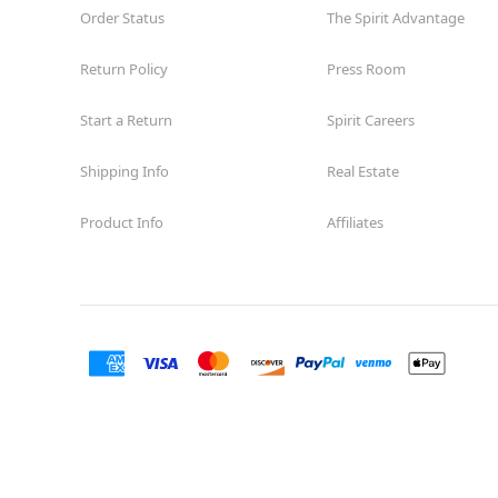
Order Status
The Spirit Advantage
Return Policy
Press Room
Start a Return
Spirit Careers
Shipping Info
Real Estate
Product Info
Affiliates