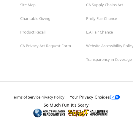
Site Map
CA Supply Chains Act
Charitable Giving
Philly Fair Chance
Product Recall
L.A.Fair Chance
CA Privacy Act Request Form
Website Accessibility Polic
Transparency in Coverage
Terms of Service
Privacy Policy
Your Privacy Choices
So Much Fun It's Scary!