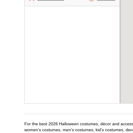
For the best 2026 Halloween costumes, décor and accessori
women's costumes, men's costumes, kid's costumes, dec