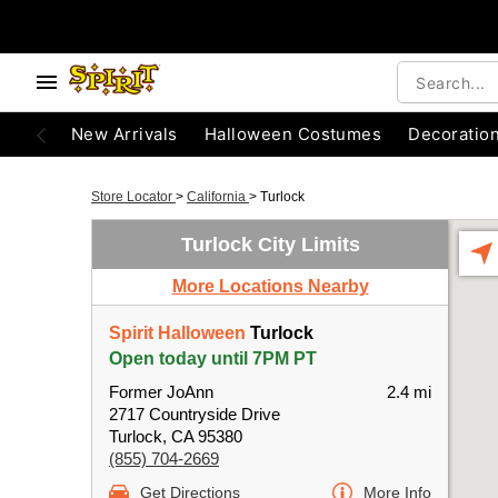
New Arrivals
Halloween Costumes
Decoratio
Store Locator
>
California
>
Turlock
Turlock City Limits
More Locations Nearby
Spirit Halloween
Turlock
Open today until 7PM PT
Former JoAnn
2.4 mi
2717 Countryside Drive
Turlock, CA 95380
(855) 704-2669
Get Directions
More Info