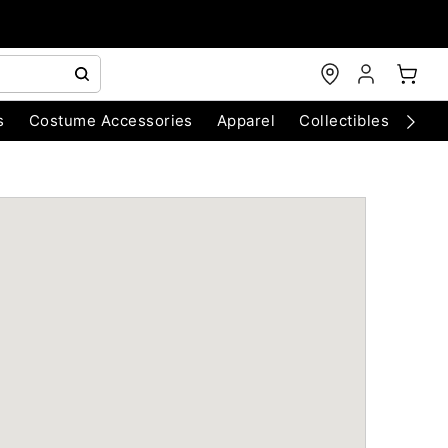
s
Costume Accessories
Apparel
Collectibles
Chri