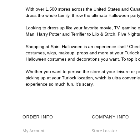
With over 1,500 stores across the United States and Canada
dress the whole family, throw the ultimate Halloween part
Looking to dress up like your favorite movie, TV, gaming o
Man, Harry Potter and Terrifier to Lilo & Stitch, Five Ni
Shopping at Spirit Halloween is an experience itself! Che
costumes, wigs, makeup, props and more at your Turlock lo
Halloween costumes and decorations you want. To top it of
Whether you want to peruse the store at your leisure or po
picking up at your Turlock location, which is ultra conveni
experience so much fun, it's scary.
ORDER INFO
COMPANY INFO
My Account
Store Locator