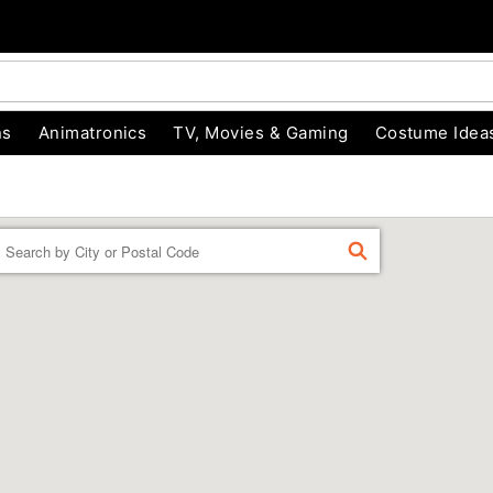
ns
Animatronics
TV, Movies & Gaming
Costume Idea
Enter a location
FIND