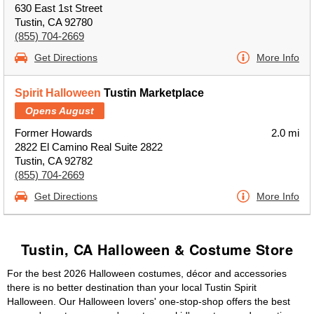
630 East 1st Street
Tustin, CA 92780
(855) 704-2669
Get Directions
More Info
Spirit Halloween
Tustin Marketplace
Opens August
Former Howards
2.0 mi
2822 El Camino Real Suite 2822
Tustin, CA 92782
(855) 704-2669
Get Directions
More Info
Tustin, CA Halloween & Costume Store
For the best 2026 Halloween costumes, décor and accessories
there is no better destination than your local Tustin Spirit
Halloween. Our Halloween lovers' one-stop-shop offers the best