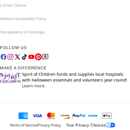
L.A.Fair Chance
Website Accessibility Policy
Transparency in Coverage
FOLLOW US
MAKE A DIFFERENCE
Spirit of Children funds and supplies local hospitals
with Halloween essentials and volunteers year-round!
Learn more.
Terms of Service
Privacy Policy
Your Privacy Choices