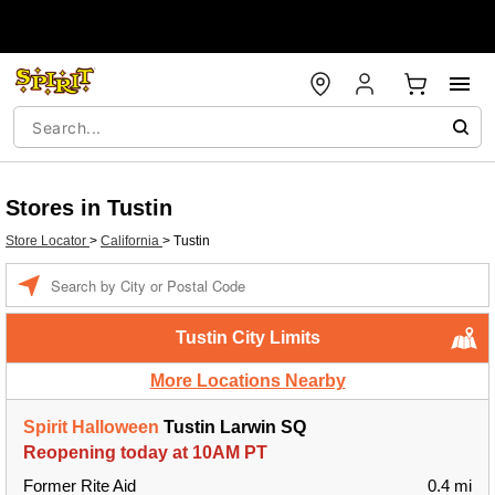
Stores in Tustin
Store Locator
>
California
>
Tustin
Enter a location
Tustin City Limits
More Locations Nearby
Spirit Halloween
Tustin Larwin SQ
Reopening today at 10AM PT
Former Rite Aid
0.4 mi