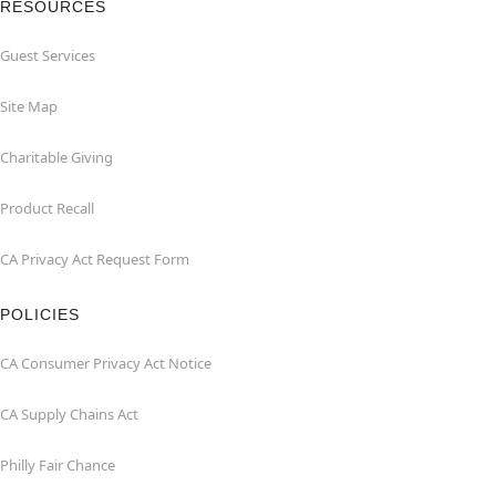
RESOURCES
Guest Services
Site Map
Charitable Giving
Product Recall
CA Privacy Act Request Form
POLICIES
CA Consumer Privacy Act Notice
CA Supply Chains Act
Philly Fair Chance