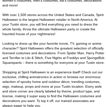
women's costumes, men's costumes, kid's costumes, decorations
and more!
With over 1,500 stores across the United States and Canada, Spirit
Halloween is the largest Halloween retailer in North America. At
your Tustin store, you will find everything you need to dress the
whole family, throw the ultimate Halloween party or create the
haunted house of your nightmares!
Looking to dress up like your favorite movie, TV, gaming or anime
character? Spirit Halloween offers the greatest selection of officially
licensed costumes and decorations. From Spider Man, Harry Potter
and Terrifier to Lilo & Stitch, Five Nights at Freddys and SpongeBob
Squarepants – there is something for everyone at your Tustin store.
Shopping at Spirit Halloween is an experience itself! Check out our
exclusive, chilling animatronics in action or browse our enormous
selection of spooky home and outdoor décor, trending costumes,
wigs, makeup, props and more at your Tustin location. Every aisle
and store corner are clearly labeled by theme, product type, and
license, making it super easy to find the Halloween costumes and
decorations you want. To top it off, our trained associates are
always eager to help you.