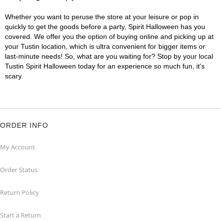
Whether you want to peruse the store at your leisure or pop in
quickly to get the goods before a party, Spirit Halloween has you
covered. We offer you the option of buying online and picking up at
your Tustin location, which is ultra convenient for bigger items or
last-minute needs! So, what are you waiting for? Stop by your local
Tustin Spirit Halloween today for an experience so much fun, it's
scary.
ORDER INFO
My Account
Order Status
Return Policy
Start a Return