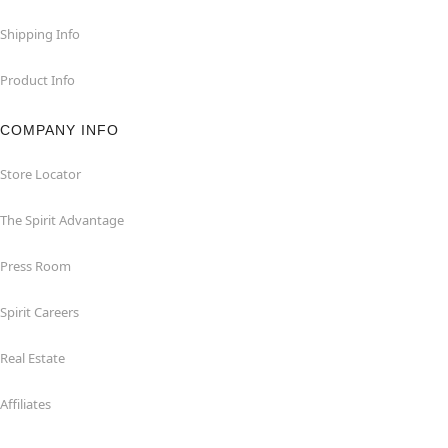
Shipping Info
Product Info
COMPANY INFO
Store Locator
The Spirit Advantage
Press Room
Spirit Careers
Real Estate
Affiliates