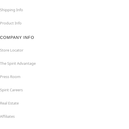
Shipping Info
Product Info
COMPANY INFO
Store Locator
The Spirit Advantage
Press Room
Spirit Careers
Real Estate
Affiliates