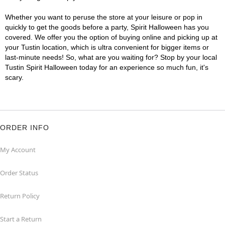
Whether you want to peruse the store at your leisure or pop in
quickly to get the goods before a party, Spirit Halloween has you
covered. We offer you the option of buying online and picking up at
your Tustin location, which is ultra convenient for bigger items or
last-minute needs! So, what are you waiting for? Stop by your local
Tustin Spirit Halloween today for an experience so much fun, it's
scary.
ORDER INFO
My Account
Order Status
Return Policy
Start a Return