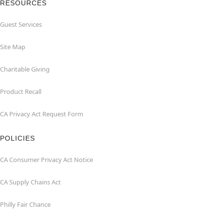
RESOURCES
Guest Services
Site Map
Charitable Giving
Product Recall
CA Privacy Act Request Form
POLICIES
CA Consumer Privacy Act Notice
CA Supply Chains Act
Philly Fair Chance