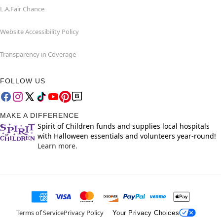
L.A.Fair Chance
Website Accessibility Policy
Transparency in Coverage
FOLLOW US
MAKE A DIFFERENCE
Spirit of Children funds and supplies local hospitals
with Halloween essentials and volunteers year-round!
Learn more.
Terms of Service
Privacy Policy
Your Privacy Choices