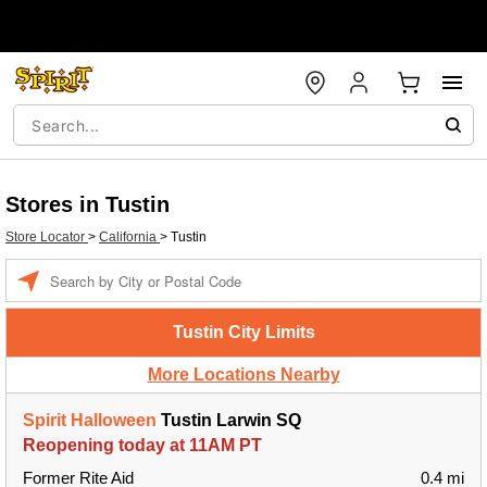
Stores in Tustin
Store Locator
>
California
>
Tustin
Enter a location
Tustin City Limits
More Locations Nearby
Spirit Halloween
Tustin Larwin SQ
Reopening today at 11AM PT
Former Rite Aid
0.4 mi