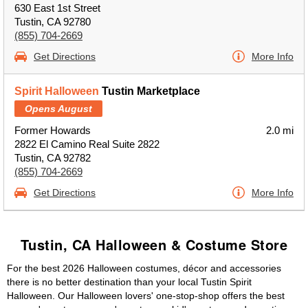
630 East 1st Street
Tustin, CA 92780
(855) 704-2669
Get Directions
More Info
Spirit Halloween
Tustin Marketplace
Opens August
Former Howards
2.0 mi
2822 El Camino Real Suite 2822
Tustin, CA 92782
(855) 704-2669
Get Directions
More Info
Tustin, CA Halloween & Costume Store
For the best 2026 Halloween costumes, décor and accessories
there is no better destination than your local Tustin Spirit
Halloween. Our Halloween lovers' one-stop-shop offers the best