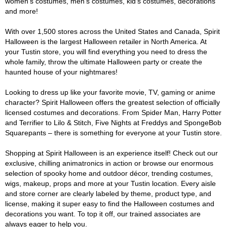
women's costumes, men's costumes, kid's costumes, decorations
and more!
With over 1,500 stores across the United States and Canada, Spirit
Halloween is the largest Halloween retailer in North America. At
your Tustin store, you will find everything you need to dress the
whole family, throw the ultimate Halloween party or create the
haunted house of your nightmares!
Looking to dress up like your favorite movie, TV, gaming or anime
character? Spirit Halloween offers the greatest selection of officially
licensed costumes and decorations. From Spider Man, Harry Potter
and Terrifier to Lilo & Stitch, Five Nights at Freddys and SpongeBob
Squarepants – there is something for everyone at your Tustin store.
Shopping at Spirit Halloween is an experience itself! Check out our
exclusive, chilling animatronics in action or browse our enormous
selection of spooky home and outdoor décor, trending costumes,
wigs, makeup, props and more at your Tustin location. Every aisle
and store corner are clearly labeled by theme, product type, and
license, making it super easy to find the Halloween costumes and
decorations you want. To top it off, our trained associates are
always eager to help you.