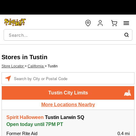
Stores in Tustin
Store Locator
>
California
>
Tustin
Enter a location
Tustin City Limits
More Locations Nearby
Spirit Halloween
Tustin Larwin SQ
Open today until 7PM PT
Former Rite Aid
0.4 mi