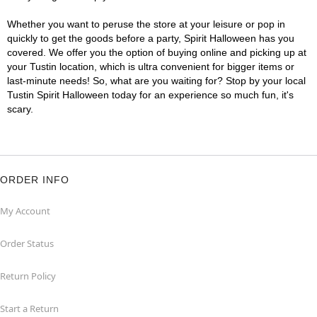
Whether you want to peruse the store at your leisure or pop in
quickly to get the goods before a party, Spirit Halloween has you
covered. We offer you the option of buying online and picking up at
your Tustin location, which is ultra convenient for bigger items or
last-minute needs! So, what are you waiting for? Stop by your local
Tustin Spirit Halloween today for an experience so much fun, it's
scary.
ORDER INFO
My Account
Order Status
Return Policy
Start a Return