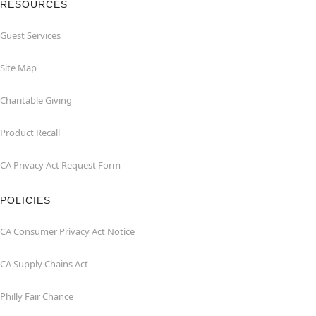
RESOURCES
Guest Services
Site Map
Charitable Giving
Product Recall
CA Privacy Act Request Form
POLICIES
CA Consumer Privacy Act Notice
CA Supply Chains Act
Philly Fair Chance