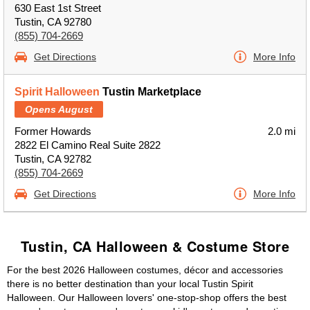
630 East 1st Street
Tustin, CA 92780
(855) 704-2669
Get Directions
More Info
Spirit Halloween
Tustin Marketplace
Opens August
Former Howards
2.0 mi
2822 El Camino Real Suite 2822
Tustin, CA 92782
(855) 704-2669
Get Directions
More Info
Tustin, CA Halloween & Costume Store
For the best 2026 Halloween costumes, décor and accessories
there is no better destination than your local Tustin Spirit
Halloween. Our Halloween lovers' one-stop-shop offers the best