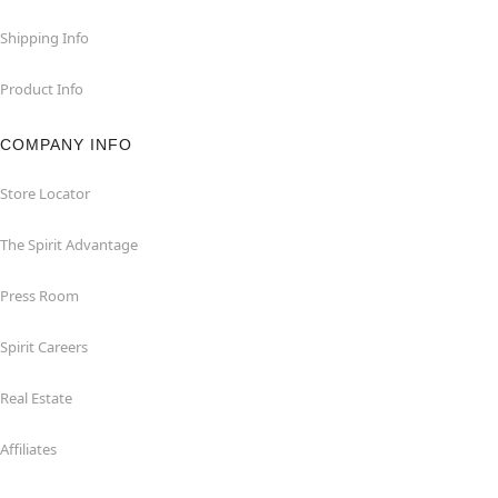
Shipping Info
Product Info
COMPANY INFO
Store Locator
The Spirit Advantage
Press Room
Spirit Careers
Real Estate
Affiliates