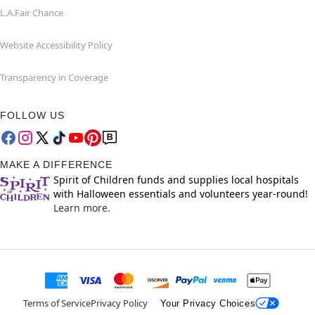
L.A.Fair Chance
Website Accessibility Policy
Transparency in Coverage
FOLLOW US
MAKE A DIFFERENCE
Spirit of Children funds and supplies local hospitals
with Halloween essentials and volunteers year-round!
Learn more.
Terms of Service
Privacy Policy
Your Privacy Choices