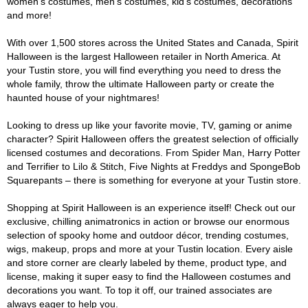
women's costumes, men's costumes, kid's costumes, decorations
and more!
With over 1,500 stores across the United States and Canada, Spirit
Halloween is the largest Halloween retailer in North America. At
your Tustin store, you will find everything you need to dress the
whole family, throw the ultimate Halloween party or create the
haunted house of your nightmares!
Looking to dress up like your favorite movie, TV, gaming or anime
character? Spirit Halloween offers the greatest selection of officially
licensed costumes and decorations. From Spider Man, Harry Potter
and Terrifier to Lilo & Stitch, Five Nights at Freddys and SpongeBob
Squarepants – there is something for everyone at your Tustin store.
Shopping at Spirit Halloween is an experience itself! Check out our
exclusive, chilling animatronics in action or browse our enormous
selection of spooky home and outdoor décor, trending costumes,
wigs, makeup, props and more at your Tustin location. Every aisle
and store corner are clearly labeled by theme, product type, and
license, making it super easy to find the Halloween costumes and
decorations you want. To top it off, our trained associates are
always eager to help you.