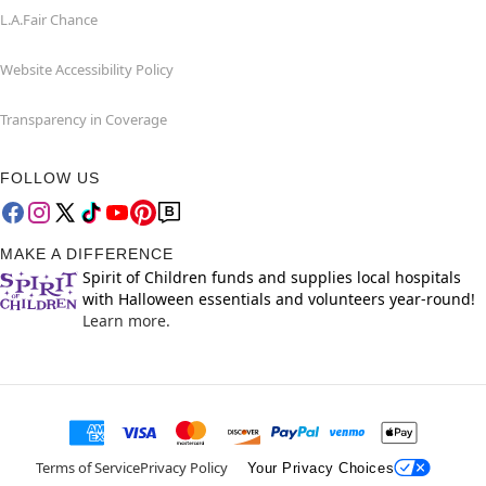
L.A.Fair Chance
Website Accessibility Policy
Transparency in Coverage
FOLLOW US
MAKE A DIFFERENCE
Spirit of Children funds and supplies local hospitals
with Halloween essentials and volunteers year-round!
Learn more.
Terms of Service
Privacy Policy
Your Privacy Choices