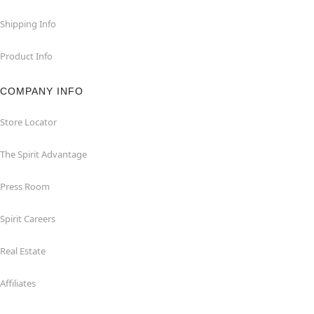
Shipping Info
Product Info
COMPANY INFO
Store Locator
The Spirit Advantage
Press Room
Spirit Careers
Real Estate
Affiliates