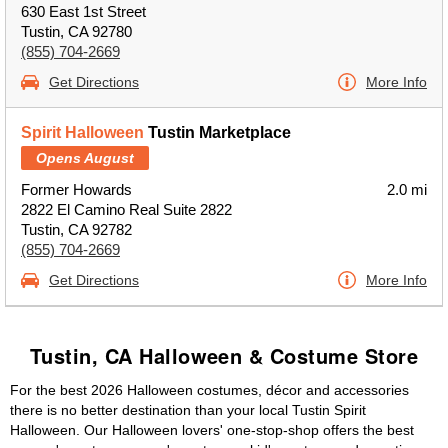
630 East 1st Street
Tustin, CA 92780
(855) 704-2669
Get Directions
More Info
Spirit Halloween
Tustin Marketplace
Opens August
Former Howards
2.0 mi
2822 El Camino Real Suite 2822
Tustin, CA 92782
(855) 704-2669
Get Directions
More Info
Tustin, CA Halloween & Costume Store
For the best 2026 Halloween costumes, décor and accessories
there is no better destination than your local Tustin Spirit
Halloween. Our Halloween lovers' one-stop-shop offers the best