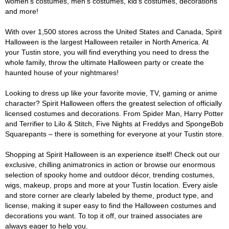
women's costumes, men's costumes, kid's costumes, decorations
and more!
With over 1,500 stores across the United States and Canada, Spirit
Halloween is the largest Halloween retailer in North America. At
your Tustin store, you will find everything you need to dress the
whole family, throw the ultimate Halloween party or create the
haunted house of your nightmares!
Looking to dress up like your favorite movie, TV, gaming or anime
character? Spirit Halloween offers the greatest selection of officially
licensed costumes and decorations. From Spider Man, Harry Potter
and Terrifier to Lilo & Stitch, Five Nights at Freddys and SpongeBob
Squarepants – there is something for everyone at your Tustin store.
Shopping at Spirit Halloween is an experience itself! Check out our
exclusive, chilling animatronics in action or browse our enormous
selection of spooky home and outdoor décor, trending costumes,
wigs, makeup, props and more at your Tustin location. Every aisle
and store corner are clearly labeled by theme, product type, and
license, making it super easy to find the Halloween costumes and
decorations you want. To top it off, our trained associates are
always eager to help you.