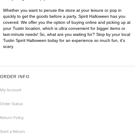
Whether you want to peruse the store at your leisure or pop in
quickly to get the goods before a party, Spirit Halloween has you
covered. We offer you the option of buying online and picking up at
your Tustin location, which is ultra convenient for bigger items or
last-minute needs! So, what are you waiting for? Stop by your local
Tustin Spirit Halloween today for an experience so much fun, it's
scary.
ORDER INFO
My Account
Order Status
Return Policy
Start a Return