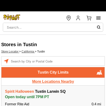
Stores in Tustin
Store Locator
>
California
>
Tustin
Enter a location
Tustin City Limits
More Locations Nearby
Spirit Halloween
Tustin Larwin SQ
Open today until 7PM PT
Former Rite Aid
0.4 mi