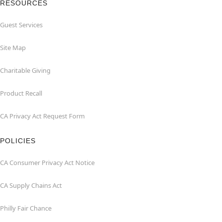
RESOURCES
Guest Services
Site Map
Charitable Giving
Product Recall
CA Privacy Act Request Form
POLICIES
CA Consumer Privacy Act Notice
CA Supply Chains Act
Philly Fair Chance