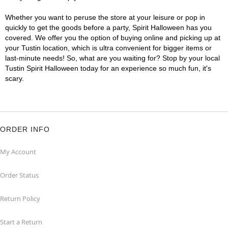
Whether you want to peruse the store at your leisure or pop in
quickly to get the goods before a party, Spirit Halloween has you
covered. We offer you the option of buying online and picking up at
your Tustin location, which is ultra convenient for bigger items or
last-minute needs! So, what are you waiting for? Stop by your local
Tustin Spirit Halloween today for an experience so much fun, it's
scary.
ORDER INFO
My Account
Order Status
Return Policy
Start a Return