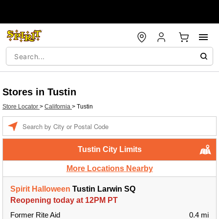
Stores in Tustin
Store Locator
>
California
>
Tustin
Enter a location
Tustin City Limits
More Locations Nearby
Spirit Halloween
Tustin Larwin SQ
Reopening today at 12PM PT
Former Rite Aid
0.4 mi