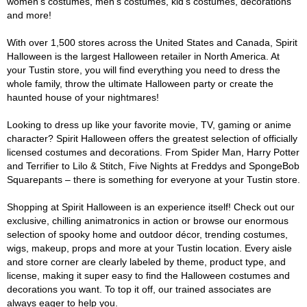
women's costumes, men's costumes, kid's costumes, decorations
and more!
With over 1,500 stores across the United States and Canada, Spirit
Halloween is the largest Halloween retailer in North America. At
your Tustin store, you will find everything you need to dress the
whole family, throw the ultimate Halloween party or create the
haunted house of your nightmares!
Looking to dress up like your favorite movie, TV, gaming or anime
character? Spirit Halloween offers the greatest selection of officially
licensed costumes and decorations. From Spider Man, Harry Potter
and Terrifier to Lilo & Stitch, Five Nights at Freddys and SpongeBob
Squarepants – there is something for everyone at your Tustin store.
Shopping at Spirit Halloween is an experience itself! Check out our
exclusive, chilling animatronics in action or browse our enormous
selection of spooky home and outdoor décor, trending costumes,
wigs, makeup, props and more at your Tustin location. Every aisle
and store corner are clearly labeled by theme, product type, and
license, making it super easy to find the Halloween costumes and
decorations you want. To top it off, our trained associates are
always eager to help you.