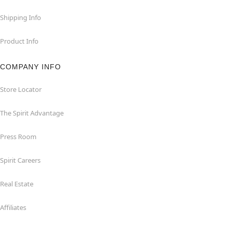
Shipping Info
Product Info
COMPANY INFO
Store Locator
The Spirit Advantage
Press Room
Spirit Careers
Real Estate
Affiliates