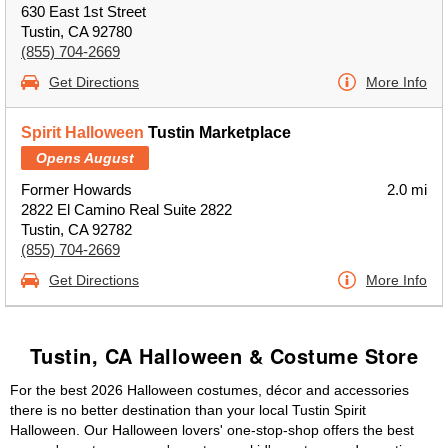
630 East 1st Street
Tustin, CA 92780
(855) 704-2669
Get Directions
More Info
Spirit Halloween
Tustin Marketplace
Opens August
Former Howards
2.0 mi
2822 El Camino Real Suite 2822
Tustin, CA 92782
(855) 704-2669
Get Directions
More Info
Tustin, CA Halloween & Costume Store
For the best 2026 Halloween costumes, décor and accessories
there is no better destination than your local Tustin Spirit
Halloween. Our Halloween lovers' one-stop-shop offers the best