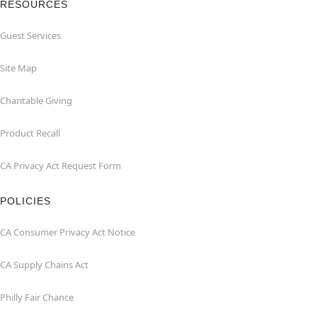
RESOURCES
Guest Services
Site Map
Charitable Giving
Product Recall
CA Privacy Act Request Form
POLICIES
CA Consumer Privacy Act Notice
CA Supply Chains Act
Philly Fair Chance