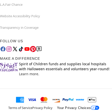
L.A.Fair Chance
Website Accessibility Policy
Transparency in Coverage
FOLLOW US
MAKE A DIFFERENCE
Spirit of Children funds and supplies local hospitals
with Halloween essentials and volunteers year-round!
Learn more.
Terms of Service
Privacy Policy
Your Privacy Choices