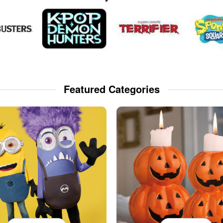
Featured Categories