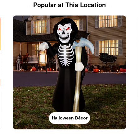
Popular at This Location
Halloween Décor