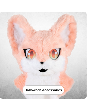
Halloween Accessories