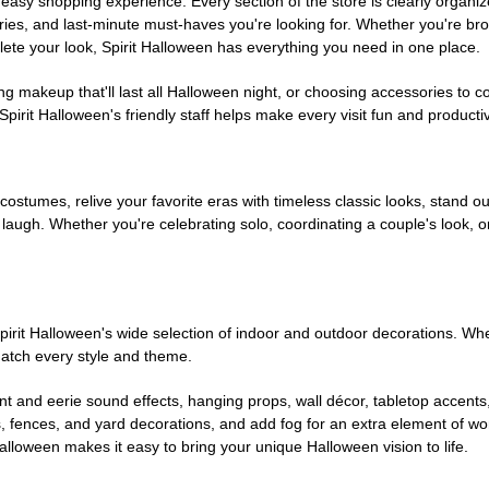
easy shopping experience. Every section of the store is clearly organiz
ries, and last-minute must-haves you're looking for. Whether you're br
te your look, Spirit Halloween has everything you need in one place.
g makeup that'll last all Halloween night, or choosing accessories t
irit Halloween's friendly staff helps make every visit fun and producti
 costumes, relive your favorite eras with timeless classic looks, stand out
augh. Whether you're celebrating solo, coordinating a couple's look, or
rit Halloween's wide selection of indoor and outdoor decorations. Whet
 match every style and theme.
t and eerie sound effects, hanging props, wall décor, tabletop accents
, fences, and yard decorations, and add fog for an extra element of won
Halloween makes it easy to bring your unique Halloween vision to life.