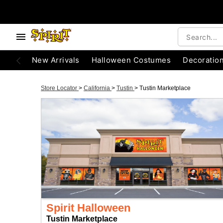
New Arrivals
Halloween Costumes
Decoratio
Store Locator
>
California
>
Tustin
>
Tustin Marketplace
Spirit Halloween
Tustin Marketplace