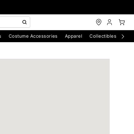
s
Costume Accessories
Apparel
Collectibles
Chri