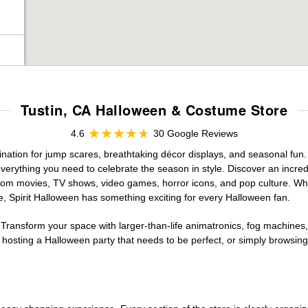
Tustin, CA Halloween & Costume Store
4.6
30 Google Reviews
ination for jump scares, breathtaking décor displays, and seasonal fun. A
verything you need to celebrate the season in style. Discover an incredi
 from movies, TV shows, video games, horror icons, and pop culture. Wh
e, Spirit Halloween has something exciting for every Halloween fan.
 Transform your space with larger-than-life animatronics, fog machines, 
sting a Halloween party that needs to be perfect, or simply browsing 