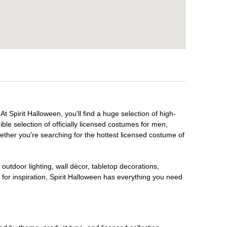
t Spirit Halloween, you'll find a huge selection of high-
ble selection of officially licensed costumes for men,
ether you're searching for the hottest licensed costume of
outdoor lighting, wall décor, tabletop decorations,
for inspiration, Spirit Halloween has everything you need