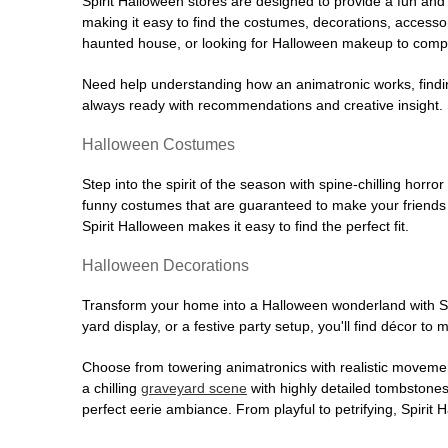
Spirit Halloween stores are designed to provide a fun and 
making it easy to find the costumes, decorations, accesso
haunted house, or looking for Halloween makeup to comple
Need help understanding how an animatronic works, findin
always ready with recommendations and creative insight. Sp
Halloween Costumes
Step into the spirit of the season with spine-chilling horror
funny costumes that are guaranteed to make your friends l
Spirit Halloween makes it easy to find the perfect fit.
Halloween Decorations
Transform your home into a Halloween wonderland with Spi
yard display, or a festive party setup, you'll find décor to
Choose from towering animatronics with realistic movemen
a chilling
graveyard scene
with highly detailed tombstones
perfect eerie ambiance. From playful to petrifying, Spirit 