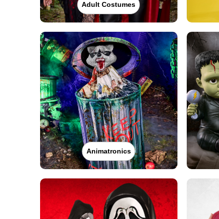
Adult Costumes
Animatronics