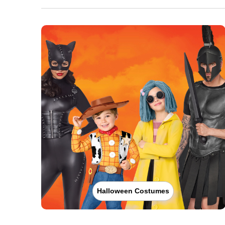
Halloween Costumes