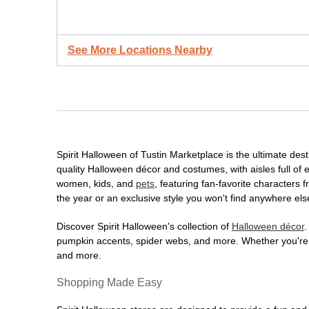
See More Locations Nearby
Spirit Halloween of Tustin Marketplace is the ultimate dest
quality Halloween décor and costumes, with aisles full of e
women, kids, and
pets
, featuring fan-favorite characters
the year or an exclusive style you won't find anywhere els
Discover Spirit Halloween's collection of
Halloween décor
.
pumpkin accents, spider webs, and more. Whether you're ho
and more.
Shopping Made Easy