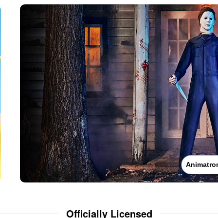
Animatro
Officially Licensed