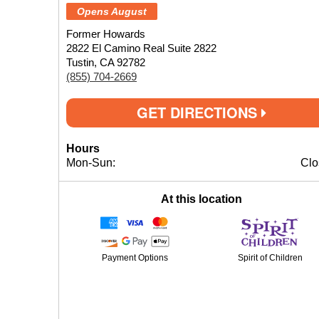
Opens August
Former Howards
2822 El Camino Real Suite 2822
Tustin, CA 92782
(855) 704-2669
GET DIRECTIONS
Hours
Mon-Sun:
Clo
At this location
Payment Options
Spirit of Children