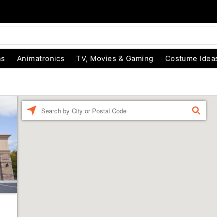
ns
Animatronics
TV, Movies & Gaming
Costume Idea
Enter a location
FIND