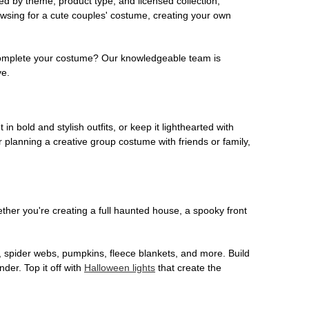
ed by theme, product type, and licensed collection,
owsing for a cute couples' costume, creating your own
o complete your costume? Our knowledgeable team is
ve.
 in bold and stylish outfits, or keep it lighthearted with
 planning a creative group costume with friends or family,
her you're creating a full haunted house, a spooky front
, spider webs, pumpkins, fleece blankets, and more. Build
der. Top it off with
Halloween lights
that create the