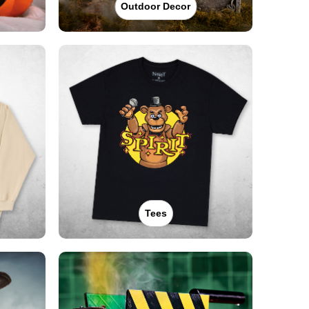
Outdoor Decor
Tees