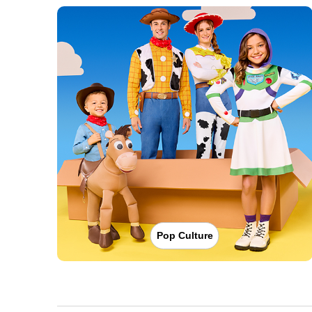
Pop Culture