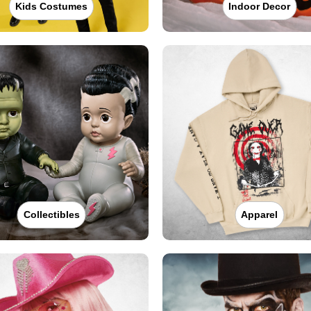
Kids Costumes
Indoor Decor
Collectibles
Apparel