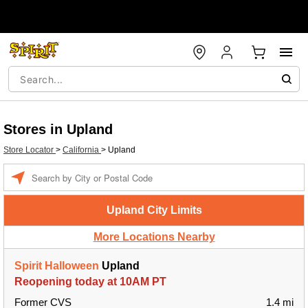
Stores in Upland
Store Locator
>
California
>
Upland
Enter a location
Upland City Limits
More Locations Nearby
Spirit Halloween
Upland
Reopening today at 10AM PT
Former CVS
1.4 mi