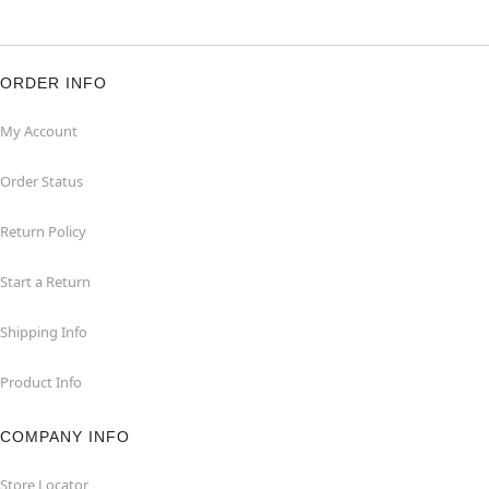
ORDER INFO
My Account
Order Status
Return Policy
Start a Return
Shipping Info
Product Info
COMPANY INFO
Store Locator