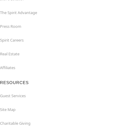
The Spirit Advantage
Press Room
Spirit Careers
Real Estate
Affiliates
RESOURCES
Guest Services
Site Map
Charitable Giving