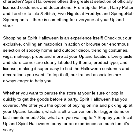
character? Spirit Halloween offers the greatest selection of officially
licensed costumes and decorations. From Spider Man, Harry Potter
and Terrifier to Lilo & Stitch, Five Nights at Freddys and SpongeBob
Squarepants – there is something for everyone at your Upland
store.
Shopping at Spirit Halloween is an experience itself! Check out our
exclusive, chilling animatronics in action or browse our enormous
selection of spooky home and outdoor décor, trending costumes,
wigs, makeup, props and more at your Upland location. Every aisle
and store corner are clearly labeled by theme, product type, and
license, making it super easy to find the Halloween costumes and
decorations you want. To top it off, our trained associates are
always eager to help you.
Whether you want to peruse the store at your leisure or pop in
quickly to get the goods before a party, Spirit Halloween has you
covered. We offer you the option of buying online and picking up at
your Upland location, which is ultra convenient for bigger items or
last-minute needs! So, what are you waiting for? Stop by your local
Upland Spirit Halloween today for an experience so much fun, it's
scary.