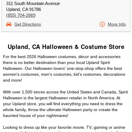
311 South Mountain Avenue
Upland, CA 91786
(855) 704-2669
Get Directions
More Info
Upland, CA Halloween & Costume Store
For the best 2026 Halloween costumes, décor and accessories
there is no better destination than your local Upland Spirit
Halloween. Our Halloween lovers' one-stop-shop offers the best
women's costumes, men's costumes, kid's costumes, decorations
and more!
With over 1,500 stores across the United States and Canada, Spirit
Halloween is the largest Halloween retailer in North America. At
your Upland store, you will find everything you need to dress the
whole family, throw the ultimate Halloween party or create the
haunted house of your nightmares!
Looking to dress up like your favorite movie, TV, gaming or anime