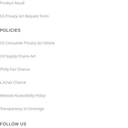
Product Recall
CA Privacy Act Request Form
POLICIES
CA Consumer Privacy Act Notice
CA Supply Chains Act
Philly Fair Chance
L.A.Fair Chance
Website Accessibility Policy
Transparency in Coverage
FOLLOW US