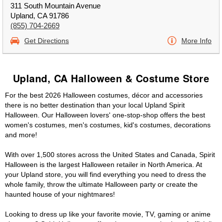
311 South Mountain Avenue
Upland, CA 91786
(855) 704-2669
Get Directions
More Info
Upland, CA Halloween & Costume Store
For the best 2026 Halloween costumes, décor and accessories
there is no better destination than your local Upland Spirit
Halloween. Our Halloween lovers' one-stop-shop offers the best
women's costumes, men's costumes, kid's costumes, decorations
and more!
With over 1,500 stores across the United States and Canada, Spirit
Halloween is the largest Halloween retailer in North America. At
your Upland store, you will find everything you need to dress the
whole family, throw the ultimate Halloween party or create the
haunted house of your nightmares!
Looking to dress up like your favorite movie, TV, gaming or anime