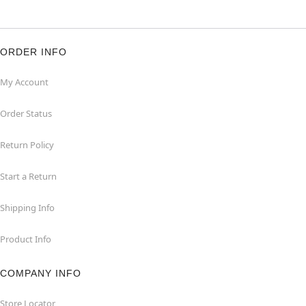
ORDER INFO
My Account
Order Status
Return Policy
Start a Return
Shipping Info
Product Info
COMPANY INFO
Store Locator