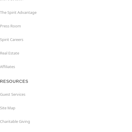
The Spirit Advantage
Press Room
Spirit Careers
Real Estate
Affiliates
RESOURCES
Guest Services
Site Map
Charitable Giving