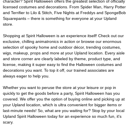
character? Spirit Halloween offers the greatest selection of officially
licensed costumes and decorations. From Spider Man, Harry Potter
and Terrifier to Lilo & Stitch, Five Nights at Freddys and SpongeBob
Squarepants – there is something for everyone at your Upland
store.
Shopping at Spirit Halloween is an experience itself! Check out our
exclusive, chilling animatronics in action or browse our enormous
selection of spooky home and outdoor décor, trending costumes,
wigs, makeup, props and more at your Upland location. Every aisle
and store corner are clearly labeled by theme, product type, and
license, making it super easy to find the Halloween costumes and
decorations you want. To top it off, our trained associates are
always eager to help you.
Whether you want to peruse the store at your leisure or pop in
quickly to get the goods before a party, Spirit Halloween has you
covered. We offer you the option of buying online and picking up at
your Upland location, which is ultra convenient for bigger items or
last-minute needs! So, what are you waiting for? Stop by your local
Upland Spirit Halloween today for an experience so much fun, it's
scary.