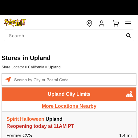
Stores in Upland
Store Locator
>
California
>
Upland
Enter a location
Upland City Limits
More Locations Nearby
Spirit Halloween
Upland
Reopening today at 11AM PT
Former CVS
1.4 mi