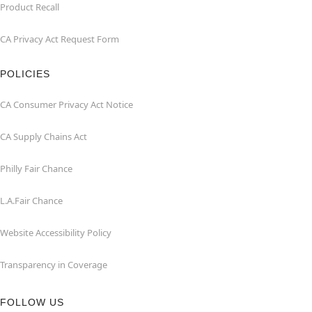
Product Recall
CA Privacy Act Request Form
POLICIES
CA Consumer Privacy Act Notice
CA Supply Chains Act
Philly Fair Chance
L.A.Fair Chance
Website Accessibility Policy
Transparency in Coverage
FOLLOW US