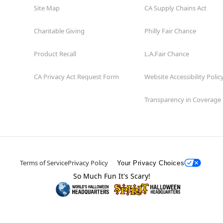
Site Map
CA Supply Chains Act
Charitable Giving
Philly Fair Chance
Product Recall
L.A.Fair Chance
CA Privacy Act Request Form
Website Accessibility Polic
Transparency in Coverage
Terms of Service
Privacy Policy
Your Privacy Choices
So Much Fun It's Scary!