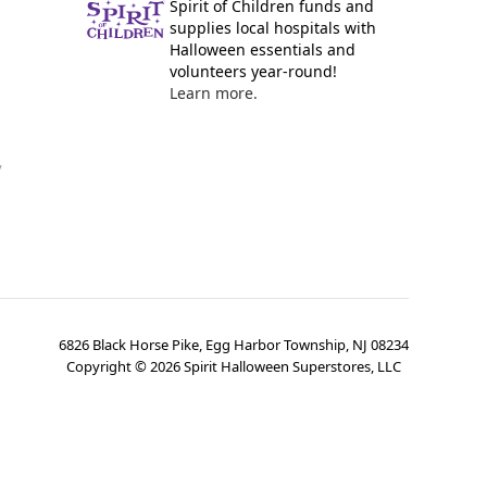
Spirit of Children funds and
supplies local hospitals with
Halloween essentials and
volunteers year-round!
Learn more.
y
6826 Black Horse Pike, Egg Harbor Township, NJ 08234
Copyright ©
2026
Spirit Halloween Superstores, LLC