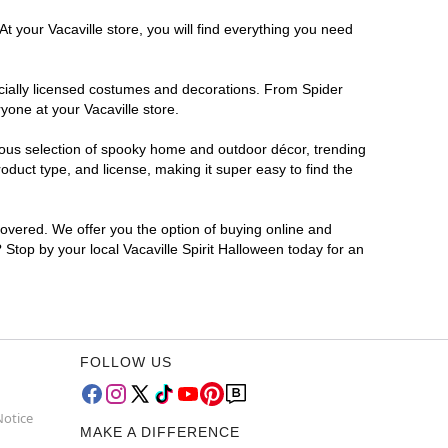
t your Vacaville store, you will find everything you need
ficially licensed costumes and decorations. From Spider
yone at your Vacaville store.
rmous selection of spooky home and outdoor décor, trending
duct type, and license, making it super easy to find the
covered. We offer you the option of buying online and
? Stop by your local Vacaville Spirit Halloween today for an
FOLLOW US
Notice
MAKE A DIFFERENCE