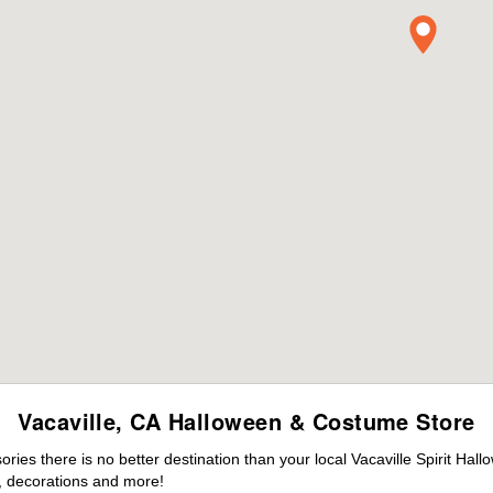
Vacaville, CA Halloween & Costume Store
es there is no better destination than your local Vacaville Spirit Hal
 decorations and more!