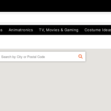
ns
Animatronics
TV, Movies & Gaming
Costume Idea
Enter a location
FIND