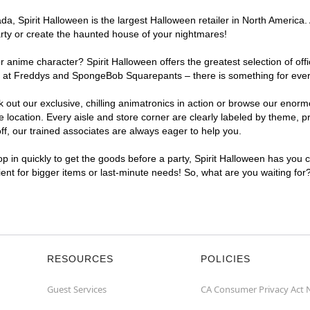
, Spirit Halloween is the largest Halloween retailer in North America. A
arty or create the haunted house of your nightmares!
r anime character? Spirit Halloween offers the greatest selection of of
ghts at Freddys and SpongeBob Squarepants – there is something for ever
ck out our exclusive, chilling animatronics in action or browse our eno
ocation. Every aisle and store corner are clearly labeled by theme, pro
f, our trained associates are always eager to help you.
p in quickly to get the goods before a party, Spirit Halloween has you 
nient for bigger items or last-minute needs! So, what are you waiting for
RESOURCES
POLICIES
Guest Services
CA Consumer Privacy Act 