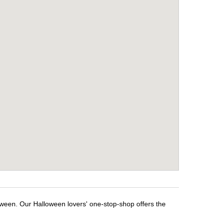
loween. Our Halloween lovers' one-stop-shop offers the