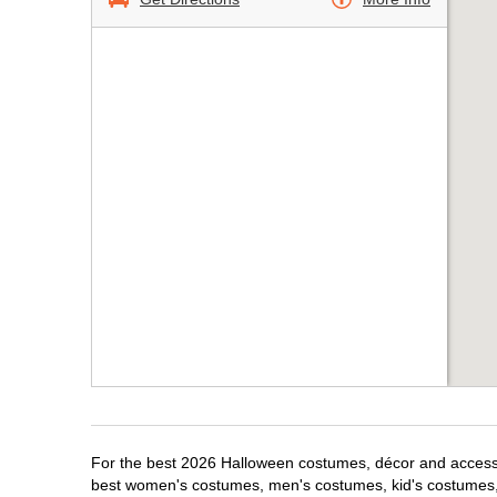
For the best 2026 Halloween costumes, décor and accessori
best women's costumes, men's costumes, kid's costumes,