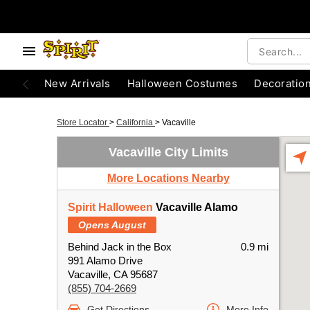
New Arrivals
Halloween Costumes
Decoratio
Store Locator
>
California
>
Vacaville
Vacaville City Limits
More Locations Nearby
Spirit Halloween
Vacaville Alamo
Opens August
Behind Jack in the Box
0.9 mi
991 Alamo Drive
Vacaville, CA 95687
(855) 704-2669
Get Directions
More Info