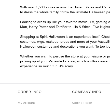
With over 1,500 stores across the United States and Canada
to dress the whole family, throw the ultimate Halloween p
Looking to dress up like your favorite movie, TV, gaming o
Man, Harry Potter and Terrifier to Lilo & Stitch, Five Ni
Shopping at Spirit Halloween is an experience itself! Che
costumes, wigs, makeup, props and more at your Vacaville l
Halloween costumes and decorations you want. To top it of
Whether you want to peruse the store at your leisure or po
picking up at your Vacaville location, which is ultra conve
experience so much fun, it's scary.
ORDER INFO
COMPANY INFO
My Account
Store Locator