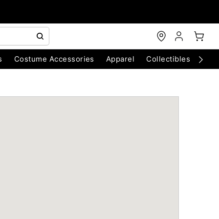
s
Costume Accessories
Apparel
Collectibles
Chri