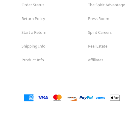
Order Status
The Spirit Advantage
Return Policy
Press Room
Start a Return
Spirit Careers
Shipping Info
Real Estate
Product Info
Affiliates