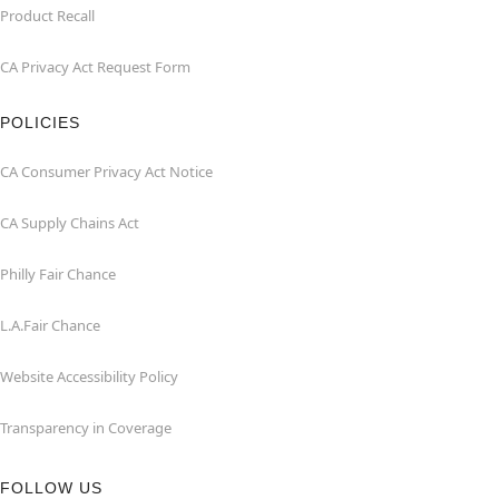
Product Recall
CA Privacy Act Request Form
POLICIES
CA Consumer Privacy Act Notice
CA Supply Chains Act
Philly Fair Chance
L.A.Fair Chance
Website Accessibility Policy
Transparency in Coverage
FOLLOW US