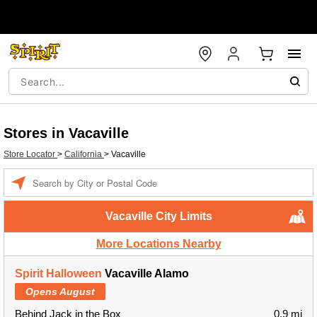
Stores in Vacaville
Store Locator
>
California
>
Vacaville
Enter a location
Vacaville City Limits
More Locations Nearby
Spirit Halloween
Vacaville Alamo
Opens August
Behind Jack in the Box
0.9 mi