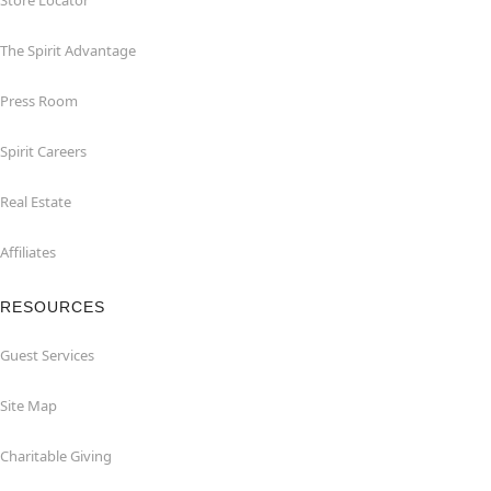
Store Locator
The Spirit Advantage
Press Room
Spirit Careers
Real Estate
Affiliates
RESOURCES
Guest Services
Site Map
Charitable Giving