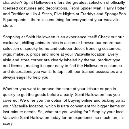
character? Spirit Halloween offers the greatest selection of officially
licensed costumes and decorations. From Spider Man, Harry Potter
and Terrifier to Lilo & Stitch, Five Nights at Freddys and SpongeBob
Squarepants – there is something for everyone at your Vacaville
store.
Shopping at Spirit Halloween is an experience itself! Check out our
exclusive, chilling animatronics in action or browse our enormous
selection of spooky home and outdoor décor, trending costumes,
wigs, makeup, props and more at your Vacaville location. Every
aisle and store corner are clearly labeled by theme, product type,
and license, making it super easy to find the Halloween costumes
and decorations you want. To top it off, our trained associates are
always eager to help you.
Whether you want to peruse the store at your leisure or pop in
quickly to get the goods before a party, Spirit Halloween has you
covered. We offer you the option of buying online and picking up at
your Vacaville location, which is ultra convenient for bigger items or
last-minute needs! So, what are you waiting for? Stop by your local
Vacaville Spirit Halloween today for an experience so much fun, it's
scary.