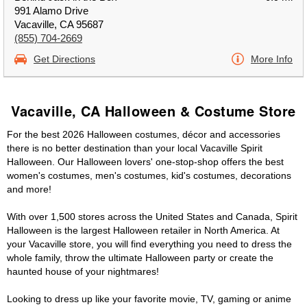
991 Alamo Drive
Vacaville, CA 95687
(855) 704-2669
Get Directions
More Info
Vacaville, CA Halloween & Costume Store
For the best 2026 Halloween costumes, décor and accessories
there is no better destination than your local Vacaville Spirit
Halloween. Our Halloween lovers' one-stop-shop offers the best
women's costumes, men's costumes, kid's costumes, decorations
and more!
With over 1,500 stores across the United States and Canada, Spirit
Halloween is the largest Halloween retailer in North America. At
your Vacaville store, you will find everything you need to dress the
whole family, throw the ultimate Halloween party or create the
haunted house of your nightmares!
Looking to dress up like your favorite movie, TV, gaming or anime