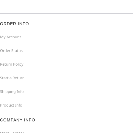
ORDER INFO
My Account
Order Status
Return Policy
Start a Return
Shipping Info
Product Info
COMPANY INFO