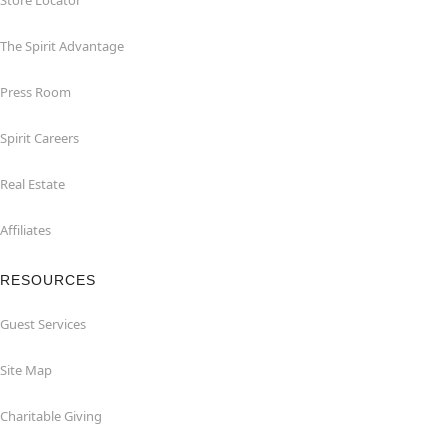
Store Locator
The Spirit Advantage
Press Room
Spirit Careers
Real Estate
Affiliates
RESOURCES
Guest Services
Site Map
Charitable Giving