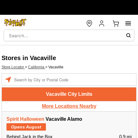
Stores in Vacaville
Store Locator
>
California
>
Vacaville
Enter a location
Vacaville City Limits
More Locations Nearby
Spirit Halloween
Vacaville Alamo
Opens August
Behind Jack in the Box
0.9 mi