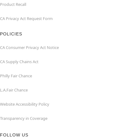
Product Recall
CA Privacy Act Request Form
POLICIES
CA Consumer Privacy Act Notice
CA Supply Chains Act
Philly Fair Chance
L.A.Fair Chance
Website Accessibility Policy
Transparency in Coverage
FOLLOW US