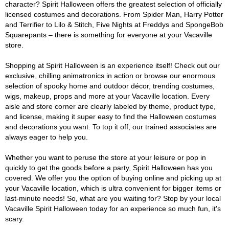
character? Spirit Halloween offers the greatest selection of officially
licensed costumes and decorations. From Spider Man, Harry Potter
and Terrifier to Lilo & Stitch, Five Nights at Freddys and SpongeBob
Squarepants – there is something for everyone at your Vacaville
store.
Shopping at Spirit Halloween is an experience itself! Check out our
exclusive, chilling animatronics in action or browse our enormous
selection of spooky home and outdoor décor, trending costumes,
wigs, makeup, props and more at your Vacaville location. Every
aisle and store corner are clearly labeled by theme, product type,
and license, making it super easy to find the Halloween costumes
and decorations you want. To top it off, our trained associates are
always eager to help you.
Whether you want to peruse the store at your leisure or pop in
quickly to get the goods before a party, Spirit Halloween has you
covered. We offer you the option of buying online and picking up at
your Vacaville location, which is ultra convenient for bigger items or
last-minute needs! So, what are you waiting for? Stop by your local
Vacaville Spirit Halloween today for an experience so much fun, it's
scary.