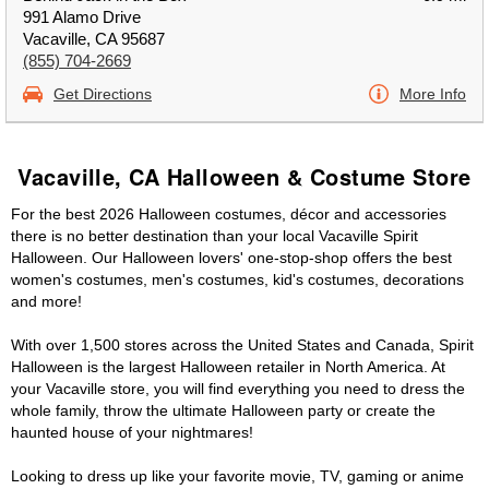
991 Alamo Drive
Vacaville, CA 95687
(855) 704-2669
Get Directions
More Info
Vacaville, CA Halloween & Costume Store
For the best 2026 Halloween costumes, décor and accessories
there is no better destination than your local Vacaville Spirit
Halloween. Our Halloween lovers' one-stop-shop offers the best
women's costumes, men's costumes, kid's costumes, decorations
and more!
With over 1,500 stores across the United States and Canada, Spirit
Halloween is the largest Halloween retailer in North America. At
your Vacaville store, you will find everything you need to dress the
whole family, throw the ultimate Halloween party or create the
haunted house of your nightmares!
Looking to dress up like your favorite movie, TV, gaming or anime