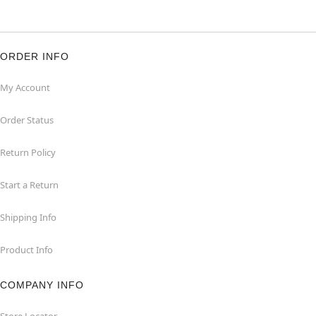
ORDER INFO
My Account
Order Status
Return Policy
Start a Return
Shipping Info
Product Info
COMPANY INFO