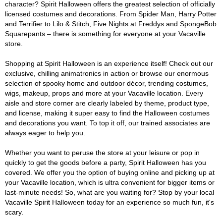
character? Spirit Halloween offers the greatest selection of officially
licensed costumes and decorations. From Spider Man, Harry Potter
and Terrifier to Lilo & Stitch, Five Nights at Freddys and SpongeBob
Squarepants – there is something for everyone at your Vacaville
store.
Shopping at Spirit Halloween is an experience itself! Check out our
exclusive, chilling animatronics in action or browse our enormous
selection of spooky home and outdoor décor, trending costumes,
wigs, makeup, props and more at your Vacaville location. Every
aisle and store corner are clearly labeled by theme, product type,
and license, making it super easy to find the Halloween costumes
and decorations you want. To top it off, our trained associates are
always eager to help you.
Whether you want to peruse the store at your leisure or pop in
quickly to get the goods before a party, Spirit Halloween has you
covered. We offer you the option of buying online and picking up at
your Vacaville location, which is ultra convenient for bigger items or
last-minute needs! So, what are you waiting for? Stop by your local
Vacaville Spirit Halloween today for an experience so much fun, it's
scary.