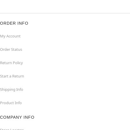
ORDER INFO
My Account
Order Status
Return Policy
Start a Return
Shipping Info
Product Info
COMPANY INFO