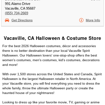
991 Alamo Drive
Vacaville, CA 95687
(855) 704-2669
Get Directions
More Info
Vacaville, CA Halloween & Costume Store
For the best 2026 Halloween costumes, décor and accessories
there is no better destination than your local Vacaville Spirit
Halloween. Our Halloween lovers' one-stop-shop offers the best
women's costumes, men's costumes, kid's costumes, decorations
and more!
With over 1,500 stores across the United States and Canada, Spirit
Halloween is the largest Halloween retailer in North America. At
your Vacaville store, you will find everything you need to dress the
whole family, throw the ultimate Halloween party or create the
haunted house of your nightmares!
Looking to dress up like your favorite movie, TV, gaming or anime