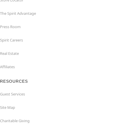
Store Locator
The Spirit Advantage
Press Room
Spirit Careers
Real Estate
Affiliates
RESOURCES
Guest Services
Site Map
Charitable Giving