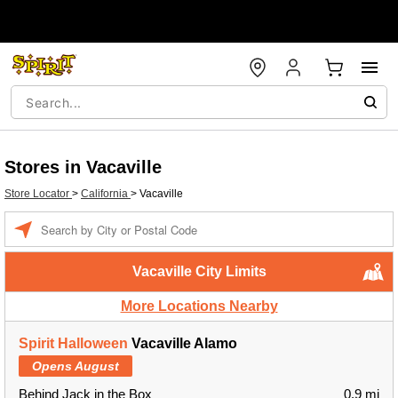
Stores in Vacaville
Store Locator
>
California
>
Vacaville
Enter a location
Vacaville City Limits
More Locations Nearby
Spirit Halloween
Vacaville Alamo
Opens August
Behind Jack in the Box
0.9 mi