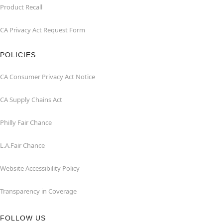
Product Recall
CA Privacy Act Request Form
POLICIES
CA Consumer Privacy Act Notice
CA Supply Chains Act
Philly Fair Chance
L.A.Fair Chance
Website Accessibility Policy
Transparency in Coverage
FOLLOW US