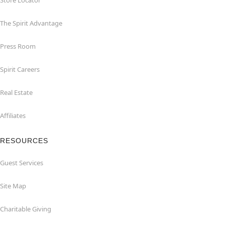
Store Locator
The Spirit Advantage
Press Room
Spirit Careers
Real Estate
Affiliates
RESOURCES
Guest Services
Site Map
Charitable Giving