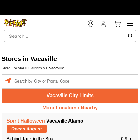
Stores in Vacaville
Store Locator
>
California
>
Vacaville
Enter a location
Vacaville City Limits
More Locations Nearby
Spirit Halloween
Vacaville Alamo
Opens August
Behind Jack in the Box
0.9 mi