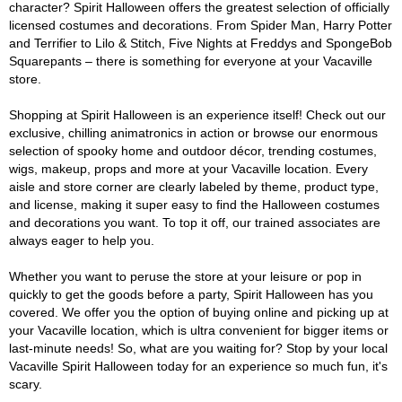
character? Spirit Halloween offers the greatest selection of officially
licensed costumes and decorations. From Spider Man, Harry Potter
and Terrifier to Lilo & Stitch, Five Nights at Freddys and SpongeBob
Squarepants – there is something for everyone at your Vacaville
store.
Shopping at Spirit Halloween is an experience itself! Check out our
exclusive, chilling animatronics in action or browse our enormous
selection of spooky home and outdoor décor, trending costumes,
wigs, makeup, props and more at your Vacaville location. Every
aisle and store corner are clearly labeled by theme, product type,
and license, making it super easy to find the Halloween costumes
and decorations you want. To top it off, our trained associates are
always eager to help you.
Whether you want to peruse the store at your leisure or pop in
quickly to get the goods before a party, Spirit Halloween has you
covered. We offer you the option of buying online and picking up at
your Vacaville location, which is ultra convenient for bigger items or
last-minute needs! So, what are you waiting for? Stop by your local
Vacaville Spirit Halloween today for an experience so much fun, it's
scary.