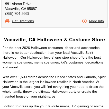
991 Alamo Drive
Vacaville, CA 95687
(855) 704-2669
Get Directions
More Info
Vacaville, CA Halloween & Costume Store
For the best 2026 Halloween costumes, décor and accessories
there is no better destination than your local Vacaville Spirit
Halloween. Our Halloween lovers' one-stop-shop offers the best
women's costumes, men's costumes, kid's costumes, decorations
and more!
With over 1,500 stores across the United States and Canada, Spirit
Halloween is the largest Halloween retailer in North America. At
your Vacaville store, you will find everything you need to dress the
whole family, throw the ultimate Halloween party or create the
haunted house of your nightmares!
Looking to dress up like your favorite movie, TV, gaming or anime