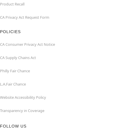
Product Recall
CA Privacy Act Request Form
POLICIES
CA Consumer Privacy Act Notice
CA Supply Chains Act
Philly Fair Chance
L.A.Fair Chance
Website Accessibility Policy
Transparency in Coverage
FOLLOW US