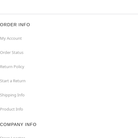
ORDER INFO
My Account
Order Status
Return Policy
Start a Return
Shipping Info
Product Info
COMPANY INFO