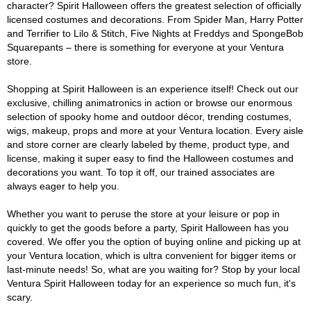
character? Spirit Halloween offers the greatest selection of officially
licensed costumes and decorations. From Spider Man, Harry Potter
and Terrifier to Lilo & Stitch, Five Nights at Freddys and SpongeBob
Squarepants – there is something for everyone at your Ventura
store.
Shopping at Spirit Halloween is an experience itself! Check out our
exclusive, chilling animatronics in action or browse our enormous
selection of spooky home and outdoor décor, trending costumes,
wigs, makeup, props and more at your Ventura location. Every aisle
and store corner are clearly labeled by theme, product type, and
license, making it super easy to find the Halloween costumes and
decorations you want. To top it off, our trained associates are
always eager to help you.
Whether you want to peruse the store at your leisure or pop in
quickly to get the goods before a party, Spirit Halloween has you
covered. We offer you the option of buying online and picking up at
your Ventura location, which is ultra convenient for bigger items or
last-minute needs! So, what are you waiting for? Stop by your local
Ventura Spirit Halloween today for an experience so much fun, it's
scary.