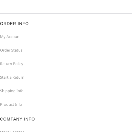
ORDER INFO
My Account
Order Status
Return Policy
Start a Return
Shipping Info
Product Info
COMPANY INFO