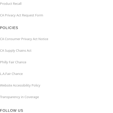
Product Recall
CA Privacy Act Request Form
POLICIES
CA Consumer Privacy Act Notice
CA Supply Chains Act
Philly Fair Chance
L.A.Fair Chance
Website Accessibility Policy
Transparency in Coverage
FOLLOW US