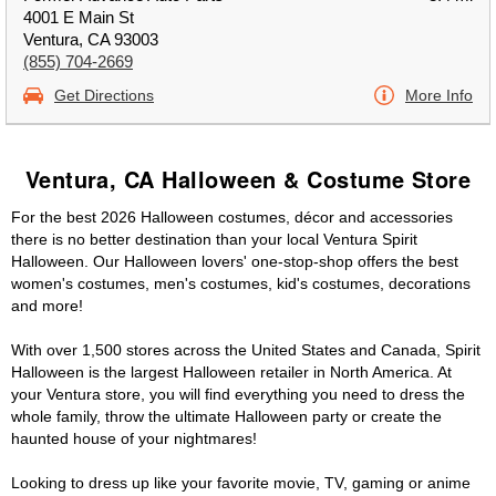
4001 E Main St
Ventura, CA 93003
(855) 704-2669
Get Directions
More Info
Ventura, CA Halloween & Costume Store
For the best 2026 Halloween costumes, décor and accessories
there is no better destination than your local Ventura Spirit
Halloween. Our Halloween lovers' one-stop-shop offers the best
women's costumes, men's costumes, kid's costumes, decorations
and more!
With over 1,500 stores across the United States and Canada, Spirit
Halloween is the largest Halloween retailer in North America. At
your Ventura store, you will find everything you need to dress the
whole family, throw the ultimate Halloween party or create the
haunted house of your nightmares!
Looking to dress up like your favorite movie, TV, gaming or anime