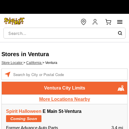
Stores in Ventura
Store Locator
>
California
>
Ventura
Enter a location
Ventura City Limits
More Locations Nearby
Spirit Halloween
E Main St-Ventura
Coming Soon
Former Advance Auto Parts
3.4 mi