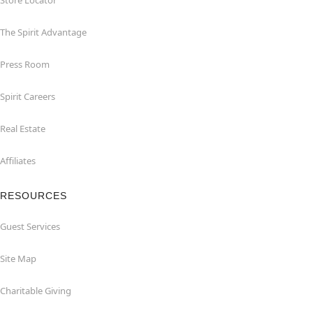
Store Locator
The Spirit Advantage
Press Room
Spirit Careers
Real Estate
Affiliates
RESOURCES
Guest Services
Site Map
Charitable Giving