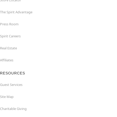
Store Locator
The Spirit Advantage
Press Room
Spirit Careers
Real Estate
Affiliates
RESOURCES
Guest Services
Site Map
Charitable Giving