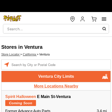
Stores in Ventura
Store Locator
>
California
>
Ventura
Enter a location
Ventura City Limits
More Locations Nearby
Spirit Halloween
E Main St-Ventura
Coming Soon
Former Advance Auto Parts
3.4 mi