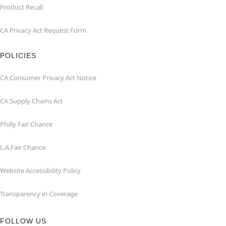
Product Recall
CA Privacy Act Request Form
POLICIES
CA Consumer Privacy Act Notice
CA Supply Chains Act
Philly Fair Chance
L.A.Fair Chance
Website Accessibility Policy
Transparency in Coverage
FOLLOW US