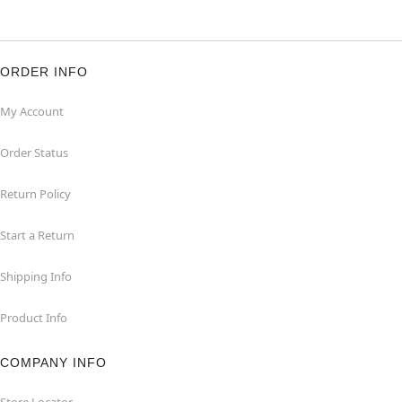
ORDER INFO
My Account
Order Status
Return Policy
Start a Return
Shipping Info
Product Info
COMPANY INFO