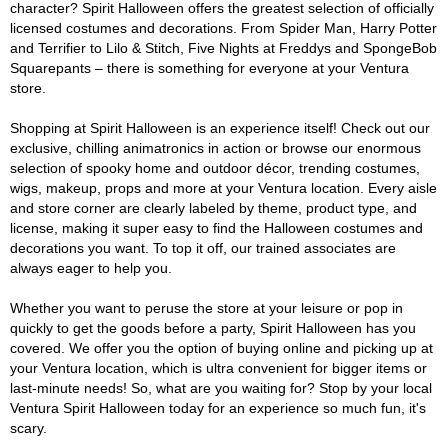
character? Spirit Halloween offers the greatest selection of officially
licensed costumes and decorations. From Spider Man, Harry Potter
and Terrifier to Lilo & Stitch, Five Nights at Freddys and SpongeBob
Squarepants – there is something for everyone at your Ventura
store.
Shopping at Spirit Halloween is an experience itself! Check out our
exclusive, chilling animatronics in action or browse our enormous
selection of spooky home and outdoor décor, trending costumes,
wigs, makeup, props and more at your Ventura location. Every aisle
and store corner are clearly labeled by theme, product type, and
license, making it super easy to find the Halloween costumes and
decorations you want. To top it off, our trained associates are
always eager to help you.
Whether you want to peruse the store at your leisure or pop in
quickly to get the goods before a party, Spirit Halloween has you
covered. We offer you the option of buying online and picking up at
your Ventura location, which is ultra convenient for bigger items or
last-minute needs! So, what are you waiting for? Stop by your local
Ventura Spirit Halloween today for an experience so much fun, it's
scary.