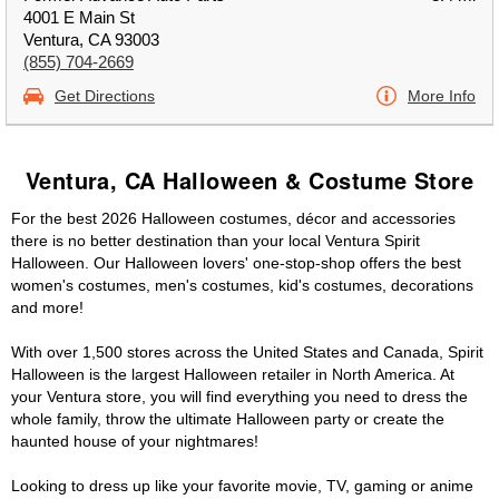
4001 E Main St
Ventura, CA 93003
(855) 704-2669
Get Directions
More Info
Ventura, CA Halloween & Costume Store
For the best 2026 Halloween costumes, décor and accessories
there is no better destination than your local Ventura Spirit
Halloween. Our Halloween lovers' one-stop-shop offers the best
women's costumes, men's costumes, kid's costumes, decorations
and more!
With over 1,500 stores across the United States and Canada, Spirit
Halloween is the largest Halloween retailer in North America. At
your Ventura store, you will find everything you need to dress the
whole family, throw the ultimate Halloween party or create the
haunted house of your nightmares!
Looking to dress up like your favorite movie, TV, gaming or anime